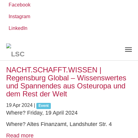
Facebook
Instagram
Skip
You
LinkedIn
Leibniz ScienceCampus
NEWS AND EVENTS
to
are
main
here:
content
News and Events
NACHT.SCHAFFT.WISSEN |
Regensburg Global – Wissenswertes
und Spannendes aus Osteuropa und
dem Rest der Welt
19 Apr 2024
|
Event
Where? Friday, 19 April 2024
Where? Altes Finanzamt, Landshuter Str. 4
Read more