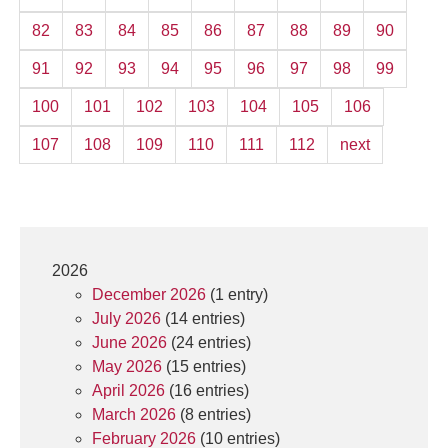
82
83
84
85
86
87
88
89
90
91
92
93
94
95
96
97
98
99
100
101
102
103
104
105
106
107
108
109
110
111
112
next
2026
December 2026
(1 entry)
July 2026
(14 entries)
June 2026
(24 entries)
May 2026
(15 entries)
April 2026
(16 entries)
March 2026
(8 entries)
February 2026
(10 entries)