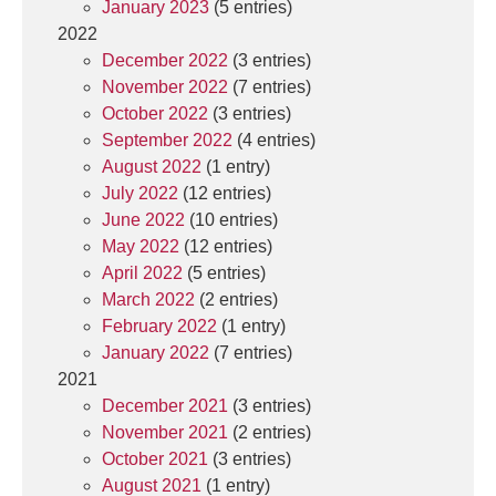
January 2023
(5 entries)
2022
December 2022
(3 entries)
November 2022
(7 entries)
October 2022
(3 entries)
September 2022
(4 entries)
August 2022
(1 entry)
July 2022
(12 entries)
June 2022
(10 entries)
May 2022
(12 entries)
April 2022
(5 entries)
March 2022
(2 entries)
February 2022
(1 entry)
January 2022
(7 entries)
2021
December 2021
(3 entries)
November 2021
(2 entries)
October 2021
(3 entries)
August 2021
(1 entry)