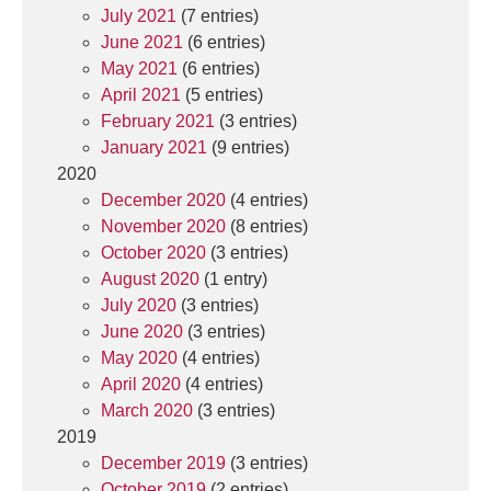
July 2021
(7 entries)
June 2021
(6 entries)
May 2021
(6 entries)
April 2021
(5 entries)
February 2021
(3 entries)
January 2021
(9 entries)
2020
December 2020
(4 entries)
November 2020
(8 entries)
October 2020
(3 entries)
August 2020
(1 entry)
July 2020
(3 entries)
June 2020
(3 entries)
May 2020
(4 entries)
April 2020
(4 entries)
March 2020
(3 entries)
2019
December 2019
(3 entries)
October 2019
(2 entries)