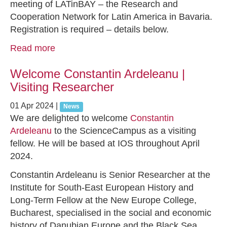
meeting of LATinBAY – the Research and
Cooperation Network for Latin America in Bavaria.
Registration is required – details below.
Read more
Welcome Constantin Ardeleanu |
Visiting Researcher
01 Apr 2024
|
News
We are delighted to welcome
Constantin
Ardeleanu
to the ScienceCampus as a visiting
fellow. He will be based at IOS throughout April
2024.
Constantin Ardeleanu is Senior Researcher at the
Institute for South-East European History and
Long-Term Fellow at the New Europe College,
Bucharest, specialised in the social and economic
history of Danubian Europe and the Black Sea