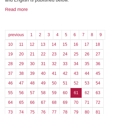
and English is published below.
Read more
previous
1
2
3
4
5
6
7
8
9
10
11
12
13
14
15
16
17
18
19
20
21
22
23
24
25
26
27
28
29
30
31
32
33
34
35
36
37
38
39
40
41
42
43
44
45
46
47
48
49
50
51
52
53
54
55
56
57
58
59
60
61
62
63
64
65
66
67
68
69
70
71
72
73
74
75
76
77
78
79
80
81