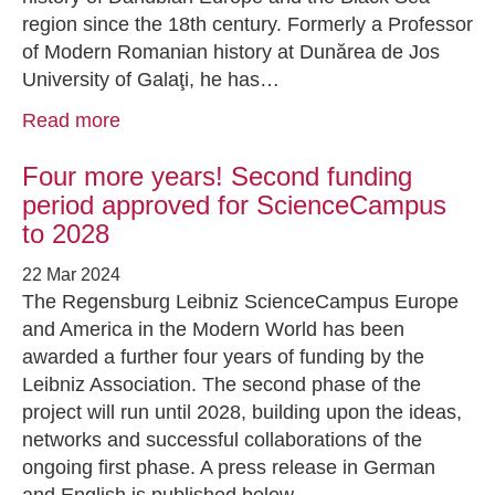
region since the 18th century. Formerly a Professor
of Modern Romanian history at Dunărea de Jos
University of Galaţi, he has…
Read more
Four more years! Second funding
period approved for ScienceCampus
to 2028
22 Mar 2024
The Regensburg Leibniz ScienceCampus Europe
and America in the Modern World has been
awarded a further four years of funding by the
Leibniz Association. The second phase of the
project will run until 2028, building upon the ideas,
networks and successful collaborations of the
ongoing first phase. A press release in German