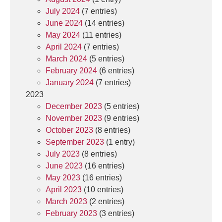
July 2024
(7 entries)
June 2024
(14 entries)
May 2024
(11 entries)
April 2024
(7 entries)
March 2024
(5 entries)
February 2024
(6 entries)
January 2024
(7 entries)
2023
December 2023
(5 entries)
November 2023
(9 entries)
October 2023
(8 entries)
September 2023
(1 entry)
July 2023
(8 entries)
June 2023
(16 entries)
May 2023
(16 entries)
April 2023
(10 entries)
March 2023
(2 entries)
February 2023
(3 entries)