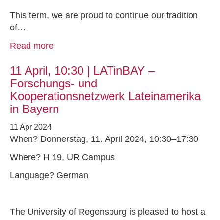
This term, we are proud to continue our tradition
of…
Read more
11 April, 10:30 | LATinBAY –
Forschungs- und
Kooperationsnetzwerk Lateinamerika
in Bayern
11 Apr 2024
When? Donnerstag, 11. April 2024, 10:30–17:30
Where? H 19, UR Campus
Language? German
The University of Regensburg is pleased to host a