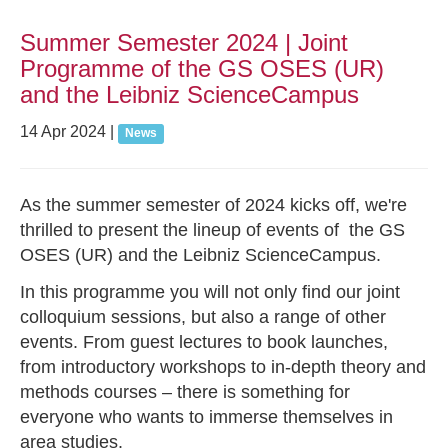
Summer Semester 2024 | Joint
Programme of the GS OSES (UR)
and the Leibniz ScienceCampus
14 Apr 2024
|
News
As the summer semester of 2024 kicks off, we're
thrilled to present the lineup of events of the GS
OSES (UR) and the Leibniz ScienceCampus.
In this programme you will not only find our joint
colloquium sessions, but also a range of other
events. From guest lectures to book launches,
from introductory workshops to in-depth theory and
methods courses – there is something for
everyone who wants to immerse themselves in
area studies.