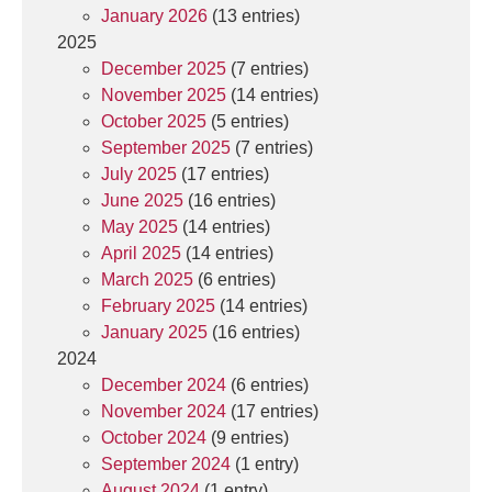
January 2026
(13 entries)
2025
December 2025
(7 entries)
November 2025
(14 entries)
October 2025
(5 entries)
September 2025
(7 entries)
July 2025
(17 entries)
June 2025
(16 entries)
May 2025
(14 entries)
April 2025
(14 entries)
March 2025
(6 entries)
February 2025
(14 entries)
January 2025
(16 entries)
2024
December 2024
(6 entries)
November 2024
(17 entries)
October 2024
(9 entries)
September 2024
(1 entry)
August 2024
(1 entry)