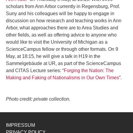
scholars from Ann Arbor currently in Regensburg, Prof.
Suny and his colleagues will be happy to engage in
discussion on how research and teaching works in Ann
Arbor, what approaches there are to Area Studies and
other fields, as well as offering advice to anyone who
would like to visit the University of Michigan as a
ScienceCampus fellow or through other formats. On 9
May, at 18:15, he will give a talk in H19 in the
Sammelgebäude at UR, as part of the ScienceCampus
and CITAS Lecture series:
“Forging the Nation: The
Making and Faking of Nationalisms in Our Own Times”
.
Photo credit: private collection.
IMPRESSUM
PRIVACY POLICY