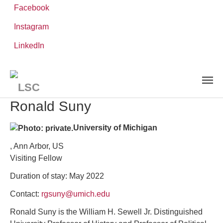
Facebook
Instagram
Skip
You
LinkedIn
Leibniz ScienceCampus
PEOPLE
to
are
Visiting Researchers
Ronald Suny
main
here:
content
Ronald Suny
University of Michigan
, Ann Arbor, US
Visiting Fellow
Duration of stay: May 2022
Contact:
rgsuny@umich.edu
Ronald Suny is the William H. Sewell Jr. Distinguished