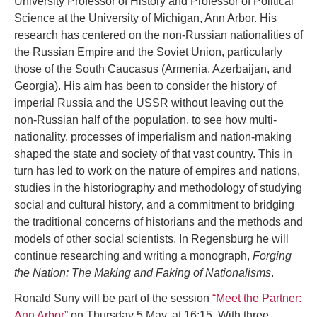
University Professor of History and Professor of Political
Science at the University of Michigan, Ann Arbor. His
research has centered on the non-Russian nationalities of
the Russian Empire and the Soviet Union, particularly
those of the South Caucasus (Armenia, Azerbaijan, and
Georgia). His aim has been to consider the history of
imperial Russia and the USSR without leaving out the
non-Russian half of the population, to see how multi-
nationality, processes of imperialism and nation-making
shaped the state and society of that vast country. This in
turn has led to work on the nature of empires and nations,
studies in the historiography and methodology of studying
social and cultural history, and a commitment to bridging
the traditional concerns of historians and the methods and
models of other social scientists. In Regensburg he will
continue researching and writing a monograph,
Forging
the Nation: The Making and Faking of Nationalisms
.
Ronald Suny will be part of the session
“Meet the Partner:
Ann Arbor”
on Thursday 5 May, at 16:15. With three