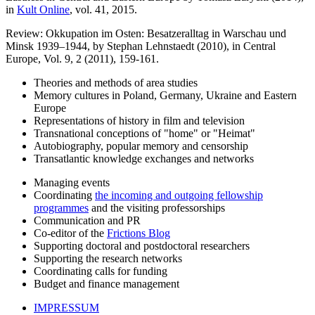
in
Kult Online
, vol. 41, 2015.
Review: Okkupation im Osten: Besatzeralltag in Warschau und
Minsk 1939–1944, by Stephan Lehnstaedt (2010), in Central
Europe, Vol. 9, 2 (2011), 159-161.
Theories and methods of area studies
Memory cultures in Poland, Germany, Ukraine and Eastern
Europe
Representations of history in film and television
Transnational conceptions of "home" or "Heimat"
Autobiography, popular memory and censorship
Transatlantic knowledge exchanges and networks
Managing events
Coordinating
the incoming and outgoing fellowship
programmes
and the visiting professorships
Communication and PR
Co-editor of the
Frictions Blog
Supporting doctoral and postdoctoral researchers
Supporting the research networks
Coordinating calls for funding
Budget and finance management
IMPRESSUM