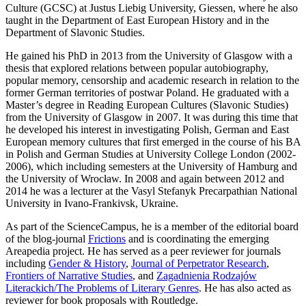
Culture (GCSC) at Justus Liebig University, Giessen, where he also
taught in the Department of East European History and in the
Department of Slavonic Studies.
He gained his PhD in 2013 from the University of Glasgow with a
thesis that explored relations between popular autobiography,
popular memory, censorship and academic research in relation to the
former German territories of postwar Poland. He graduated with a
Master’s degree in Reading European Cultures (Slavonic Studies)
from the University of Glasgow in 2007. It was during this time that
he developed his interest in investigating Polish, German and East
European memory cultures that first emerged in the course of his BA
in Polish and German Studies at University College London (2002-
2006), which including semesters at the University of Hamburg and
the University of Wrocław. In 2008 and again between 2012 and
2014 he was a lecturer at the Vasyl Stefanyk Precarpathian National
University in Ivano-Frankivsk, Ukraine.
As part of the ScienceCampus, he is a member of the editorial board
of the blog-journal
Frictions
and is coordinating the emerging
Areapedia project. He has served as a peer reviewer for journals
including
Gender & History
,
Journal of Perpetrator Research
,
Frontiers of Narrative Studies
, and
Zagadnienia Rodzajów
Literackich/The Problems of Literary Genres
. He has also acted as
reviewer for book proposals with Routledge.