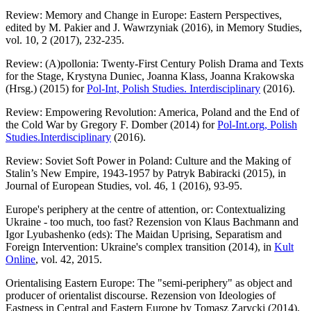
Review: Memory and Change in Europe: Eastern Perspectives,
edited by M. Pakier and J. Wawrzyniak (2016), in Memory Studies,
vol. 10, 2 (2017), 232-235.
Review: (A)pollonia: Twenty-First Century Polish Drama and Texts
for the Stage, Krystyna Duniec, Joanna Klass, Joanna Krakowska
(Hrsg.) (2015) for
Pol-Int, Polish Studies. Interdisciplinary
(2016).
Review: Empowering Revolution: America, Poland and the End of
the Cold War by Gregory F. Domber (2014) for
Pol-Int.org, Polish
Studies.Interdisciplinary
(2016).
Review: Soviet Soft Power in Poland: Culture and the Making of
Stalin’s New Empire, 1943-1957 by Patryk Babiracki (2015), in
Journal of European Studies, vol. 46, 1 (2016), 93-95.
Europe's periphery at the centre of attention, or: Contextualizing
Ukraine - too much, too fast? Rezension von Klaus Bachmann and
Igor Lyubashenko (eds): The Maidan Uprising, Separatism and
Foreign Intervention: Ukraine's complex transition (2014), in
Kult
Online
, vol. 42, 2015.
Orientalising Eastern Europe: The "semi-periphery" as object and
producer of orientalist discourse. Rezension von Ideologies of
Eastness in Central and Eastern Europe by Tomasz Zarycki (2014),