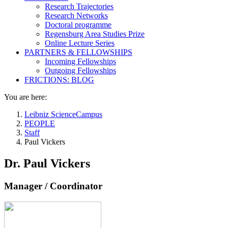
Research Trajectories
Research Networks
Doctoral programme
Regensburg Area Studies Prize
Online Lecture Series
PARTNERS & FELLOWSHIPS
Incoming Fellowships
Outgoing Fellowships
FRICTIONS: BLOG
You are here:
Leibniz ScienceCampus
PEOPLE
Staff
Paul Vickers
Dr. Paul Vickers
Manager / Coordinator