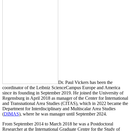
Dr. Paul Vickers has been the
coordinator of the Leibniz ScienceCampus Europe and America
since its founding in September 2019. He joined the University of
Regensburg in April 2018 as manager of the Center for International
and Transnational Area Studies (CITAS), which in 2022 became the
Department for Interdisciplinary and Multiscalar Area Studies
(
DIMAS
), where he was manager until September 2024.
From September 2014 to March 2018 he was a Postdoctoral
Researcher at the International Graduate Centre for the Study of