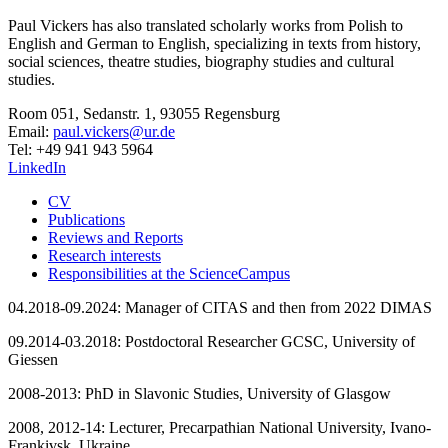
Paul Vickers has also translated scholarly works from Polish to
English and German to English, specializing in texts from history,
social sciences, theatre studies, biography studies and cultural
studies.
Room 051, Sedanstr. 1, 93055 Regensburg
Email:
paul.vickers@ur.de
Tel: +49 941 943 5964
LinkedIn
CV
Publications
Reviews and Reports
Research interests
Responsibilities at the ScienceCampus
04.2018-09.2024: Manager of CITAS and then from 2022 DIMAS
09.2014-03.2018: Postdoctoral Researcher GCSC, University of
Giessen
2008-2013: PhD in Slavonic Studies, University of Glasgow
2008, 2012-14: Lecturer, Precarpathian National University, Ivano-
Frankivsk, Ukraine