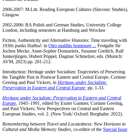
2006-2007: M.Litt. Reading European Cultures (Slavonic Studies),
Glasgow
2002-2006: BA Polish and German Studies, University College
London, including semesters at Hamburg and Wrocław
Fiction, Authenticity and Alternative Histories: Time traveling with
1930s punks Hańba!: in
Otro maldito homenaje ...
Festgabe für
Jochen Mecke. Anne-Sophie Donnarieix, Susanne Greilich, Ralf
Junkerjürgen, Hubert Pöppel, Dagmar Schmelzer, eds. (Munich:
AVM, 2023) pp. 201-212.
Introduction: Heritage under Socialism: Trajectories of Preserving
the Tangible Past in Postwar Eastern and Central Europe, Corinne
Geering and Paul Vickers, in
Heritage under Socialism:
Preservation in Eastern and Central Europe
,
pp. 1-33.
Heritage under Socialism: Preservation in Eastern and Central
Europe
, 1945–1991,
edited by Eszter Gantner, Corinne Geering,
and Paul Vickers; New Perspectives on Central and Eastern
European Studies, vol. 2. (New York/ Oxford: Berghahn: 2022).
Remembering between Travel and Locatedness: New Horizons in
Cultural and Media Memory Studies,
co-editor of the
Special Issue