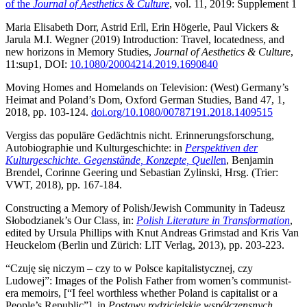
of the
Journal of Aesthetics & Culture
, vol. 11, 2019: Supplement 1
Maria Elisabeth Dorr, Astrid Erll, Erin Högerle, Paul Vickers &
Jarula M.I. Wegner (2019) Introduction: Travel, locatedness, and
new horizons in Memory Studies,
Journal of Aesthetics & Culture
,
11:sup1, DOI:
10.1080/20004214.2019.1690840
Moving Homes and Homelands on Television: (West) Germany’s
Heimat and Poland’s Dom, Oxford German Studies, Band 47, 1,
2018, pp. 103-124.
doi.org/10.1080/00787191.2018.1409515
Vergiss das populäre Gedächtnis nicht. Erinnerungsforschung,
Autobiographie und Kulturgeschichte: in
Perspektiven der
Kulturgeschichte. Gegenstände, Konzepte, Quelle
n
, Benjamin
Brendel, Corinne Geering und Sebastian Zylinski, Hrsg. (Trier:
VWT, 2018), pp. 167-184.
Constructing a Memory of Polish/Jewish Community in Tadeusz
Słobodzianek’s Our Class, in:
Polish Literature in Transformation
,
edited by Ursula Phillips with Knut Andreas Grimstad and Kris Van
Heuckelom (Berlin und Zürich: LIT Verlag, 2013), pp. 203-223.
“Czuję się niczym – czy to w Polsce kapitalistycznej, czy
Ludowej”: Images of the Polish Father from women’s communist-
era memoirs, [“I feel worthless whether Poland is capitalist or a
People’s Republic”], in
Postawy rodzicielskie współczensnych