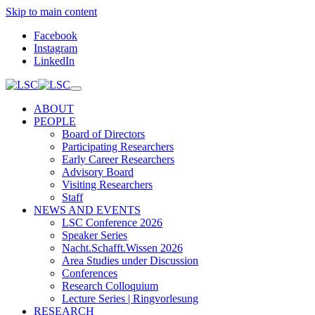
Skip to main content
Facebook
Instagram
LinkedIn
ABOUT
PEOPLE
Board of Directors
Participating Researchers
Early Career Researchers
Advisory Board
Visiting Researchers
Staff
NEWS AND EVENTS
LSC Conference 2026
Speaker Series
Nacht.Schafft.Wissen 2026
Area Studies under Discussion
Conferences
Research Colloquium
Lecture Series | Ringvorlesung
RESEARCH