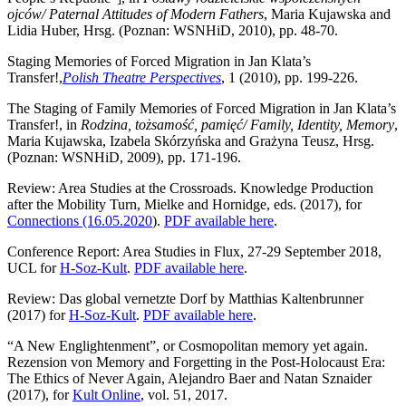
ojców/ Paternal Attitudes of Modern Fathers
, Maria Kujawska and
Lidia Huber, Hrsg. (Poznan: WSNHiD, 2010), pp. 48-70.
Staging Memories of Forced Migration in Jan Klata’s
Transfer!,
Polish Theatre Perspectives
, 1 (2010), pp. 199-226.
The Staging of Family Memories of Forced Migration in Jan Klata’s
Transfer!, in
Rodzina, tożsamość, pamięć/ Family, Identity, Memory
,
Maria Kujawska, Izabela Skórzyńska and Grażyna Teusz, Hrsg.
(Poznan: WSNHiD, 2009), pp. 171-196.
Review: Area Studies at the Crossroads. Knowledge Production
after the Mobility Turn, Mielke and Hornidge, eds. (2017), for
Connections (16.05.2020
).
PDF available here
.
Conference Report: Area Studies in Flux, 27-29 September 2018,
UCL for
H-Soz-Kult
.
PDF available here
.
Review: Das global vernetzte Dorf by Matthias Kaltenbrunner
(2017) for
H-Soz-Kult
.
PDF available here
.
“A New Englightenment”, or Cosmopolitan memory yet again.
Rezension von Memory and Forgetting in the Post-Holocaust Era:
The Ethics of Never Again, Alejandro Baer and Natan Sznaider
(2017), for
Kult Online
, vol. 51, 2017.