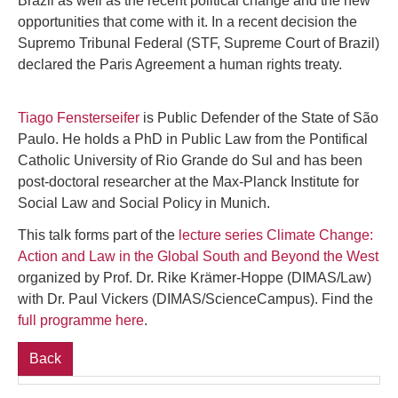
Brazil as well as the recent political change and the new
opportunities that come with it. In a recent decision the
Supremo Tribunal Federal (STF, Supreme Court of Brazil)
declared the Paris Agreement a human rights treaty.
Tiago Fensterseifer
is Public Defender of the State of São
Paulo. He holds a PhD in Public Law from the Pontifical
Catholic University of Rio Grande do Sul and has been
post-doctoral researcher at the Max-Planck Institute for
Social Law and Social Policy in Munich.
This talk forms part of the
lecture series Climate Change:
Action and Law in the Global South and Beyond the West
organized by Prof. Dr. Rike Krämer-Hoppe (DIMAS/Law)
with Dr. Paul Vickers (DIMAS/ScienceCampus). Find the
full programme here
.
Back