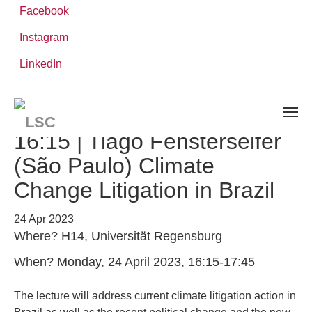
Facebook
Instagram
Skip
You
LinkedIn
Leibniz ScienceCampus
NEWS AND EVENTS
detail
to
are
main
here:
content
Lecture Series | 24 April,
16:15 | Tiago Fensterseifer
(São Paulo) Climate
Change Litigation in Brazil
24 Apr 2023
Where? H14, Universität Regensburg
When? Monday, 24 April 2023, 16:15-17:45
The lecture will address current climate litigation action in