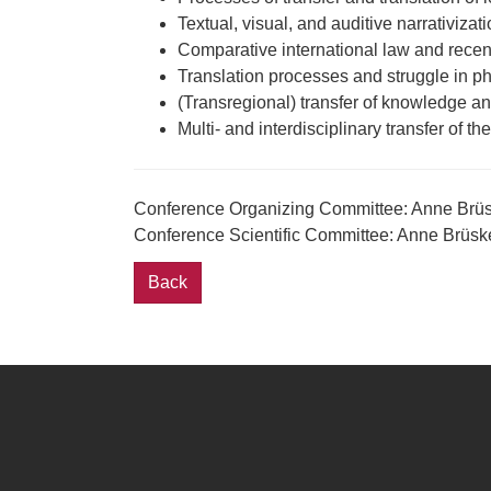
Textual, visual, and auditive narrativizati
Comparative international law and recent 
Translation processes and struggle in ph
(Transregional) transfer of knowledge and
Multi- and interdisciplinary transfer of the
Conference Organizing Committee: Anne Brüs
Conference Scientific Committee: Anne Brüs
Back