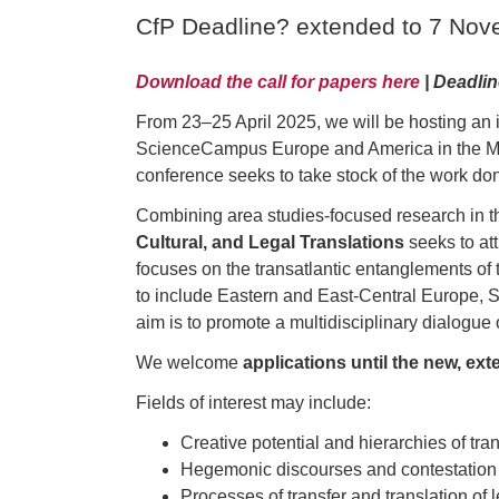
CfP Deadline? extended to 7 No
Download the call for papers here
| Deadli
From 23–25 April 2025, we will be hosting an i
ScienceCampus Europe and America in the Mode
conference seeks to take stock of the work do
Combining area studies-focused research in the
Cultural, and Legal Translations
seeks to at
focuses on the transatlantic entanglements of
to include Eastern and East-Central Europe, S
aim is to promote a multidisciplinary dialogue 
We welcome
applications until the new, e
Fields of interest may include:
Creative potential and hierarchies of tran
Hegemonic discourses and contestation in
Processes of transfer and translation of