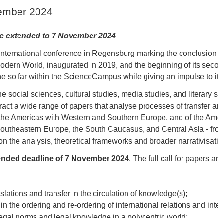
vember 2024
ne extended to 7 November 2024
nternational conference in Regensburg marking the conclusion of
rn World, inaugurated in 2019, and the beginning of its secon
ne so far within the ScienceCampus while giving an impulse to i
 social sciences, cultural studies, media studies, and literary 
tract a wide range of papers that analyse processes of transfer and
 the Americas with Western and Southern Europe, and of the Am
outheastern Europe, the South Caucasus, and Central Asia - fro
on the analysis, theoretical frameworks and broader narrativisati
xtended deadline of 7 November 2024
. The full call for papers 
slations and transfer in the circulation of knowledge(s);
 the ordering and re-ordering of international relations and int
 legal norms and legal knowledge in a polycentric world;