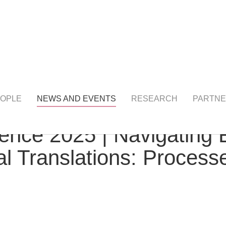
NTS
detail
OPLE
NEWS AND EVENTS
RESEARCH
PARTNE
ence 2025 | Navigating 
al Translations: Processe