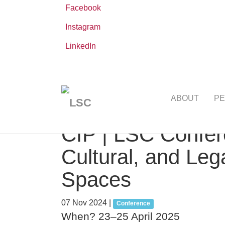
Facebook
Instagram
LinkedIn
Skip
You
Leibniz ScienceCampus
NEWS AND EVE
to
are
ABOUT
PE
main
here:
content
CfP | LSC Confer
Cultural, and Leg
Spaces
07 Nov 2024
|
Conference
When? 23–25 April 2025