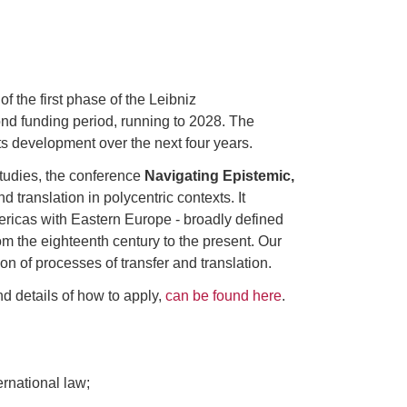
 the first phase of the Leibniz
d funding period, running to 2028. The
ts development over the next four years.
studies, the conference
Navigating Epistemic,
 translation in polycentric contexts. It
ericas with Eastern Europe - broadly defined
m the eighteenth century to the present. Our
on of processes of transfer and translation.
and details of how to apply,
can be found here
.
ernational law;