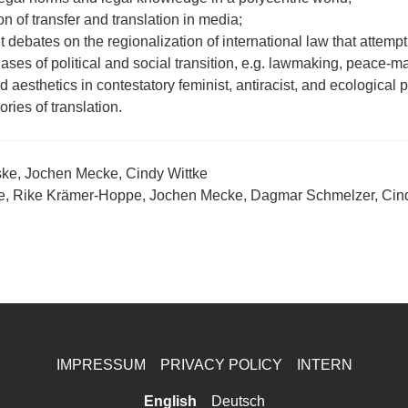
on of transfer and translation in media;
debates on the regionalization of international law that attempt 
ases of political and social transition, e.g. lawmaking, peace-
 aesthetics in contestatory feminist, antiracist, and ecological p
ories of translation.
ke, Jochen Mecke, Cindy Wittke
ke, Rike Krämer-Hoppe, Jochen Mecke, Dagmar Schmelzer, Cind
IMPRESSUM
PRIVACY POLICY
INTERN
English
Deutsch