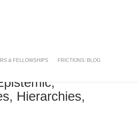
RS & FELLOWSHIPS
FRICTIONS: BLOG
Epistemic,
s, Hierarchies,