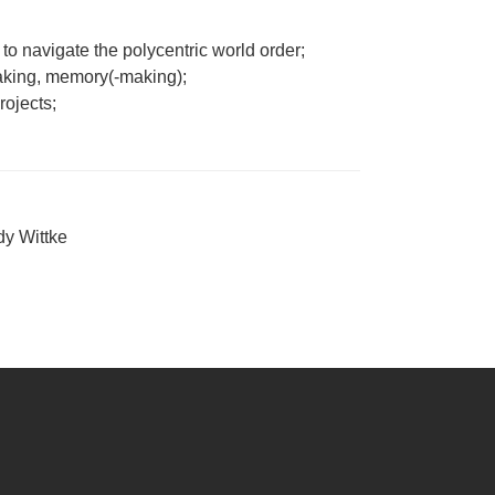
to navigate the polycentric world order;
making, memory(-making);
rojects;
y Wittke