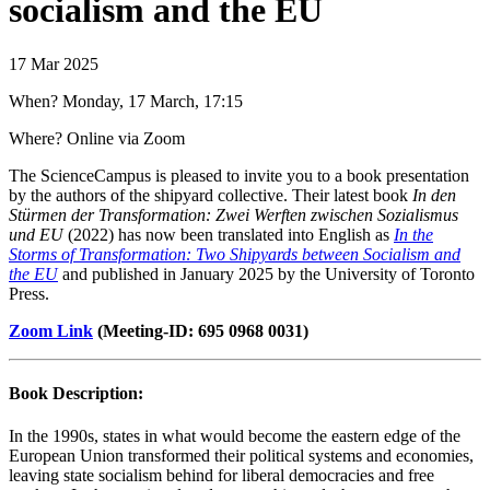
socialism and the EU
17 Mar 2025
When? Monday, 17 March, 17:15
Where? Online via Zoom
The ScienceCampus is pleased to invite you to a book presentation
by the authors of the shipyard collective. Their latest book
In den
Stürmen der Transformation: Zwei Werften zwischen Sozialismus
und EU
(2022) has now been translated into English as
In the
Storms of Transformation: Two Shipyards between Socialism and
the EU
and published in January 2025 by the University of Toronto
Press.
Zoom Link
(Meeting-ID: 695 0968 0031)
Book Description:
In the 1990s, states in what would become the eastern edge of the
European Union transformed their political systems and economies,
leaving state socialism behind for liberal democracies and free