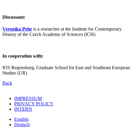
Discussant:
Veronika Pehe
is a researcher at the Institute for Contemporary
History of the Czech Academy of Sciences (ICH)
In cooperation with:
IOS Regensburg, Graduate School for East and Southeast European
Studies (UR)
Back
IMPRESSUM
PRIVACY POLICY
INTERN
English
Deutsch