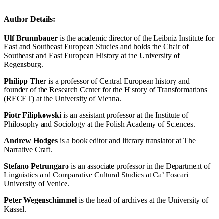
Author Details:
Ulf Brunnbauer
is the academic director of the Leibniz Institute for
East and Southeast European Studies and holds the Chair of
Southeast and East European History at the University of
Regensburg.
Philipp Ther
is a professor of Central European history and
founder of the Research Center for the History of Transformations
(RECET) at the University of Vienna.
Piotr Filipkowski
is an assistant professor at the Institute of
Philosophy and Sociology at the Polish Academy of Sciences.
Andrew Hodges
is a book editor and literary translator at The
Narrative Craft.
Stefano Petrungaro
is an associate professor in the Department of
Linguistics and Comparative Cultural Studies at Ca’ Foscari
University of Venice.
Peter Wegenschimmel
is the head of archives at the University of
Kassel.