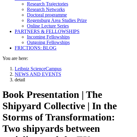
Research Trajectories
Research Networks
Doctoral programme
Regensburg Area Studies Prize
Online Lecture Series
PARTNERS & FELLOWSHIPS
Incoming Fellowships
Outgoing Fellowships
FRICTIONS: BLOG
You are here:
Leibniz ScienceCampus
NEWS AND EVENTS
detail
Book Presentation | The
Shipyard Collective | In the
Storms of Transformation:
Two shipyards between