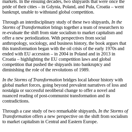
markets. In the ensuing decades, two shipyards that were once the
pride of their cities – in Gdynia, Poland, and Pula, Croatia – went
bankrupt, unable to withstand global competition.
Through an interdisciplinary study of these two shipyards,
In the
Storms of Transformation
brings together a team of researchers to
re-evaluate the shift from state socialism to market capitalism and
offer a new periodization. With perspectives from social
anthropology, sociology, and business history, the book argues that
this transformation began with the oil crisis of the early 1970s and
ended with EU accession – in 2004 in Poland and in 2013 in
Croatia – highlighting the EU competition laws and global
competition that pushed the shipyards into bankruptcy and
diminishing the role of the revolutions of 1989.
In the Storms of Transformation
bridges local labour history with
global market forces, going beyond prevalent narratives of loss and
nostalgia or successful neoliberal change to offer a novel and
nuanced reading of post-communist transformation and its
contradictions.
Through a case study of two remarkable shipyards,
In the Storms of
Transformation
offers a new perspective on the shift from socialism
to market capitalism in Central and Eastern Europe.