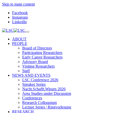
Skip to main content
Facebook
Instagram
LinkedIn
ABOUT
PEOPLE
Board of Directors
Participating Researchers
Early Career Researchers
Advisory Board
Visiting Researchers
Staff
NEWS AND EVENTS
LSC Conference 2026
Speaker Series
Nacht.Schafft.Wissen 2026
Area Studies under Discussion
Conferences
Research Colloquium
Lecture Series | Ringvorlesung
RESEARCH