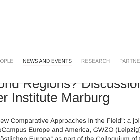
NTS
detail
OPLE
NEWS AND EVENTS
RESEARCH
PARTNE
yond Regions? Discussi
r Institute Marburg
w Comparative Approaches in the Field": a joi
nceCampus Europe and America, GWZO (Leipzi
östlichen Europa“ as part of the Colloquium of 