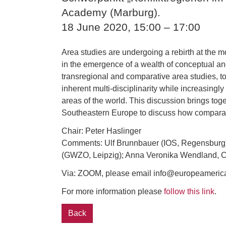
Academy (Marburg).
18 June 2020, 15:00 – 17:00
Area studies are undergoing a rebirth at the m
in the emergence of a wealth of conceptual and
transregional and comparative area studies, to
inherent multi-disciplinarity while increasin
areas of the world. This discussion brings tog
Southeastern Europe to discuss how comparativ
Chair: Peter Haslinger
Comments: Ulf Brunnbauer (IOS, Regensburg)
(GWZO, Leipzig); Anna Veronika Wendland, Chri
Via: ZOOM, please email info@europeamerica.de
For more information please
follow this link
.
Back