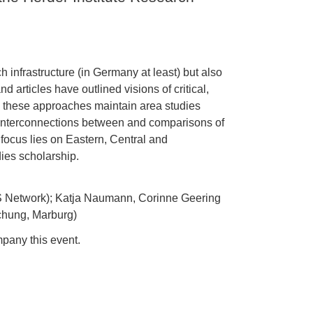
 infrastructure (in Germany at least) but also
articles have outlined visions of critical,
s, these approaches maintain area studies
e interconnections between and comparisons of
 focus lies on Eastern, Central and
ies scholarship.
S Network); Katja Naumann, Corinne Geering
schung, Marburg)
pany this event.