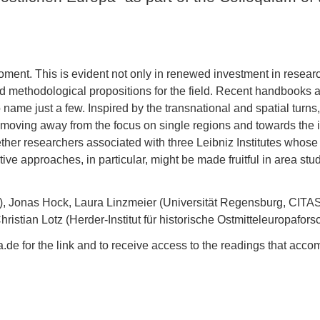
oment. This is evident not only in renewed investment in research
 methodological propositions for the field. Recent handbooks and 
 name just a few. Inspired by the transnational and spatial turn
gly moving away from the focus on single regions and towards th
ether researchers associated with three Leibniz Institutes whose
e approaches, in particular, might be made fruitful in area stud
, Jonas Hock, Laura Linzmeier (Universität Regensburg, CITA
stian Lotz (Herder-Institut für historische Ostmitteleuropafor
 for the link and to receive access to the readings that accom