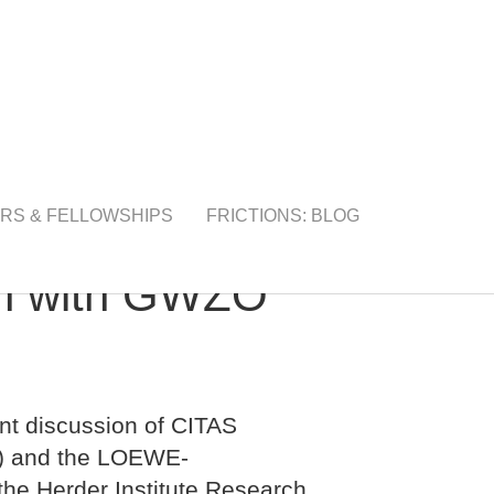
RS & FELLOWSHIPS
FRICTIONS: BLOG
on with GWZO
nt discussion of CITAS
g) and the LOEWE-
the Herder Institute Research