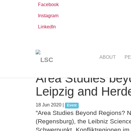
Facebook
Instagram
LinkedIn
Skip
You
Leibniz ScienceCampus
NEWS AND EVE
to
are
ABOUT
PE
main
here:
content
Area Studies be
Leipzig and Herde
18 Jun 2020
|
Event
"Area Studies Beyond Regions? Ne
(Regensburg), the Leibniz Scie
Schwerpunkt „Konfliktregionen im 