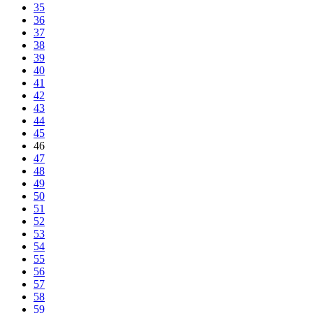
35
36
37
38
39
40
41
42
43
44
45
46
47
48
49
50
51
52
53
54
55
56
57
58
59