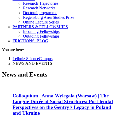
Research Trajectories
Research Networks
Doctoral programme
Regensburg Area Studies Prize
Online Lecture Series
PARTNERS & FELLOWSHIPS
Incoming Fellowships
Outgoing Fellowships
FRICTIONS: BLOG
You are here:
Leibniz ScienceCampus
NEWS AND EVENTS
News and Events
Colloquium | Anna Wylegala (Warsaw) | The
Longue Durée of Social Structures: Post-feudal
Perspectives on the Gentry’s Legacy in Poland
and Ukraine