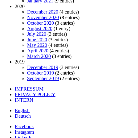
January 2021
(9 entries)
2020
December 2020
(4 entries)
November 2020
(8 entries)
October 2020
(3 entries)
August 2020
(1 entry)
July 2020
(3 entries)
June 2020
(3 entries)
May 2020
(4 entries)
April 2020
(4 entries)
March 2020
(3 entries)
2019
December 2019
(3 entries)
October 2019
(2 entries)
September 2019
(2 entries)
IMPRESSUM
PRIVACY POLICY
INTERN
English
Deutsch
Facebook
Instagram
LinkedIn