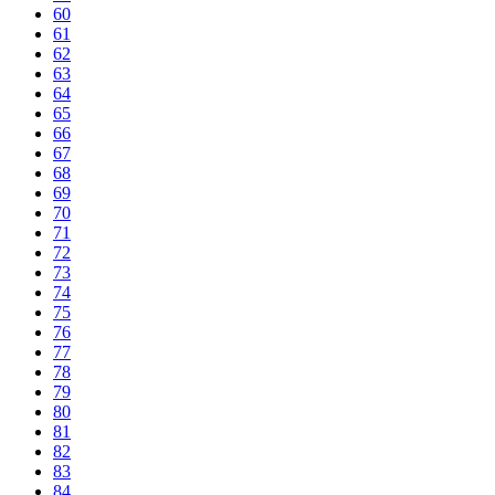
60
61
62
63
64
65
66
67
68
69
70
71
72
73
74
75
76
77
78
79
80
81
82
83
84