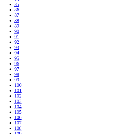
85
86
87
88
89
90
91
92
93
94
95
96
97
98
99
100
101
102
103
104
105
106
107
108
109