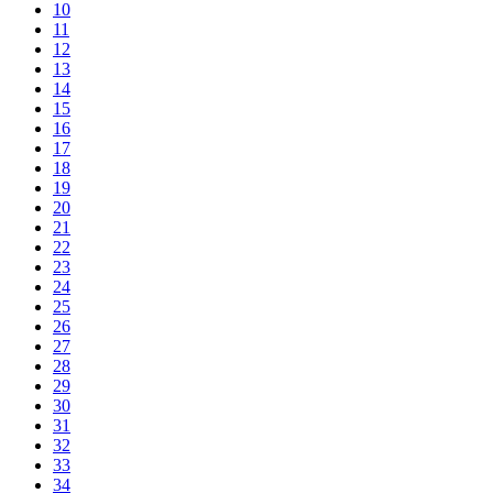
10
11
12
13
14
15
16
17
18
19
20
21
22
23
24
25
26
27
28
29
30
31
32
33
34