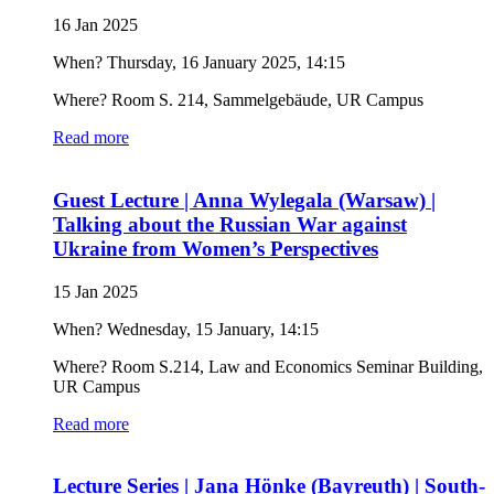
16 Jan 2025
When? Thursday, 16 January 2025, 14:15
Where? Room S. 214, Sammelgebäude, UR Campus
Read more
Guest Lecture | Anna Wylegala (Warsaw) |
Talking about the Russian War against
Ukraine from Women’s Perspectives
15 Jan 2025
When? Wednesday, 15 January, 14:15
Where? Room S.214, Law and Economics Seminar Building,
UR Campus
Read more
Lecture Series | Jana Hönke (Bayreuth) | South-