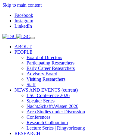
Skip to main content
Facebook
Instagram
LinkedIn
ABOUT
PEOPLE
Board of Directors
Participating Researchers
Early Career Researchers
Advisory Board
Visiting Researchers
Staff
NEWS AND EVENTS
(current)
LSC Conference 2026
Speaker Series
Nacht.Schafft.Wissen 2026
Area Studies under Discussion
Conferences
Research Colloquium
Lecture Series | Ringvorlesung
RESEARCH