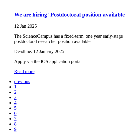
We are hiring! Postdoctoral position available
12 Jan 2025
The ScienceCampus has a fixed-term, one year early-stage
postdoctoral researcher position available.
Deadline: 12 January 2025
Apply via the IOS application portal
Read more
previous
1
2
3
4
5
6
7
8
9