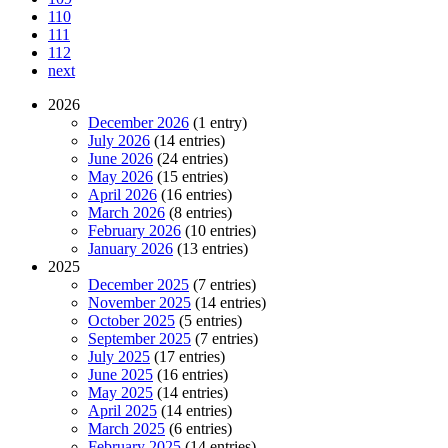
110
111
112
next
2026
December 2026
(1 entry)
July 2026
(14 entries)
June 2026
(24 entries)
May 2026
(15 entries)
April 2026
(16 entries)
March 2026
(8 entries)
February 2026
(10 entries)
January 2026
(13 entries)
2025
December 2025
(7 entries)
November 2025
(14 entries)
October 2025
(5 entries)
September 2025
(7 entries)
July 2025
(17 entries)
June 2025
(16 entries)
May 2025
(14 entries)
April 2025
(14 entries)
March 2025
(6 entries)
February 2025
(14 entries)