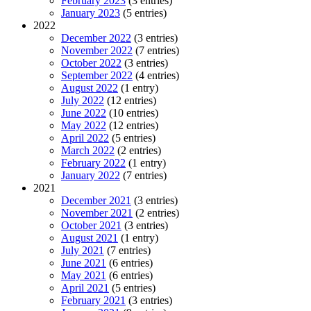
February 2023
(3 entries)
January 2023
(5 entries)
2022
December 2022
(3 entries)
November 2022
(7 entries)
October 2022
(3 entries)
September 2022
(4 entries)
August 2022
(1 entry)
July 2022
(12 entries)
June 2022
(10 entries)
May 2022
(12 entries)
April 2022
(5 entries)
March 2022
(2 entries)
February 2022
(1 entry)
January 2022
(7 entries)
2021
December 2021
(3 entries)
November 2021
(2 entries)
October 2021
(3 entries)
August 2021
(1 entry)
July 2021
(7 entries)
June 2021
(6 entries)
May 2021
(6 entries)
April 2021
(5 entries)
February 2021
(3 entries)