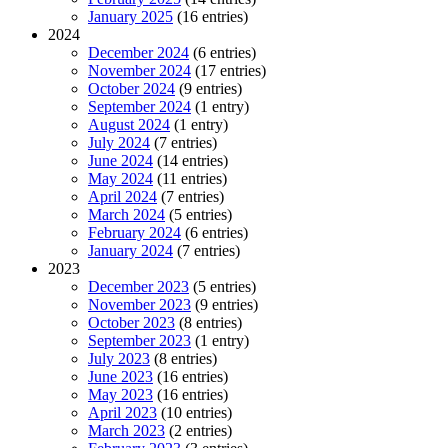
January 2025
(16 entries)
2024
December 2024
(6 entries)
November 2024
(17 entries)
October 2024
(9 entries)
September 2024
(1 entry)
August 2024
(1 entry)
July 2024
(7 entries)
June 2024
(14 entries)
May 2024
(11 entries)
April 2024
(7 entries)
March 2024
(5 entries)
February 2024
(6 entries)
January 2024
(7 entries)
2023
December 2023
(5 entries)
November 2023
(9 entries)
October 2023
(8 entries)
September 2023
(1 entry)
July 2023
(8 entries)
June 2023
(16 entries)
May 2023
(16 entries)
April 2023
(10 entries)
March 2023
(2 entries)