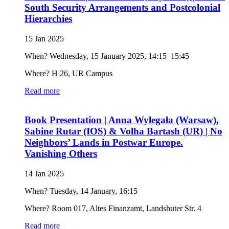
South Security Arrangements and Postcolonial
Hierarchies
15 Jan 2025
When? Wednesday, 15 January 2025, 14:15–15:45
Where? H 26, UR Campus
Read more
Book Presentation | Anna Wylegała (Warsaw),
Sabine Rutar (IOS) & Volha Bartash (UR) | No
Neighbors’ Lands in Postwar Europe.
Vanishing Others
14 Jan 2025
When? Tuesday, 14 January, 16:15
Where? Room 017, Altes Finanzamt, Landshuter Str. 4
Read more