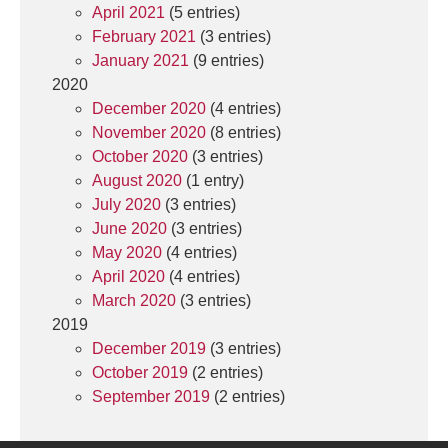
April 2021
(5 entries)
February 2021
(3 entries)
January 2021
(9 entries)
2020
December 2020
(4 entries)
November 2020
(8 entries)
October 2020
(3 entries)
August 2020
(1 entry)
July 2020
(3 entries)
June 2020
(3 entries)
May 2020
(4 entries)
April 2020
(4 entries)
March 2020
(3 entries)
2019
December 2019
(3 entries)
October 2019
(2 entries)
September 2019
(2 entries)