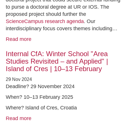
to purse a doctoral degree at UR or IOS. The
proposed project should further the
ScienceCampus research agenda
. Our
interdisciplinary focus covers themes including…
Read more
Internal CfA: Winter School "Area
Studies Revisited – and Applied" |
Island of Cres | 10–13 February
29 Nov 2024
Deadline? 29 November 2024
When? 10–13 February 2025
Where? Island of Cres, Croatia
Read more