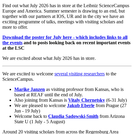
Find out what July 2026 has in store at the Leibniz ScienceCampus
Europe and America. Summer semester is drawing to an end, but
together with our partners at IOS, UR and in the city we have an
exciting programme of talks, meetings with visiting scholars and
more to offer.
Download the poster for July here - which includes links to all
the events
and to posts looking back on recent important events
at the LSC
We are excited about what July 2026 has in store.
We are excited to welcome
several visiting researchers
to the
ScienceCampus.
Marike Janzen
as visiting professor from Kansas, who is
based at REAF until the end of July.
Also joining from Kansas is
Vitaly Chernetsky
(6-31 July)
We are pleased to welcome
Jakub Eberle
from Prague (27
Jun - 19 July)
Welcome back to
Claudia Sadowski-Smith
from Arizona
State U (1 July - 5 August)
Around 20 visiting scholars from across the Regensburg Area