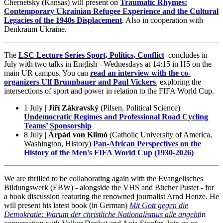
Chernetsky (Kansas) will present on
Traumatic Rhymes:
Contemporary Ukrainian Refugee Experience and the Cultural
Legacies of the 1940s Displacement
. Also in cooperation with
Denkraum Ukraine.
The
LSC Lecture Series Sport, Politics, Conflict
concludes in
July with two talks in English - Wednesdays at 14:15 in H5 on the
main UR campus. You can
read an interview with the co-
organizers Ulf Brunnbauer and Paul Vickers
, exploring the
intersections of sport and power in relation to the FIFA World Cup.
1 July |
Jiří Zákravský
(Pilsen, Political Science)
Undemocratic Regimes and Professional Road Cycling
Teams’ Sponsorship
8 July |
Árpád von Klimó
(Catholic University of America,
Washington, History)
Pan-African Perspectives on the
History of the Men's FIFA World Cup (1930-2026)
We are thrilled to be collaborating again with the Evangelisches
Bildungswerk (EBW) - alongside the VHS and Bücher Pustet - for
a book discussion featuring the renowned journalist Arnd Henze. He
will present his latest book (in German)
Mit Gott gegen die
Demokratie: Warum der christliche Nationalismus alle angeht
in