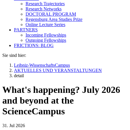
Research Trajectories
Research Networks
DOCTORAL PROGRAM
Regensburg Area Studies Prize
Online Lecture Series
PARTNERS
Incoming Fellowships
Outgoing Fellowships
FRICTIONS: BLOG
Sie sind hier:
Leibniz-WissenschaftsCampus
AKTUELLES UND VERANSTALTUNGEN
detail
What's happening? July 2026
and beyond at the
ScienceCampus
31. Jul 2026