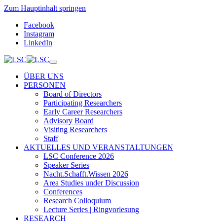
Zum Hauptinhalt springen
Facebook
Instagram
LinkedIn
ÜBER UNS
PERSONEN
Board of Directors
Participating Researchers
Early Career Researchers
Advisory Board
Visiting Researchers
Staff
AKTUELLES UND VERANSTALTUNGEN
LSC Conference 2026
Speaker Series
Nacht.Schafft.Wissen 2026
Area Studies under Discussion
Conferences
Research Colloquium
Lecture Series | Ringvorlesung
RESEARCH