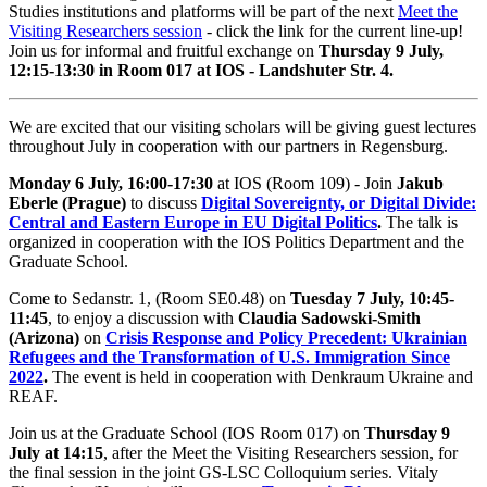
Studies institutions and platforms will be part of the next
Meet the
Visiting Researchers session
- click the link for the current line-up!
Join us for informal and fruitful exchange on
Thursday 9 July,
12:15-13:30 in Room 017 at IOS - Landshuter Str. 4.
We are excited that our visiting scholars will be giving guest lectures
throughout July in cooperation with our partners in Regensburg.
Monday 6 July, 16:00-17:30
at IOS (Room 109) - Join
Jakub
Eberle (Prague)
to discuss
Digital Sovereignty, or Digital Divide:
Central and Eastern Europe in EU Digital Politics
.
The talk is
organized in cooperation with the IOS Politics Department and the
Graduate School.
Come to Sedanstr. 1, (Room SE0.48) on
Tuesday 7 July, 10:45-
11:45
, to enjoy a discussion with
Claudia Sadowski-Smith
(Arizona)
on
Crisis Response and Policy Precedent: Ukrainian
Refugees and the Transformation of U.S. Immigration Since
2022
.
The event is held in cooperation with Denkraum Ukraine and
REAF.
Join us at the Graduate School (IOS Room 017) on
Thursday 9
July at 14:15
, after the Meet the Visiting Researchers session, for
the final session in the joint GS-LSC Colloquium series. Vitaly