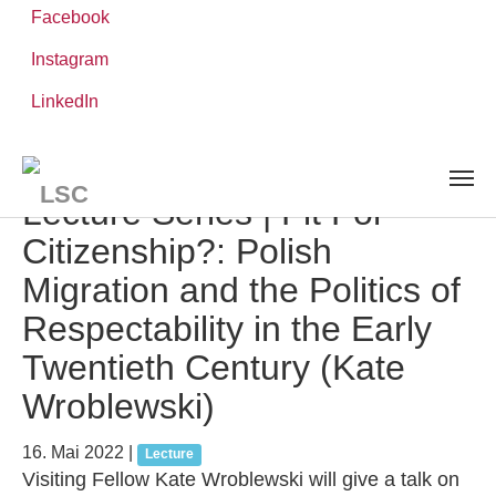
Facebook
Instagram
Zum
Sie
LinkedIn
Leibniz-WissenschaftsCampus
Hauptinhalt
sind
AKTUELLES UND VERANSTALTUNGEN
detail
springen
hier:
Lecture Series | Fit For
Citizenship?: Polish
Migration and the Politics of
Respectability in the Early
Twentieth Century (Kate
Wroblewski)
16. Mai 2022
|
Lecture
Visiting Fellow Kate Wroblewski will give a talk on