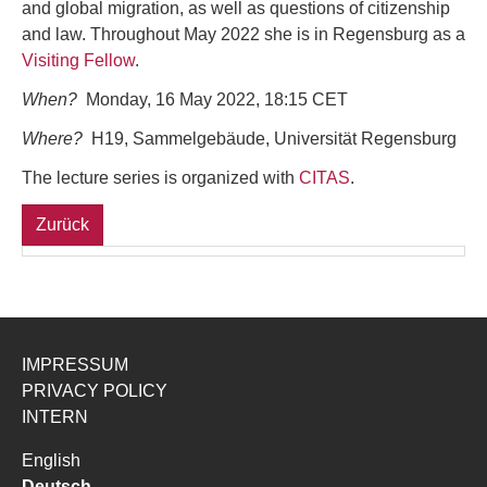
and global migration, as well as questions of citizenship
and law. Throughout May 2022 she is in Regensburg as a
Visiting Fellow
.
When?
Monday, 16 May 2022, 18:15 CET
Where?
H19, Sammelgebäude, Universität Regensburg
The lecture series is organized with
CITAS
.
Zurück
IMPRESSUM
PRIVACY POLICY
INTERN
English
Deutsch