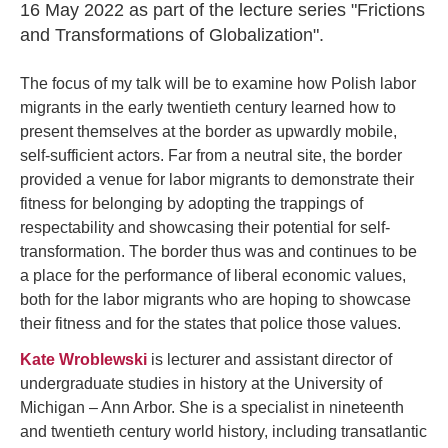
16 May 2022 as part of the lecture series "Frictions
and Transformations of Globalization".
The focus of my talk will be to examine how Polish labor
migrants in the early twentieth century learned how to
present themselves at the border as upwardly mobile,
self-sufficient actors. Far from a neutral site, the border
provided a venue for labor migrants to demonstrate their
fitness for belonging by adopting the trappings of
respectability and showcasing their potential for self-
transformation. The border thus was and continues to be
a place for the performance of liberal economic values,
both for the labor migrants who are hoping to showcase
their fitness and for the states that police those values.
Kate Wroblewski
is lecturer and assistant director of
undergraduate studies in history at the University of
Michigan – Ann Arbor. She is a specialist in nineteenth
and twentieth century world history, including transatlantic