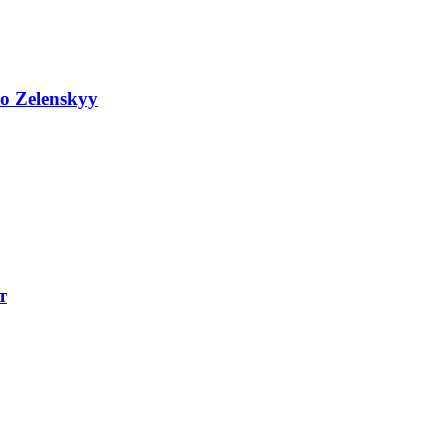
to Zelenskyy
т