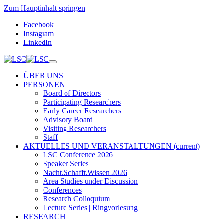
Zum Hauptinhalt springen
Facebook
Instagram
LinkedIn
ÜBER UNS
PERSONEN
Board of Directors
Participating Researchers
Early Career Researchers
Advisory Board
Visiting Researchers
Staff
AKTUELLES UND VERANSTALTUNGEN
(current)
LSC Conference 2026
Speaker Series
Nacht.Schafft.Wissen 2026
Area Studies under Discussion
Conferences
Research Colloquium
Lecture Series | Ringvorlesung
RESEARCH