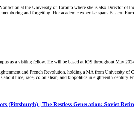
 Nonfiction at the University of Toronto where she is also Director of
 remembering and forgetting. Her academic expertise spans Eastern E
pus as a visiting fellow. He will be based at IOS throughout May 202
e Enlightenment and French Revolution, holding a MA from University o
s about time, race, colonialism, and biopolitics in eighteenth-century 
lots (Pittsburgh) | The Restless Generation: Soviet Ret