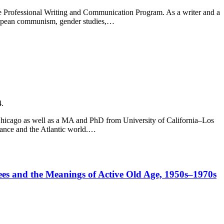
 the Professional Writing and Communication Program. As a writer and a
uropean communism, gender studies,…
4.
f Chicago as well as a MA and PhD from University of California–Los
France and the Atlantic world.…
irees and the Meanings of Active Old Age, 1950s–1970s