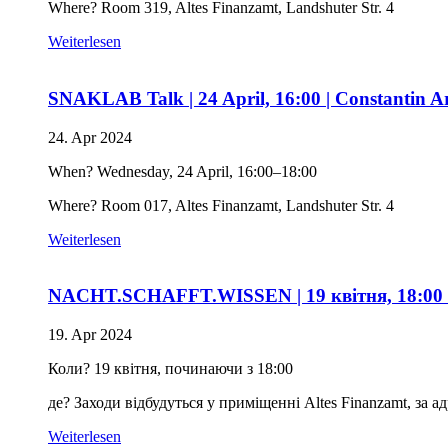
Where? Room 319, Altes Finanzamt, Landshuter Str. 4
Weiterlesen
SNAKLAB Talk | 24 April, 16:00 | Constantin Ar
24. Apr 2024
When? Wednesday, 24 April, 16:00–18:00
Where? Room 017, Altes Finanzamt, Landshuter Str. 4
Weiterlesen
NACHT.SCHAFFT.WISSEN | 19 квітня, 18:00 | З
19. Apr 2024
Коли? 19 квітня, починаючи з 18:00
де? Заходи відбудуться у приміщенні Altes Finanzamt, за ад
Weiterlesen