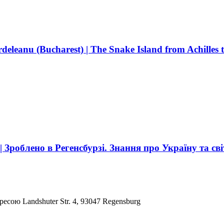
deleanu (Bucharest) | The Snake Island from Achilles 
роблено в Регенсбурзі. Знання про Україну та сві
ресою Landshuter Str. 4, 93047 Regensburg