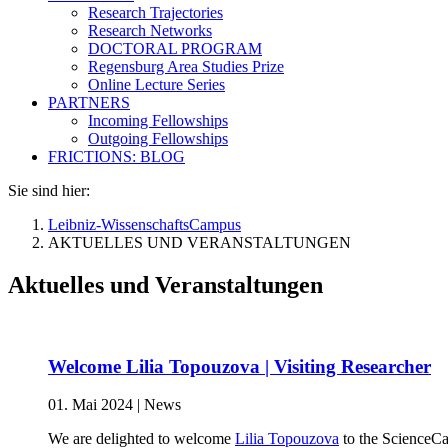
Research Trajectories
Research Networks
DOCTORAL PROGRAM
Regensburg Area Studies Prize
Online Lecture Series
PARTNERS
Incoming Fellowships
Outgoing Fellowships
FRICTIONS: BLOG
Sie sind hier:
Leibniz-WissenschaftsCampus
AKTUELLES UND VERANSTALTUNGEN
Aktuelles und Veranstaltungen
Welcome Lilia Topouzova | Visiting Researcher
01. Mai 2024
|
News
We are delighted to welcome
Lilia Topouzova
to the ScienceCa