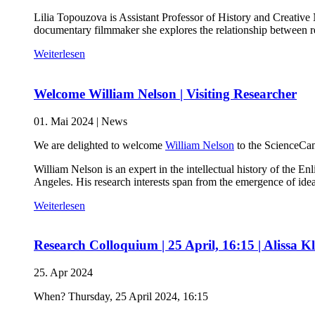
Lilia Topouzova is Assistant Professor of History and Creative
documentary filmmaker she explores the relationship between
Weiterlesen
Welcome William Nelson | Visiting Researcher
01. Mai 2024
|
News
We are delighted to welcome
William Nelson
to the ScienceCam
William Nelson is an expert in the intellectual history of th
Angeles. His research interests span from the emergence of idea
Weiterlesen
Research Colloquium | 25 April, 16:15 | Alissa K
25. Apr 2024
When? Thursday, 25 April 2024, 16:15