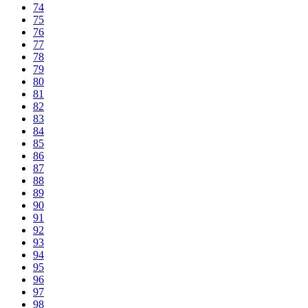
74
75
76
77
78
79
80
81
82
83
84
85
86
87
88
89
90
91
92
93
94
95
96
97
98