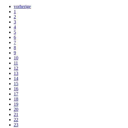
vorherige
1
2
3
4
5
6
7
8
9
10
11
12
13
14
15
16
17
18
19
20
21
22
23