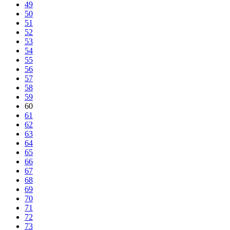
49
50
51
52
53
54
55
56
57
58
59
60
61
62
63
64
65
66
67
68
69
70
71
72
73