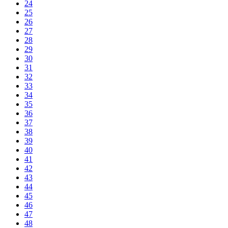
24
25
26
27
28
29
30
31
32
33
34
35
36
37
38
39
40
41
42
43
44
45
46
47
48