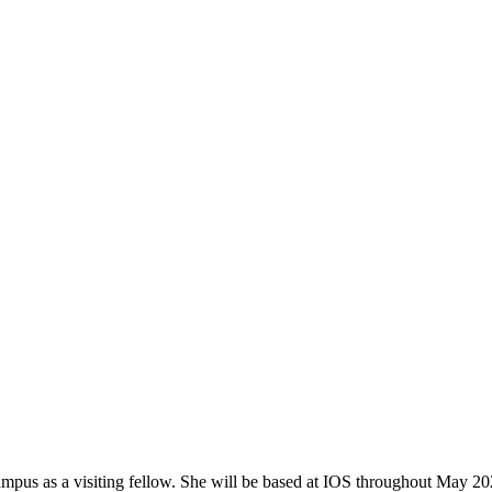
mpus as a visiting fellow. She will be based at IOS throughout May 20