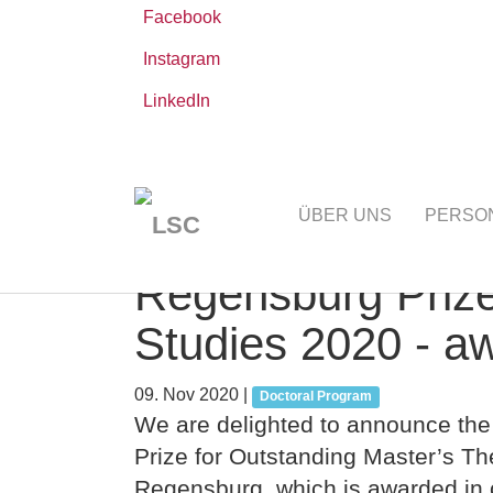
Facebook
Instagram
LinkedIn
Zum
Sie
Leibniz-WissenschaftsCampus
AKTUELLE
Hauptinhalt
sind
ÜBER UNS
PERSO
springen
hier:
Regensburg Prize
Studies 2020 - a
09. Nov 2020
|
Doctoral Program
We are delighted to announce the
Prize for Outstanding Master’s The
Regensburg, which is awarded in 