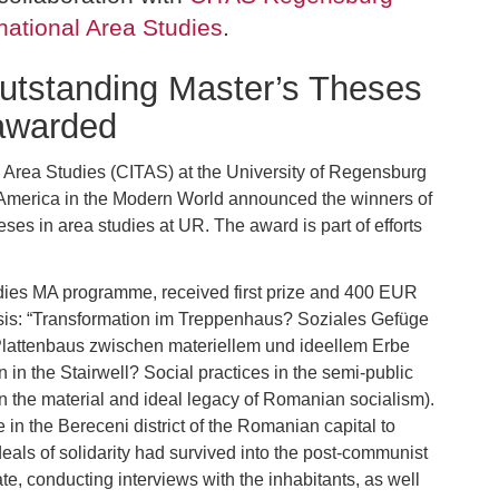
national Area Studies
.
utstanding Master’s Theses
 awarded
l Area Studies (CITAS) at the University of Regensburg
merica in the Modern World announced the winners of
eses in area studies at UR. The award is part of efforts
dies MA programme, received first prize and 400 EUR
hesis: “Transformation im Treppenhaus? Soziales Gefüge
Plattenbaus zwischen materiellem und ideellem Erbe
in the Stairwell? Social practices in the semi-public
n the material and ideal legacy of Romanian socialism).
e in the Bereceni district of the Romanian capital to
deals of solidarity had survived into the post-communist
te, conducting interviews with the inhabitants, as well