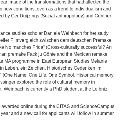
lear image of the transformations that had affected the
o new conditions, even as a trend to individualism and
d by Ger Duijzings (Social anthropology) and Günther
ance studies scholar Daniela Weinbach for her study
ltureller Filmvergleich zwischen dem deutschen Premake
 No manches Frida“ (Cross-culturally successful? An
German premake Fack ju Göhte and the Mexican remake
lite MA programme in East European Studies Melanie
ein Leben, ein Zeichen. Historisches Gedenken im
es“ (One Name, One Life, One Symbol. Historical memory
Hussinger explored the role of cultural memory in
a. Weinbach is currently a PhD student at the Leibniz
s awarded online during the CITAS and ScienceCampus
 year and a new call for applicants will follow in summer