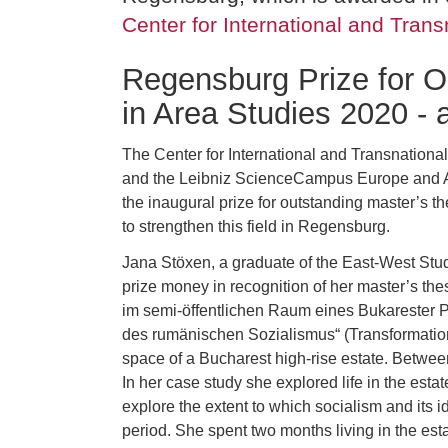
Center for International and Trans
Regensburg Prize for O
in Area Studies 2020 -
The Center for International and Transnationa
and the Leibniz ScienceCampus Europe and A
the inaugural prize for outstanding master’s th
to strengthen this field in Regensburg.
Jana Stöxen, a graduate of the East-West Stu
prize money in recognition of her master’s t
im semi-öffentlichen Raum eines Bukarester 
des rumänischen Sozialismus“ (Transformation 
space of a Bucharest high-rise estate. Betwee
In her case study she explored life in the estat
explore the extent to which socialism and its i
period. She spent two months living in the esta