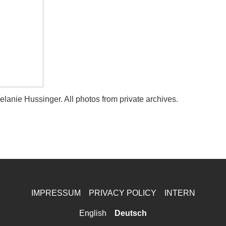
anie Hussinger. All photos from private archives.
IMPRESSUM
PRIVACY POLICY
INTERN
English
Deutsch