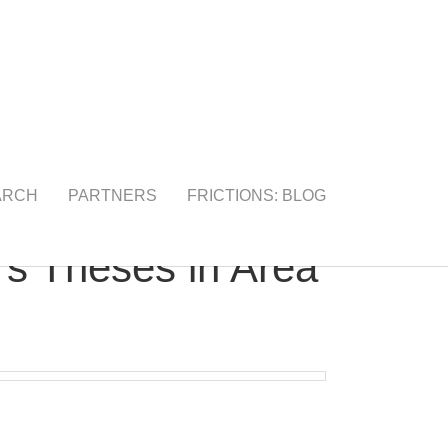
ARCH
PARTNERS
FRICTIONS: BLOG
’s Theses in Area