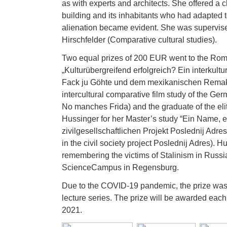
as with experts and architects. She offered a c
building and its inhabitants who had adapted t
alienation became evident. She was supervise
Hirschfelder (Comparative cultural studies).
Two equal prizes of 200 EUR went to the Rom
„Kulturübergreifend erfolgreich? Ein interku
Fack ju Göhte und dem mexikanischen Remake
intercultural comparative film study of the 
No manches Frida) and the graduate of the e
Hussinger for her Master’s study “Ein Name, 
zivilgesellschaftlichen Projekt Poslednij Adr
in the civil society project Poslednij Adres). 
remembering the victims of Stalinism in Russi
ScienceCampus in Regensburg.
Due to the COVID-19 pandemic, the prize wa
lecture series. The prize will be awarded each
2021.