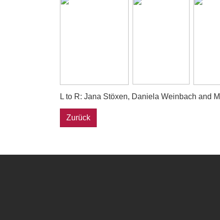
L to R: Jana Stöxen, Daniela Weinbach and Mel
Zurück