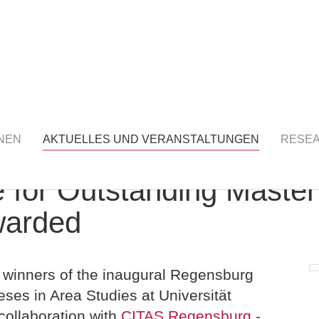
S UND VERANSTALTUNGEN
detail
NEN
AKTUELLES UND VERANSTALTUNGEN
RESE
 for Outstanding Master
warded
 winners of the inaugural Regensburg
ses in Area Studies at Universität
collaboration with
CITAS Regensburg -