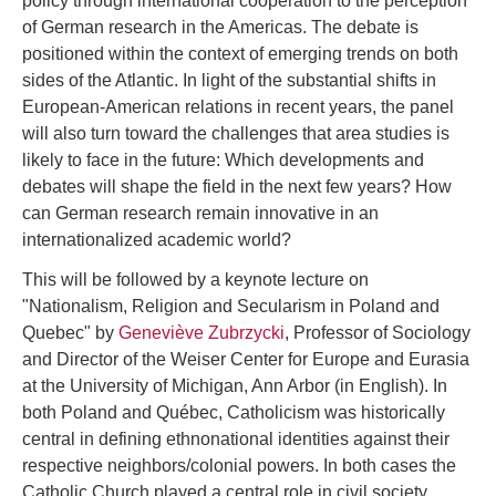
policy through international cooperation to the perception
of German research in the Americas. The debate is
positioned within the context of emerging trends on both
sides of the Atlantic. In light of the substantial shifts in
European-American relations in recent years, the panel
will also turn toward the challenges that area studies is
likely to face in the future: Which developments and
debates will shape the field in the next few years? How
can German research remain innovative in an
internationalized academic world?
This will be followed by a keynote lecture on
"Nationalism, Religion and Secularism in Poland and
Quebec" by
Geneviève Zubrzycki
, Professor of Sociology
and Director of the Weiser Center for Europe and Eurasia
at the University of Michigan, Ann Arbor (in English). In
both Poland and Québec, Catholicism was historically
central in defining ethnonational identities against their
respective neighbors/colonial powers. In both cases the
Catholic Church played a central role in civil society.