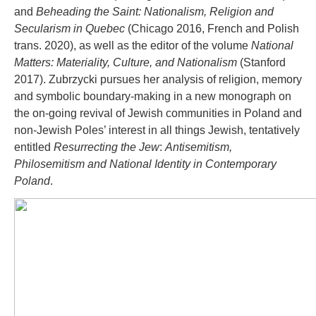
and
Beheading the Saint: Nationalism, Religion and
Secularism in Quebec
(Chicago 2016, French and Polish
trans. 2020), as well as the editor of the volume
National
Matters: Materiality, Culture, and Nationalism
(Stanford
2017). Zubrzycki pursues her analysis of religion, memory
and symbolic boundary-making in a new monograph on
the on-going revival of Jewish communities in Poland and
non-Jewish Poles’ interest in all things Jewish, tentatively
entitled
Resurrecting the Jew
:
Antisemitism,
Philosemitism and National Identity in Contemporary
Poland
.