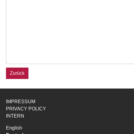
Zurück
IMPRESSUM
PRIVACY POLICY
INTERN
English