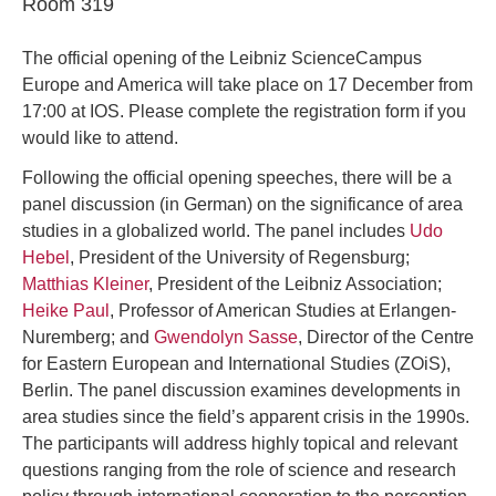
Room 319
The official opening of the Leibniz ScienceCampus
Europe and America will take place on 17 December from
17:00 at IOS. Please complete the registration form if you
would like to attend.
Following the official opening speeches, there will be a
panel discussion (in German) on the significance of area
studies in a globalized world. The panel includes
Udo
Hebel
, President of the University of Regensburg;
Matthias Kleiner
, President of the Leibniz Association;
Heike Paul
, Professor of American Studies at Erlangen-
Nuremberg; and
Gwendolyn Sasse
, Director of the Centre
for Eastern European and International Studies (ZOiS),
Berlin. The panel discussion examines developments in
area studies since the field’s apparent crisis in the 1990s.
The participants will address highly topical and relevant
questions ranging from the role of science and research