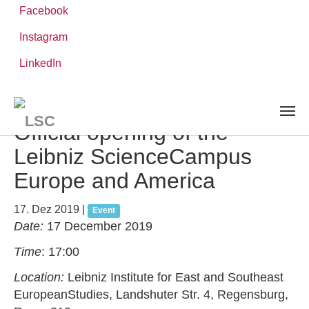
Facebook
Instagram
Zum
Sie
LinkedIn
Leibniz-WissenschaftsCampus
Hauptinhalt
sind
AKTUELLES UND VERANSTALTUNGEN
detail
springen
hier:
Official opening of the
Leibniz ScienceCampus
Europe and America
17. Dez 2019
|
Event
Date:
17 December 2019
Time
: 17:00
Location:
Leibniz Institute for East and Southeast
EuropeanStudies, Landshuter Str. 4, Regensburg,