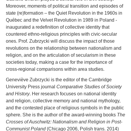
Moreover, moments of political transition and episodes of
state (re)formation – the Quiet Revolution in the 1960s in
Québec and the Velvet Revolution in 1989 in Poland -
inaugurated a redefinition of collective identity that
countered ethno-religious principles with civic-secular
ones. Prof. Zubrzycki will discuss the impact of those
revolutions on the relationship between nationalism and
religion, and on the articulation of secularism in these
societies today, making a case for the importance of
cross-regional comparisons within area studies.
Geneviève Zubrzycki is the editor of the Cambridge
University Press journal
Comparative Studies of Society
and History
. Her research focuses on national identity
and religion, collective memory and national mythology,
and the contested place of religious symbols in the public
sphere. She is the author of the award-winning books
The
Crosses of Auschwitz: Nationalism and Religion in Post-
Communist Poland
(Chicago 2006, Polish trans. 2014)