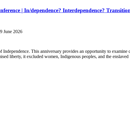
ference | In/dependence? Interdependence? Transition
19 June 2026
of Independence. This anniversary provides an opportunity to examine 
ised liberty, it excluded women, Indigenous peoples, and the enslaved f