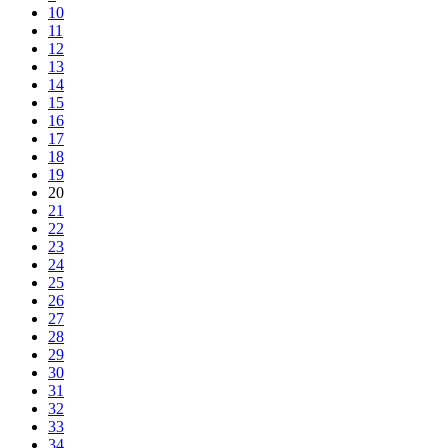
10
11
12
13
14
15
16
17
18
19
20
21
22
23
24
25
26
27
28
29
30
31
32
33
34