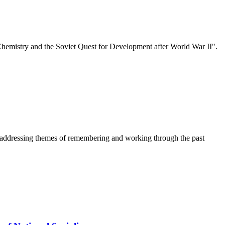
emistry and the Soviet Quest for Development after World War II".
r addressing themes of remembering and working through the past