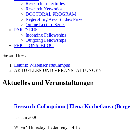
Research Trajectories
Research Networks
DOCTORAL PROGRAM
Regensburg Area Studies Prize
Online Lecture Series
PARTNERS
Incoming Fellowships
Outgoing Fellowships
FRICTIONS: BLOG
Sie sind hier:
Leibniz-WissenschaftsCampus
AKTUELLES UND VERANSTALTUNGEN
Aktuelles und Veranstaltungen
Research Colloquium | Elena Kochetkova (Bergen
15. Jan 2026
When? Thursday, 15 January, 14:15