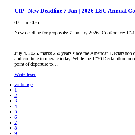
CfP | New Deadline 7 Jan | 2026 LSC Annual Con
07. Jan 2026
New deadline for proposals: 7 January 2026 | Conference: 17-
July 4, 2026, marks 250 years since the American Declaration 
and continue to operate today. While the 1776 Declaration prom
point of departure to…
Weiterlesen
vorherige
1
2
3
4
5
6
7
8
9