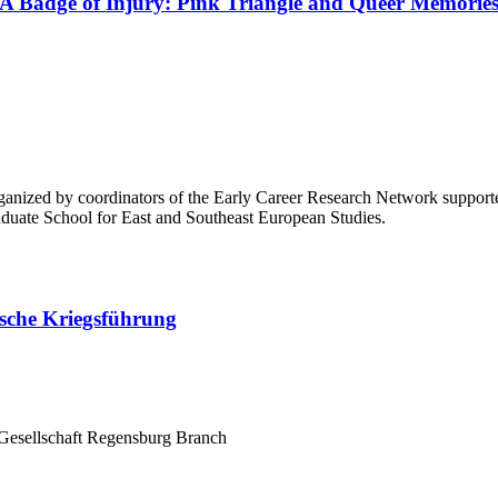
 A Badge of Injury: Pink Triangle and Queer Memories
organized by coordinators of the Early Career Research Network suppor
aduate School for East and Southeast European Studies.
sche Kriegsführung
Gesellschaft Regensburg Branch