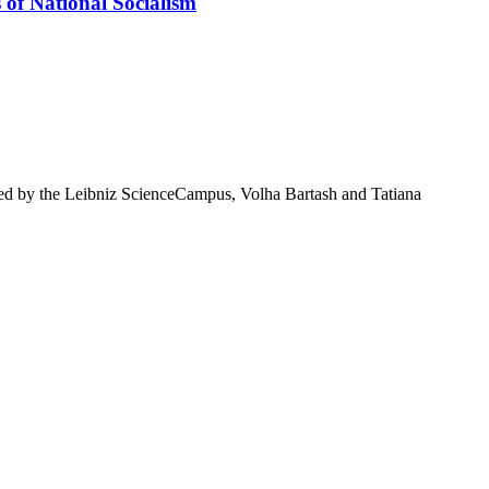
 of National Socialism
ted by the Leibniz ScienceCampus, Volha Bartash and Tatiana