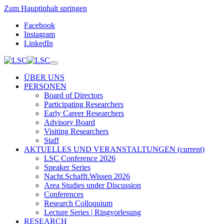
Zum Hauptinhalt springen
Facebook
Instagram
LinkedIn
ÜBER UNS
PERSONEN
Board of Directors
Participating Researchers
Early Career Researchers
Advisory Board
Visiting Researchers
Staff
AKTUELLES UND VERANSTALTUNGEN
(current)
LSC Conference 2026
Speaker Series
Nacht.Schafft.Wissen 2026
Area Studies under Discussion
Conferences
Research Colloquium
Lecture Series | Ringvorlesung
RESEARCH