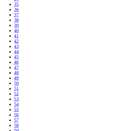
35
36
37
38
39
40
41
42
43
44
45
46
47
48
49
50
51
52
53
54
55
56
57
58
59