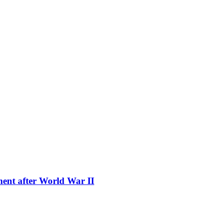
ment after World War II