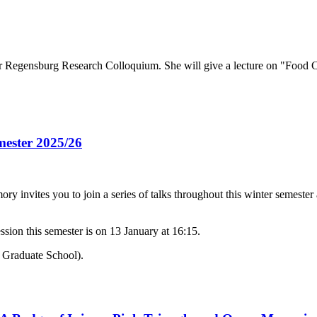
Regensburg Research Colloquium. She will give a lecture on "Food Ch
mester 2025/26
invites you to join a series of talks throughout this winter semeste
sion this semester is on 13 January at 16:15.
/ Graduate School).