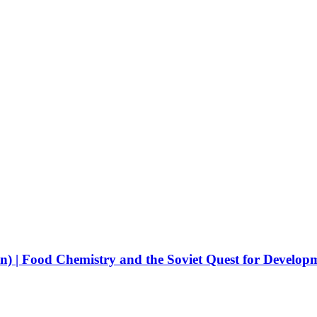
) | Food Chemistry and the Soviet Quest for Develop