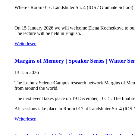
Where? Room 017, Landshuter Str. 4 (IOS / Graduate School)
On 15 January 2026 we will welcome Elena Kochetkova to our 
The lecture will be held in English.
Weiterlesen
Margins of Memory | Speaker Series | Winter Se
13. Jan 2026
The Leibniz ScienceCampus research network Margins of Memory 
from around the world.
The next event takes place on 19 December, 10:15. The final ses
All sessions take place in Room 017 at Landshuter Str. 4 (IOS 
Weiterlesen