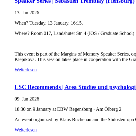
Speaker Series | Sébastien Tremblay (Flensburg)
13. Jan 2026
When? Tuesday, 13 January. 16:15.
Where? Room 017, Landshuter Str. 4 (IOS / Graduate School)
This event is part of the Margins of Memory Speaker Series, 
Klepikova. This session takes place in cooperation with the Gr
Weiterlesen
LSC Recommends | Area Studies und psychologi
09. Jan 2026
18:30 on 9 January at EBW Regensburg - Am Ölberg 2
An event organized by Klaus Buchenau and the Südosteuropa 
Weiterlesen