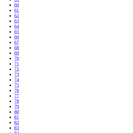
60
61
62
63
64
65
66
67
68
69
70
71
72
73
74
75
76
77
78
79
80
81
82
83