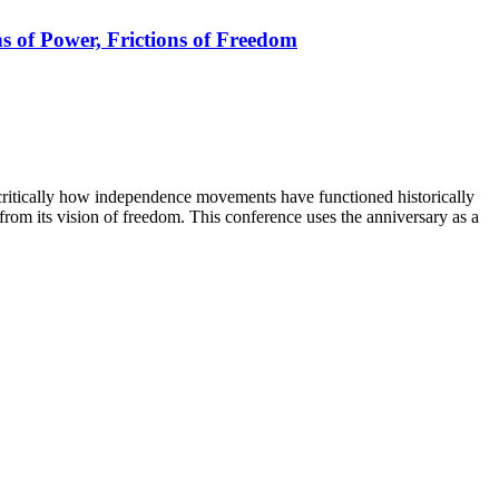
s of Power, Frictions of Freedom
critically how independence movements have functioned historically
rom its vision of freedom. This conference uses the anniversary as a