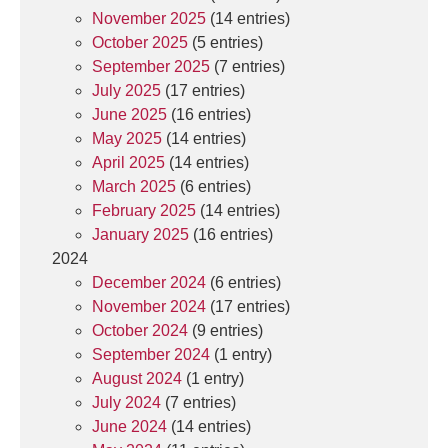
November 2025
(14 entries)
October 2025
(5 entries)
September 2025
(7 entries)
July 2025
(17 entries)
June 2025
(16 entries)
May 2025
(14 entries)
April 2025
(14 entries)
March 2025
(6 entries)
February 2025
(14 entries)
January 2025
(16 entries)
2024
December 2024
(6 entries)
November 2024
(17 entries)
October 2024
(9 entries)
September 2024
(1 entry)
August 2024
(1 entry)
July 2024
(7 entries)
June 2024
(14 entries)