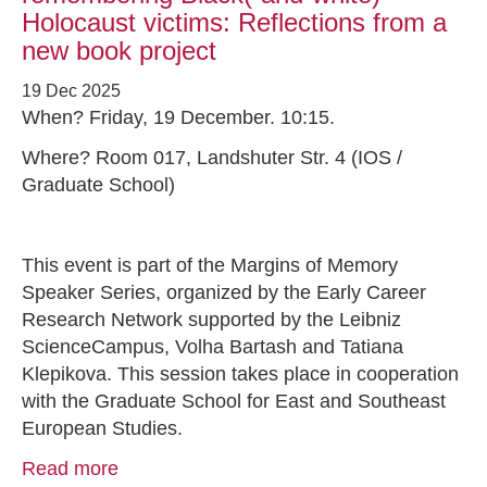
Holocaust victims: Reflections from a
new book project
19 Dec 2025
When? Friday, 19 December. 10:15.
Where? Room 017, Landshuter Str. 4 (IOS /
Graduate School)
This event is part of the Margins of Memory
Speaker Series, organized by the Early Career
Research Network supported by the Leibniz
ScienceCampus, Volha Bartash and Tatiana
Klepikova. This session takes place in cooperation
with the Graduate School for East and Southeast
European Studies.
Read more