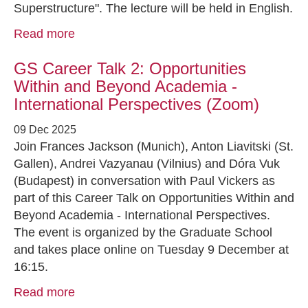
Superstructure". The lecture will be held in English.
Read more
GS Career Talk 2: Opportunities
Within and Beyond Academia -
International Perspectives (Zoom)
09 Dec 2025
Join Frances Jackson (Munich), Anton Liavitski (St.
Gallen), Andrei Vazyanau (Vilnius) and Dóra Vuk
(Budapest) in conversation with Paul Vickers as
part of this Career Talk on Opportunities Within and
Beyond Academia - International Perspectives.
The event is organized by the Graduate School
and takes place online on Tuesday 9 December at
16:15.
Read more