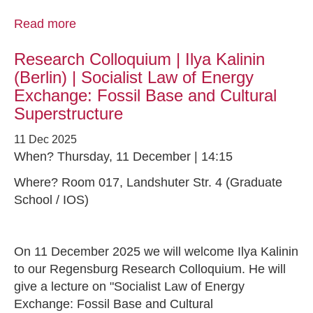
Read more
Research Colloquium | Ilya Kalinin
(Berlin) | Socialist Law of Energy
Exchange: Fossil Base and Cultural
Superstructure
11 Dec 2025
When? Thursday, 11 December | 14:15
Where? Room 017, Landshuter Str. 4 (Graduate
School / IOS)
On 11 December 2025 we will welcome Ilya Kalinin
to our Regensburg Research Colloquium. He will
give a lecture on "Socialist Law of Energy
Exchange: Fossil Base and Cultural