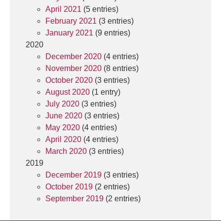
April 2021
(5 entries)
February 2021
(3 entries)
January 2021
(9 entries)
2020
December 2020
(4 entries)
November 2020
(8 entries)
October 2020
(3 entries)
August 2020
(1 entry)
July 2020
(3 entries)
June 2020
(3 entries)
May 2020
(4 entries)
April 2020
(4 entries)
March 2020
(3 entries)
2019
December 2019
(3 entries)
October 2019
(2 entries)
September 2019
(2 entries)