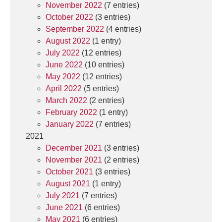
November 2022
(7 entries)
October 2022
(3 entries)
September 2022
(4 entries)
August 2022
(1 entry)
July 2022
(12 entries)
June 2022
(10 entries)
May 2022
(12 entries)
April 2022
(5 entries)
March 2022
(2 entries)
February 2022
(1 entry)
January 2022
(7 entries)
2021
December 2021
(3 entries)
November 2021
(2 entries)
October 2021
(3 entries)
August 2021
(1 entry)
July 2021
(7 entries)
June 2021
(6 entries)
May 2021
(6 entries)