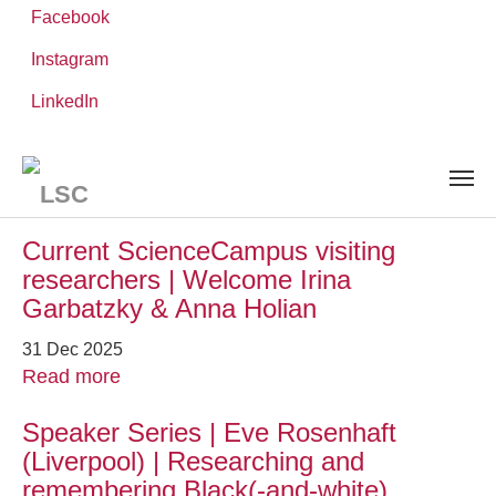
Facebook
Instagram
Skip
You
LinkedIn
Leibniz ScienceCampus
NEWS AND EVENTS
to
are
main
here:
content
News and Events
Current ScienceCampus visiting
researchers | Welcome Irina
Garbatzky & Anna Holian
31 Dec 2025
Read more
Speaker Series | Eve Rosenhaft
(Liverpool) | Researching and
remembering Black(-and-white)