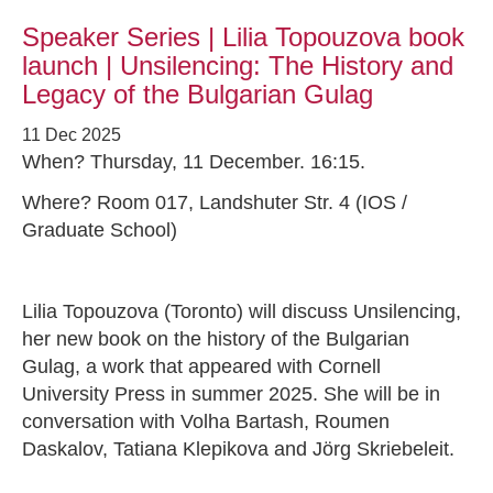
Speaker Series | Lilia Topouzova book
launch | Unsilencing: The History and
Legacy of the Bulgarian Gulag
11 Dec 2025
When? Thursday, 11 December. 16:15.
Where? Room 017, Landshuter Str. 4 (IOS /
Graduate School)
Lilia Topouzova (Toronto) will discuss Unsilencing,
her new book on the history of the Bulgarian
Gulag, a work that appeared with Cornell
University Press in summer 2025. She will be in
conversation with Volha Bartash, Roumen
Daskalov, Tatiana Klepikova and Jörg Skriebeleit.