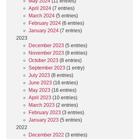
May 2024
(11 entries)
April 2024
(7 entries)
March 2024
(5 entries)
February 2024
(6 entries)
January 2024
(7 entries)
2023
December 2023
(5 entries)
November 2023
(9 entries)
October 2023
(8 entries)
September 2023
(1 entry)
July 2023
(8 entries)
June 2023
(16 entries)
May 2023
(16 entries)
April 2023
(10 entries)
March 2023
(2 entries)
February 2023
(3 entries)
January 2023
(5 entries)
2022
December 2022
(3 entries)