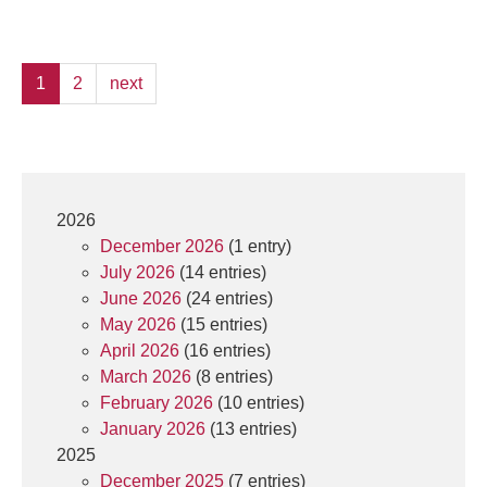
1
2
next
2026
December 2026
(1 entry)
July 2026
(14 entries)
June 2026
(24 entries)
May 2026
(15 entries)
April 2026
(16 entries)
March 2026
(8 entries)
February 2026
(10 entries)
January 2026
(13 entries)
2025
December 2025
(7 entries)