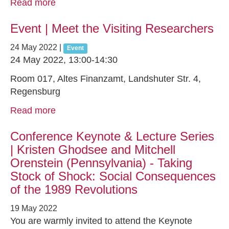
Read more
Event | Meet the Visiting Researchers
24 May 2022
|
Event
24 May 2022, 13:00-14:30
Room 017, Altes Finanzamt, Landshuter Str. 4,
Regensburg
Read more
Conference Keynote & Lecture Series
| Kristen Ghodsee and Mitchell
Orenstein (Pennsylvania) - Taking
Stock of Shock: Social Consequences
of the 1989 Revolutions
19 May 2022
You are warmly invited to attend the Keynote