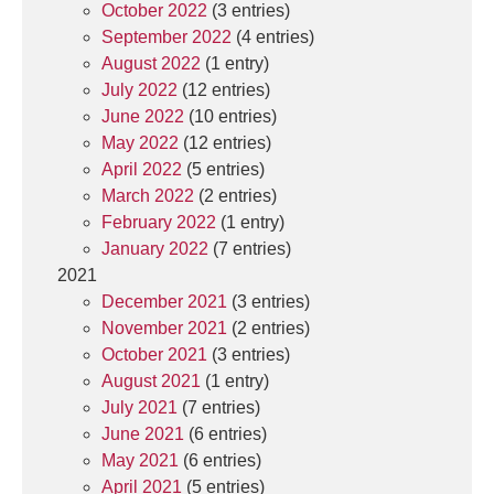
October 2022
(3 entries)
September 2022
(4 entries)
August 2022
(1 entry)
July 2022
(12 entries)
June 2022
(10 entries)
May 2022
(12 entries)
April 2022
(5 entries)
March 2022
(2 entries)
February 2022
(1 entry)
January 2022
(7 entries)
2021
December 2021
(3 entries)
November 2021
(2 entries)
October 2021
(3 entries)
August 2021
(1 entry)
July 2021
(7 entries)
June 2021
(6 entries)
May 2021
(6 entries)
April 2021
(5 entries)