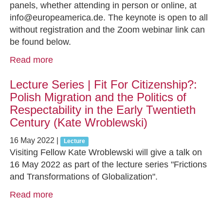
panels, whether attending in person or online, at
info@europeamerica.de. The keynote is open to all
without registration and the Zoom webinar link can
be found below.
Read more
Lecture Series | Fit For Citizenship?:
Polish Migration and the Politics of
Respectability in the Early Twentieth
Century (Kate Wroblewski)
16 May 2022
|
Lecture
Visiting Fellow Kate Wroblewski will give a talk on
16 May 2022 as part of the lecture series "Frictions
and Transformations of Globalization".
Read more