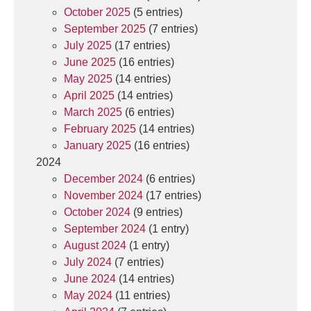
October 2025
(5 entries)
September 2025
(7 entries)
July 2025
(17 entries)
June 2025
(16 entries)
May 2025
(14 entries)
April 2025
(14 entries)
March 2025
(6 entries)
February 2025
(14 entries)
January 2025
(16 entries)
2024
December 2024
(6 entries)
November 2024
(17 entries)
October 2024
(9 entries)
September 2024
(1 entry)
August 2024
(1 entry)
July 2024
(7 entries)
June 2024
(14 entries)
May 2024
(11 entries)