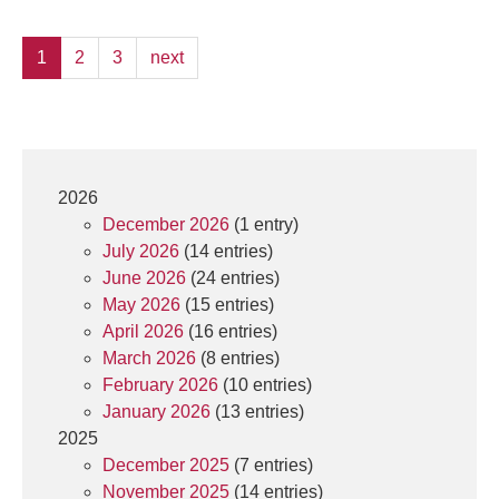
1
2
3
next
2026
December 2026
(1 entry)
July 2026
(14 entries)
June 2026
(24 entries)
May 2026
(15 entries)
April 2026
(16 entries)
March 2026
(8 entries)
February 2026
(10 entries)
January 2026
(13 entries)
2025
December 2025
(7 entries)
November 2025
(14 entries)