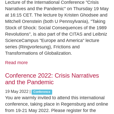
Lecture of the International Conference "Crisis
Narratives and the Pandemic" on Thursday 19 May
at 16:15 CET. The lecture by Kristen Ghodsee and
Mitchell Orenstein (both U Pennsylvania), "Taking
Stock of Shock: Social Consequences of the 1989
Revolutions", is also part of the CITAS and Leibniz
ScienceCampus "Europe and America" lecture
series (Ringvorlesung), Frictions and
Transformations of Globalization.
Read more
Conference 2022: Crisis Narratives
and the Pandemic
19 May 2022
|
Conference
You are warmly invited to attend this international
conference, taking place in Regensburg and online
from 19-21 May 2022. Please register for the