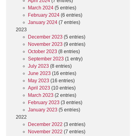
April 2024
(7 entries)
March 2024
(5 entries)
February 2024
(6 entries)
January 2024
(7 entries)
2023
December 2023
(5 entries)
November 2023
(9 entries)
October 2023
(8 entries)
September 2023
(1 entry)
July 2023
(8 entries)
June 2023
(16 entries)
May 2023
(16 entries)
April 2023
(10 entries)
March 2023
(2 entries)
February 2023
(3 entries)
January 2023
(5 entries)
2022
December 2022
(3 entries)
November 2022
(7 entries)