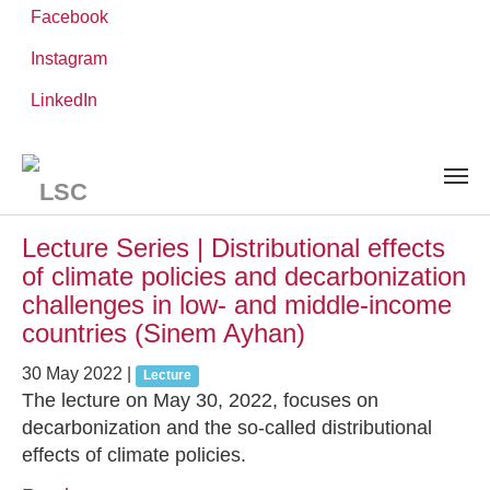
Facebook
Instagram
Skip
You
LinkedIn
Leibniz ScienceCampus
NEWS AND EVENTS
to
are
main
here:
content
News and Events
Lecture Series | Distributional effects
of climate policies and decarbonization
challenges in low- and middle-income
countries (Sinem Ayhan)
30 May 2022
|
Lecture
The lecture on May 30, 2022, focuses on
decarbonization and the so-called distributional
effects of climate policies.