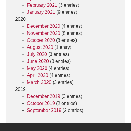
February 2021
(3 entries)
January 2021
(9 entries)
2020
December 2020
(4 entries)
November 2020
(8 entries)
October 2020
(3 entries)
August 2020
(1 entry)
July 2020
(3 entries)
June 2020
(3 entries)
May 2020
(4 entries)
April 2020
(4 entries)
March 2020
(3 entries)
2019
December 2019
(3 entries)
October 2019
(2 entries)
September 2019
(2 entries)