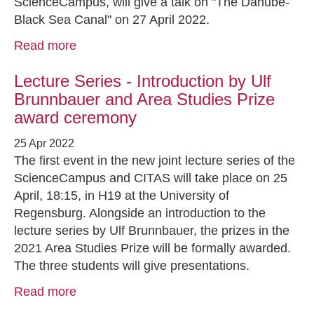
ScienceCampus, will give a talk on "The Danube-
Black Sea Canal" on 27 April 2022.
Read more
Lecture Series - Introduction by Ulf
Brunnbauer and Area Studies Prize
award ceremony
25 Apr 2022
The first event in the new joint lecture series of the
ScienceCampus and CITAS will take place on 25
April, 18:15, in H19 at the University of
Regensburg. Alongside an introduction to the
lecture series by Ulf Brunnbauer, the prizes in the
2021 Area Studies Prize will be formally awarded.
The three students will give presentations.
Read more