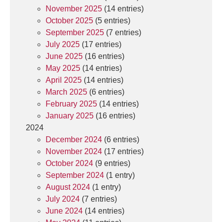
November 2025
(14 entries)
October 2025
(5 entries)
September 2025
(7 entries)
July 2025
(17 entries)
June 2025
(16 entries)
May 2025
(14 entries)
April 2025
(14 entries)
March 2025
(6 entries)
February 2025
(14 entries)
January 2025
(16 entries)
2024
December 2024
(6 entries)
November 2024
(17 entries)
October 2024
(9 entries)
September 2024
(1 entry)
August 2024
(1 entry)
July 2024
(7 entries)
June 2024
(14 entries)