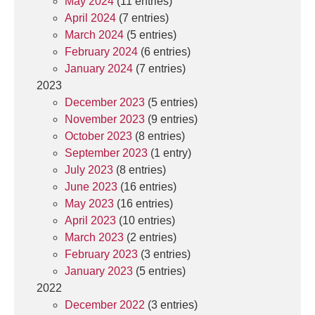
May 2024
(11 entries)
April 2024
(7 entries)
March 2024
(5 entries)
February 2024
(6 entries)
January 2024
(7 entries)
2023
December 2023
(5 entries)
November 2023
(9 entries)
October 2023
(8 entries)
September 2023
(1 entry)
July 2023
(8 entries)
June 2023
(16 entries)
May 2023
(16 entries)
April 2023
(10 entries)
March 2023
(2 entries)
February 2023
(3 entries)
January 2023
(5 entries)
2022
December 2022
(3 entries)