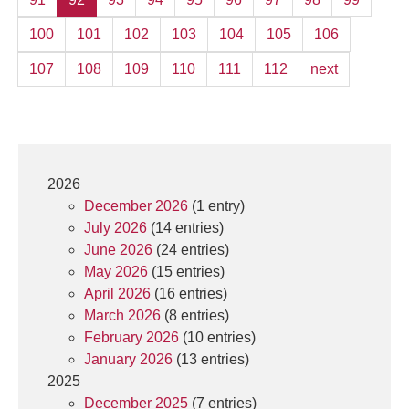
100
101
102
103
104
105
106
107
108
109
110
111
112
next
2026
December 2026
(1 entry)
July 2026
(14 entries)
June 2026
(24 entries)
May 2026
(15 entries)
April 2026
(16 entries)
March 2026
(8 entries)
February 2026
(10 entries)
January 2026
(13 entries)
2025
December 2025
(7 entries)