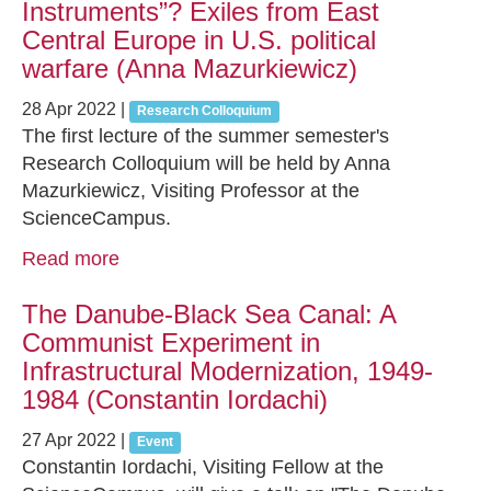
Instruments”? Exiles from East
Central Europe in U.S. political
warfare (Anna Mazurkiewicz)
28 Apr 2022
|
Research Colloquium
The first lecture of the summer semester's
Research Colloquium will be held by Anna
Mazurkiewicz, Visiting Professor at the
ScienceCampus.
Read more
The Danube-Black Sea Canal: A
Communist Experiment in
Infrastructural Modernization, 1949-
1984 (Constantin Iordachi)
27 Apr 2022
|
Event
Constantin Iordachi, Visiting Fellow at the