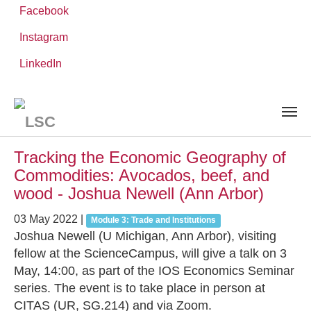
Facebook
Instagram
Skip
You
LinkedIn
Leibniz ScienceCampus
NEWS AND EVENTS
to
are
main
here:
content
News and Events
Tracking the Economic Geography of
Commodities: Avocados, beef, and
wood - Joshua Newell (Ann Arbor)
03 May 2022
|
Module 3: Trade and Institutions
Joshua Newell (U Michigan, Ann Arbor), visiting
fellow at the ScienceCampus, will give a talk on 3
May, 14:00, as part of the IOS Economics Seminar
series. The event is to take place in person at
CITAS (UR, SG.214) and via Zoom.