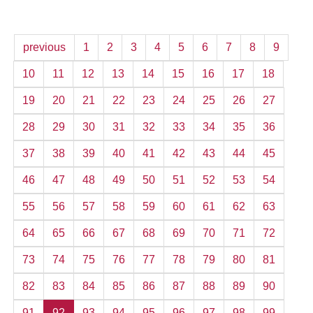
previous
1
2
3
4
5
6
7
8
9
10
11
12
13
14
15
16
17
18
19
20
21
22
23
24
25
26
27
28
29
30
31
32
33
34
35
36
37
38
39
40
41
42
43
44
45
46
47
48
49
50
51
52
53
54
55
56
57
58
59
60
61
62
63
64
65
66
67
68
69
70
71
72
73
74
75
76
77
78
79
80
81
82
83
84
85
86
87
88
89
90
91
92
93
94
95
96
97
98
99