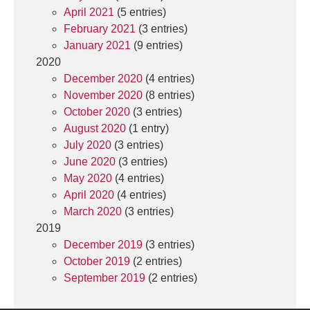
April 2021
(5 entries)
February 2021
(3 entries)
January 2021
(9 entries)
2020
December 2020
(4 entries)
November 2020
(8 entries)
October 2020
(3 entries)
August 2020
(1 entry)
July 2020
(3 entries)
June 2020
(3 entries)
May 2020
(4 entries)
April 2020
(4 entries)
March 2020
(3 entries)
2019
December 2019
(3 entries)
October 2019
(2 entries)
September 2019
(2 entries)