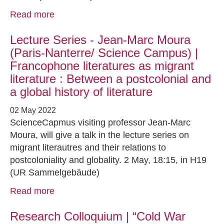
Read more
Lecture Series - Jean-Marc Moura
(Paris-Nanterre/ Science Campus) |
Francophone literatures as migrant
literature : Between a postcolonial and
a global history of literature
02 May 2022
ScienceCapmus visiting professor Jean-Marc
Moura, will give a talk in the lecture series on
migrant literautres and their relations to
postcoloniality and globality. 2 May, 18:15, in H19
(UR Sammelgebäude)
Read more
Research Colloquium | “Cold War