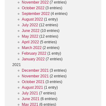
November 2022
(7 entries)
October 2022
(3 entries)
September 2022
(4 entries)
August 2022
(1 entry)
July 2022
(12 entries)
June 2022
(10 entries)
May 2022
(12 entries)
April 2022
(5 entries)
March 2022
(2 entries)
February 2022
(1 entry)
January 2022
(7 entries)
2021
December 2021
(3 entries)
November 2021
(2 entries)
October 2021
(3 entries)
August 2021
(1 entry)
July 2021
(7 entries)
June 2021
(6 entries)
May 2021
(6 entries)