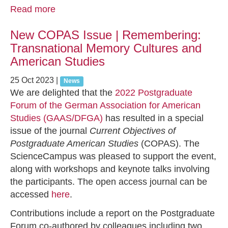
Read more
New COPAS Issue | Remembering:
Transnational Memory Cultures and
American Studies
25 Oct 2023
|
News
We are delighted that the
2022 Postgraduate
Forum of the German Association for American
Studies (GAAS/DFGA)
has resulted in a special
issue of the journal
Current Objectives of
Postgraduate American Studies
(COPAS). The
ScienceCampus was pleased to support the event,
along with workshops and keynote talks involving
the participants. The open access journal can be
accessed
here
.
Contributions include a report on the Postgraduate
Forum co-authored by colleagues including two