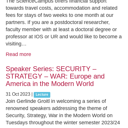
The ScienceCampus offers financial support
towards travel costs, accommodation and related
fees for stays of two weeks to one month at our
partners. If you are a postdoctoral researcher,
faculty member with at least a doctoral degree or
professor at IOS or UR and would like to become a
visiting…
Read more
Speaker Series: SECURITY –
STRATEGY – WAR: Europe and
America in the Modern World
31 Oct 2023
|
Lecture
Join Gerlinde Groitl in welcoming a series of
renowned speakers addressing the theme of
Security, Strategy, War in the Modern World on
Tuesdays throughout the winter semester 2023/24