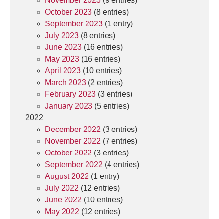
November 2023
(9 entries)
October 2023
(8 entries)
September 2023
(1 entry)
July 2023
(8 entries)
June 2023
(16 entries)
May 2023
(16 entries)
April 2023
(10 entries)
March 2023
(2 entries)
February 2023
(3 entries)
January 2023
(5 entries)
2022
December 2022
(3 entries)
November 2022
(7 entries)
October 2022
(3 entries)
September 2022
(4 entries)
August 2022
(1 entry)
July 2022
(12 entries)
June 2022
(10 entries)
May 2022
(12 entries)