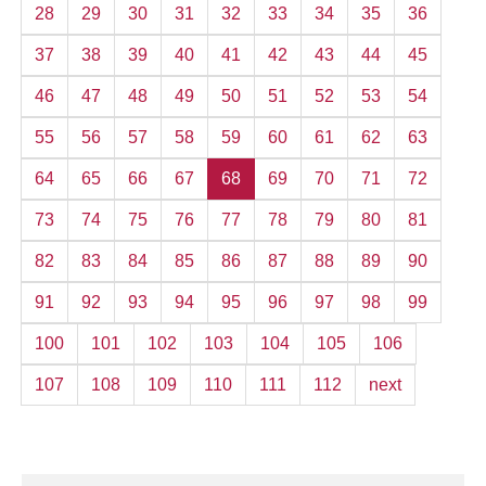
28
29
30
31
32
33
34
35
36
37
38
39
40
41
42
43
44
45
46
47
48
49
50
51
52
53
54
55
56
57
58
59
60
61
62
63
64
65
66
67
68
69
70
71
72
73
74
75
76
77
78
79
80
81
82
83
84
85
86
87
88
89
90
91
92
93
94
95
96
97
98
99
100
101
102
103
104
105
106
107
108
109
110
111
112
next