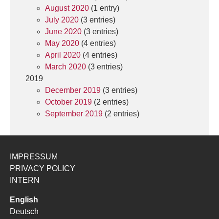
August 2020
(1 entry)
July 2020
(3 entries)
June 2020
(3 entries)
May 2020
(4 entries)
April 2020
(4 entries)
March 2020
(3 entries)
2019
December 2019
(3 entries)
October 2019
(2 entries)
September 2019
(2 entries)
IMPRESSUM
PRIVACY POLICY
INTERN
English
Deutsch