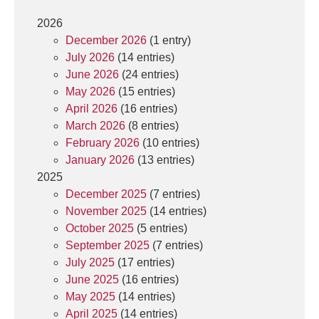
2026
December 2026
(1 entry)
July 2026
(14 entries)
June 2026
(24 entries)
May 2026
(15 entries)
April 2026
(16 entries)
March 2026
(8 entries)
February 2026
(10 entries)
January 2026
(13 entries)
2025
December 2025
(7 entries)
November 2025
(14 entries)
October 2025
(5 entries)
September 2025
(7 entries)
July 2025
(17 entries)
June 2025
(16 entries)
May 2025
(14 entries)
April 2025
(14 entries)