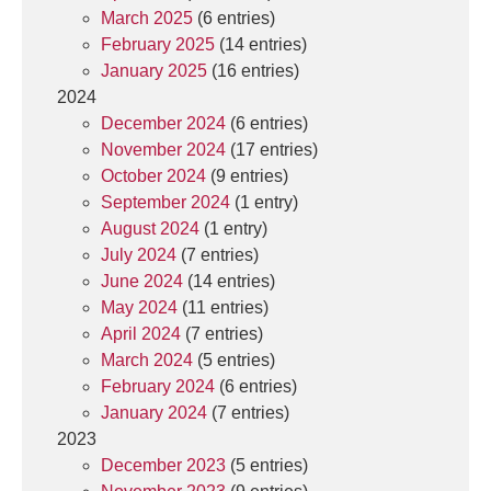
March 2025
(6 entries)
February 2025
(14 entries)
January 2025
(16 entries)
2024
December 2024
(6 entries)
November 2024
(17 entries)
October 2024
(9 entries)
September 2024
(1 entry)
August 2024
(1 entry)
July 2024
(7 entries)
June 2024
(14 entries)
May 2024
(11 entries)
April 2024
(7 entries)
March 2024
(5 entries)
February 2024
(6 entries)
January 2024
(7 entries)
2023
December 2023
(5 entries)