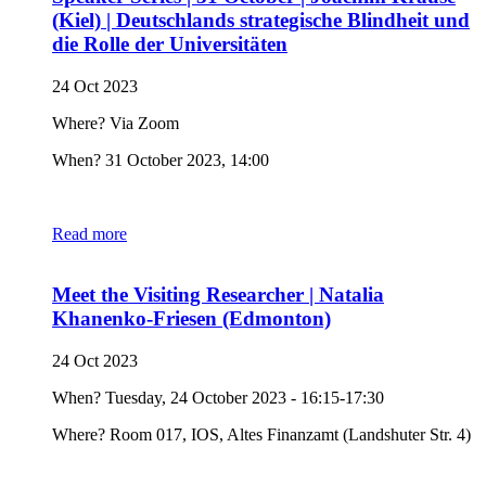
(Kiel) | Deutschlands strategische Blindheit und
die Rolle der Universitäten
24 Oct 2023
Where? Via Zoom
When? 31 October 2023, 14:00
Read more
Meet the Visiting Researcher | Natalia
Khanenko-Friesen (Edmonton)
24 Oct 2023
When? Tuesday, 24 October 2023 - 16:15-17:30
Where? Room 017, IOS, Altes Finanzamt (Landshuter Str. 4)