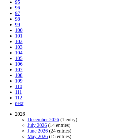
95
96
97
98
99
100
101
102
103
104
105
106
107
108
109
110
111
112
next
2026
December 2026
(1 entry)
July 2026
(14 entries)
June 2026
(24 entries)
May 2026
(15 entries)