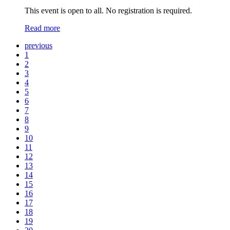
This event is open to all. No registration is required.
Read more
previous
1
2
3
4
5
6
7
8
9
10
11
12
13
14
15
16
17
18
19