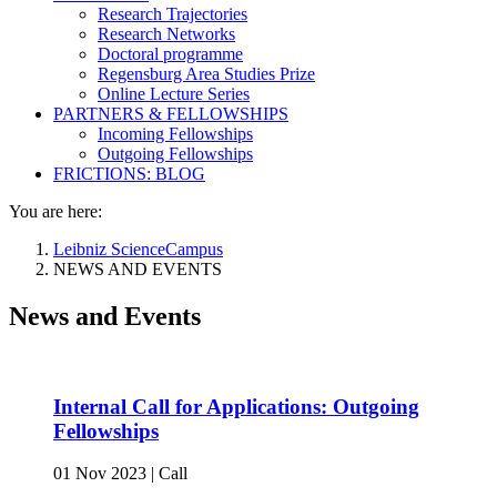
Research Trajectories
Research Networks
Doctoral programme
Regensburg Area Studies Prize
Online Lecture Series
PARTNERS & FELLOWSHIPS
Incoming Fellowships
Outgoing Fellowships
FRICTIONS: BLOG
You are here:
Leibniz ScienceCampus
NEWS AND EVENTS
News and Events
Internal Call for Applications: Outgoing
Fellowships
01 Nov 2023
|
Call