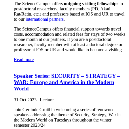
The ScienceCampus offers
outgoing visiting fellowships
to
postdoctoral researchers, faculty members (PD, Akad.
Rat/Rätin, etc.) and professors based at IOS and UR to travel
to our
international partners
.
The ScienceCampus offers financial support towards travel
costs, accommodation and related fees for stays of two weeks
to one month at our partners. If you are a postdoctoral
researcher, faculty member with at least a doctoral degree or
professor at IOS or UR and would like to become a visiting…
Read more
Speaker Series: SECURITY – STRATEGY –
WAR: Europe and America in the Modern
World
31 Oct 2023
|
Lecture
Join Gerlinde Groitl in welcoming a series of renowned
speakers addressing the theme of Security, Strategy, War in
the Modern World on Tuesdays throughout the winter
semester 2023/24