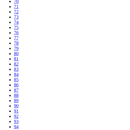
70
71
72
73
74
75
76
77
78
79
80
81
82
83
84
85
86
87
88
89
90
91
92
93
94