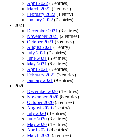
April 2022
(5 entries)
March 2022
(2 entries)
February 2022
(1 entry)
January 2022
(7 entries)
2021
December 2021
(3 entries)
November 2021
(2 entries)
October 2021
(3 entries)
August 2021
(1 entry)
July 2021
(7 entries)
June 2021
(6 entries)
May 2021
(6 entries)
April 2021
(5 entries)
February 2021
(3 entries)
January 2021
(9 entries)
2020
December 2020
(4 entries)
November 2020
(8 entries)
October 2020
(3 entries)
August 2020
(1 entry)
July 2020
(3 entries)
June 2020
(3 entries)
May 2020
(4 entries)
April 2020
(4 entries)
March 2020
(3 entries)