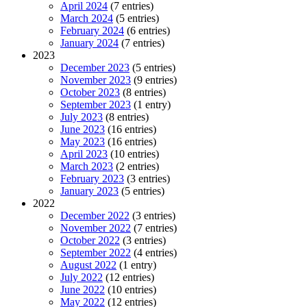
April 2024
(7 entries)
March 2024
(5 entries)
February 2024
(6 entries)
January 2024
(7 entries)
2023
December 2023
(5 entries)
November 2023
(9 entries)
October 2023
(8 entries)
September 2023
(1 entry)
July 2023
(8 entries)
June 2023
(16 entries)
May 2023
(16 entries)
April 2023
(10 entries)
March 2023
(2 entries)
February 2023
(3 entries)
January 2023
(5 entries)
2022
December 2022
(3 entries)
November 2022
(7 entries)
October 2022
(3 entries)
September 2022
(4 entries)
August 2022
(1 entry)
July 2022
(12 entries)
June 2022
(10 entries)
May 2022
(12 entries)