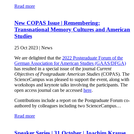
Read more
New COPAS Issue | Remembering:
Transnational Memory Cultures and American
Studies
25 Oct 2023
|
News
We are delighted that the
2022 Postgraduate Forum of the
German Association for American Studies (GAAS/DFGA)
has resulted in a special issue of the journal
Current
Objectives of Postgraduate American Studies
(COPAS). The
ScienceCampus was pleased to support the event, along with
workshops and keynote talks involving the participants. The
open access journal can be accessed
here
.
Contributions include a report on the Postgraduate Forum co-
authored by colleagues including two ScienceCampus…
Read more
Speaker Series | 31 October | Joachim Krause