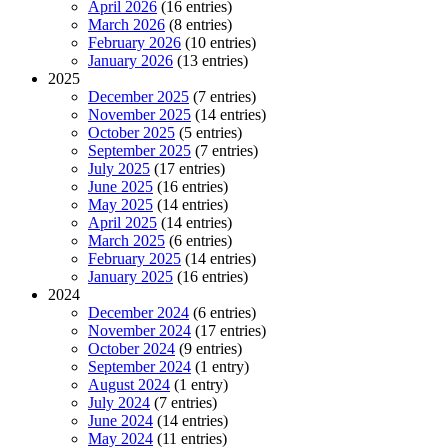
April 2026
(16 entries)
March 2026
(8 entries)
February 2026
(10 entries)
January 2026
(13 entries)
2025
December 2025
(7 entries)
November 2025
(14 entries)
October 2025
(5 entries)
September 2025
(7 entries)
July 2025
(17 entries)
June 2025
(16 entries)
May 2025
(14 entries)
April 2025
(14 entries)
March 2025
(6 entries)
February 2025
(14 entries)
January 2025
(16 entries)
2024
December 2024
(6 entries)
November 2024
(17 entries)
October 2024
(9 entries)
September 2024
(1 entry)
August 2024
(1 entry)
July 2024
(7 entries)
June 2024
(14 entries)
May 2024
(11 entries)