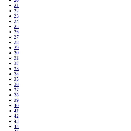
20
21
22
23
24
25
26
27
28
29
30
31
32
33
34
35
36
37
38
39
40
41
42
43
44