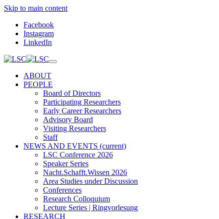
Skip to main content
Facebook
Instagram
LinkedIn
ABOUT
PEOPLE
Board of Directors
Participating Researchers
Early Career Researchers
Advisory Board
Visiting Researchers
Staff
NEWS AND EVENTS
(current)
LSC Conference 2026
Speaker Series
Nacht.Schafft.Wissen 2026
Area Studies under Discussion
Conferences
Research Colloquium
Lecture Series | Ringvorlesung
RESEARCH