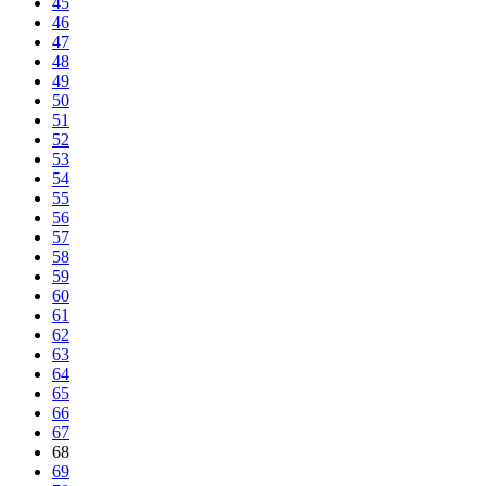
45
46
47
48
49
50
51
52
53
54
55
56
57
58
59
60
61
62
63
64
65
66
67
68
69