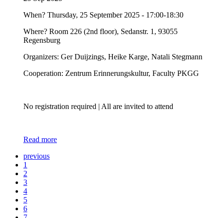
When? Thursday, 25 September 2025 - 17:00-18:30
Where? Room 226 (2nd floor), Sedanstr. 1, 93055
Regensburg
Organizers: Ger Duijzings, Heike Karge, Natali Stegmann
Cooperation: Zentrum Erinnerungskultur, Faculty PKGG
No registration required | All are invited to attend
Read more
previous
1
2
3
4
5
6
7