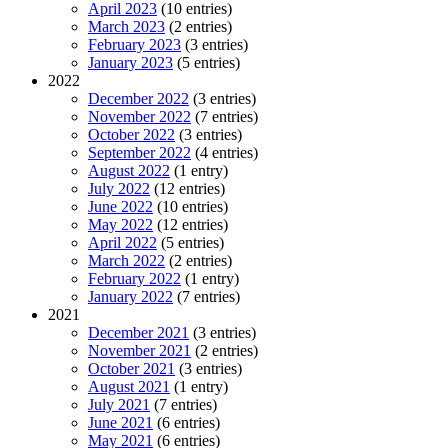
April 2023
(10 entries)
March 2023
(2 entries)
February 2023
(3 entries)
January 2023
(5 entries)
2022
December 2022
(3 entries)
November 2022
(7 entries)
October 2022
(3 entries)
September 2022
(4 entries)
August 2022
(1 entry)
July 2022
(12 entries)
June 2022
(10 entries)
May 2022
(12 entries)
April 2022
(5 entries)
March 2022
(2 entries)
February 2022
(1 entry)
January 2022
(7 entries)
2021
December 2021
(3 entries)
November 2021
(2 entries)
October 2021
(3 entries)
August 2021
(1 entry)
July 2021
(7 entries)
June 2021
(6 entries)
May 2021
(6 entries)