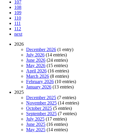
107
108
109
110
111
112
next
2026
December 2026
(1 entry)
July 2026
(14 entries)
June 2026
(24 entries)
May 2026
(15 entries)
April 2026
(16 entries)
March 2026
(8 entries)
February 2026
(10 entries)
January 2026
(13 entries)
2025
December 2025
(7 entries)
November 2025
(14 entries)
October 2025
(5 entries)
September 2025
(7 entries)
July 2025
(17 entries)
June 2025
(16 entries)
May 2025
(14 entries)