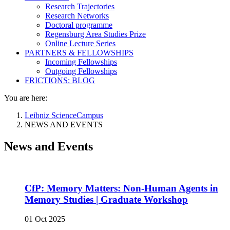
Research Trajectories
Research Networks
Doctoral programme
Regensburg Area Studies Prize
Online Lecture Series
PARTNERS & FELLOWSHIPS
Incoming Fellowships
Outgoing Fellowships
FRICTIONS: BLOG
You are here:
Leibniz ScienceCampus
NEWS AND EVENTS
News and Events
CfP: Memory Matters: Non-Human Agents in
Memory Studies | Graduate Workshop
01 Oct 2025