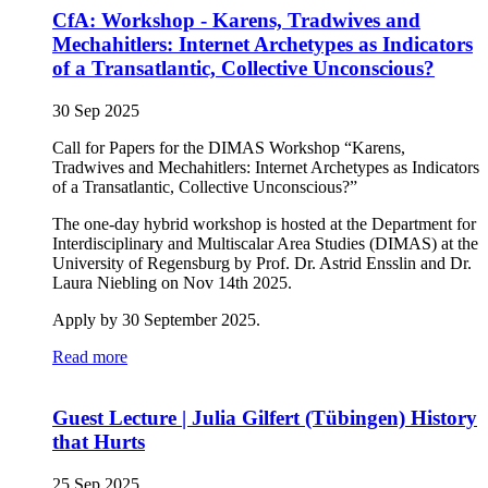
CfA: Workshop - Karens, Tradwives and
Mechahitlers: Internet Archetypes as Indicators
of a Transatlantic, Collective Unconscious?
30 Sep 2025
Call for Papers for the DIMAS Workshop “Karens,
Tradwives and Mechahitlers: Internet Archetypes as Indicators
of a Transatlantic, Collective Unconscious?”
The one-day hybrid workshop is hosted at the Department for
Interdisciplinary and Multiscalar Area Studies (DIMAS) at the
University of Regensburg by Prof. Dr. Astrid Ensslin and Dr.
Laura Niebling on Nov 14th 2025.
Apply by 30 September 2025.
Read more
Guest Lecture | Julia Gilfert (Tübingen) History
that Hurts
25 Sep 2025