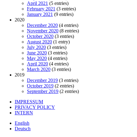
April 2021
(5 entries)
February 2021
(3 entries)
January 2021
(9 entries)
2020
December 2020
(4 entries)
November 2020
(8 entries)
October 2020
(3 entries)
August 2020
(1 entry)
July 2020
(3 entries)
June 2020
(3 entries)
May 2020
(4 entries)
April 2020
(4 entries)
March 2020
(3 entries)
2019
December 2019
(3 entries)
October 2019
(2 entries)
September 2019
(2 entries)
IMPRESSUM
PRIVACY POLICY
INTERN
English
Deutsch