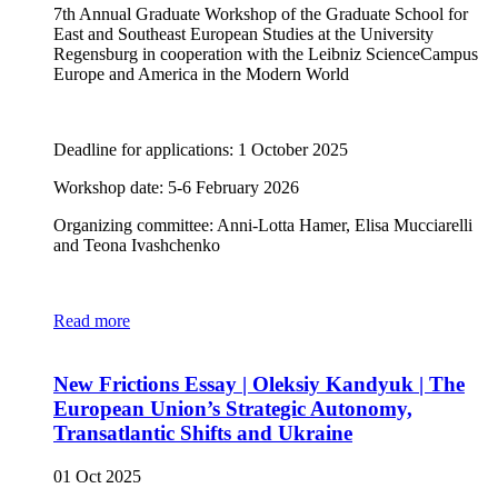
7th Annual Graduate Workshop of the Graduate School for
East and Southeast European Studies at the University
Regensburg in cooperation with the Leibniz ScienceCampus
Europe and America in the Modern World
Deadline for applications: 1 October 2025
Workshop date: 5-6 February 2026
Organizing committee: Anni-Lotta Hamer, Elisa Mucciarelli
and Teona Ivashchenko
Read more
New Frictions Essay | Oleksiy Kandyuk | The
European Union’s Strategic Autonomy,
Transatlantic Shifts and Ukraine
01 Oct 2025