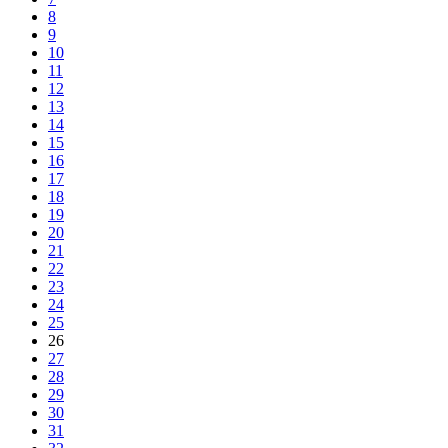
8
9
10
11
12
13
14
15
16
17
18
19
20
21
22
23
24
25
26
27
28
29
30
31