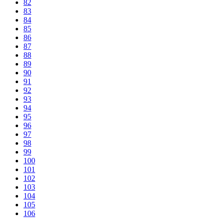
82
83
84
85
86
87
88
89
90
91
92
93
94
95
96
97
98
99
100
101
102
103
104
105
106