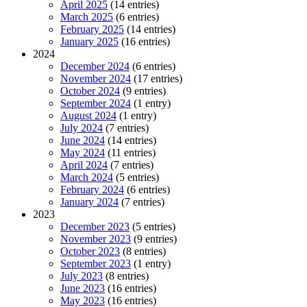
April 2025
(14 entries)
March 2025
(6 entries)
February 2025
(14 entries)
January 2025
(16 entries)
2024
December 2024
(6 entries)
November 2024
(17 entries)
October 2024
(9 entries)
September 2024
(1 entry)
August 2024
(1 entry)
July 2024
(7 entries)
June 2024
(14 entries)
May 2024
(11 entries)
April 2024
(7 entries)
March 2024
(5 entries)
February 2024
(6 entries)
January 2024
(7 entries)
2023
December 2023
(5 entries)
November 2023
(9 entries)
October 2023
(8 entries)
September 2023
(1 entry)
July 2023
(8 entries)
June 2023
(16 entries)
May 2023
(16 entries)