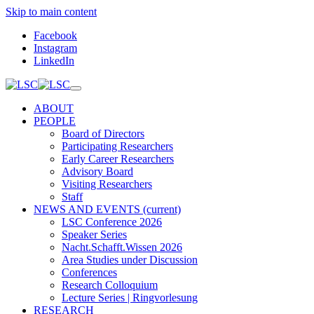
Skip to main content
Facebook
Instagram
LinkedIn
ABOUT
PEOPLE
Board of Directors
Participating Researchers
Early Career Researchers
Advisory Board
Visiting Researchers
Staff
NEWS AND EVENTS
(current)
LSC Conference 2026
Speaker Series
Nacht.Schafft.Wissen 2026
Area Studies under Discussion
Conferences
Research Colloquium
Lecture Series | Ringvorlesung
RESEARCH