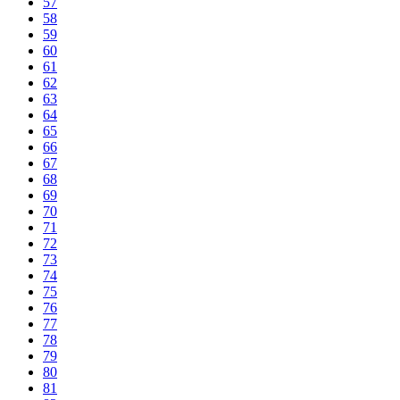
57
58
59
60
61
62
63
64
65
66
67
68
69
70
71
72
73
74
75
76
77
78
79
80
81