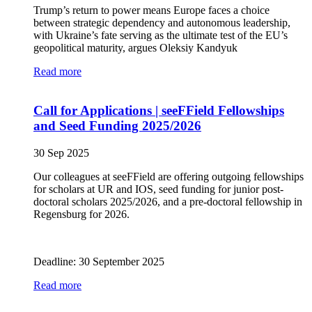
Trump’s return to power means Europe faces a choice
between strategic dependency and autonomous leadership,
with Ukraine’s fate serving as the ultimate test of the EU’s
geopolitical maturity, argues Oleksiy Kandyuk
Read more
Call for Applications | seeFField Fellowships
and Seed Funding 2025/2026
30 Sep 2025
Our colleagues at seeFField are offering outgoing fellowships
for scholars at UR and IOS, seed funding for junior post-
doctoral scholars 2025/2026, and a pre-doctoral fellowship in
Regensburg for 2026.
Deadline: 30 September 2025
Read more