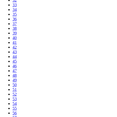
32
33
34
35
36
37
38
39
40
41
42
43
44
45
46
47
48
49
50
51
52
53
54
55
56