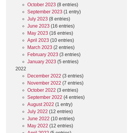
October 2023
(8 entries)
September 2023
(1 entry)
July 2023
(8 entries)
June 2023
(16 entries)
May 2023
(16 entries)
April 2023
(10 entries)
March 2023
(2 entries)
February 2023
(3 entries)
January 2023
(5 entries)
2022
December 2022
(3 entries)
November 2022
(7 entries)
October 2022
(3 entries)
September 2022
(4 entries)
August 2022
(1 entry)
July 2022
(12 entries)
June 2022
(10 entries)
May 2022
(12 entries)
April 2022
(5 entries)