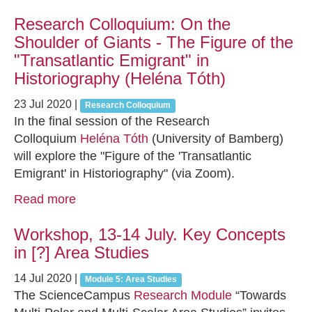
Research Colloquium: On the
Shoulder of Giants - The Figure of the
"Transatlantic Emigrant" in
Historiography (Heléna Tóth)
23 Jul 2020
|
Research Colloquium
In the final session of the Research
Colloquium
Heléna Tóth
(University of Bamberg)
will explore the "Figure of the 'Transatlantic
Emigrant' in Historiography" (via Zoom).
Read more
Workshop, 13-14 July. Key Concepts
in [?] Area Studies
14 Jul 2020
|
Module 5: Area Studies
The ScienceCampus
Research Module
“Towards