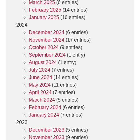
March 2025
(6 entries)
February 2025
(14 entries)
January 2025
(16 entries)
2024
December 2024
(6 entries)
November 2024
(17 entries)
October 2024
(9 entries)
September 2024
(1 entry)
August 2024
(1 entry)
July 2024
(7 entries)
June 2024
(14 entries)
May 2024
(11 entries)
April 2024
(7 entries)
March 2024
(5 entries)
February 2024
(6 entries)
January 2024
(7 entries)
2023
December 2023
(5 entries)
November 2023
(9 entries)