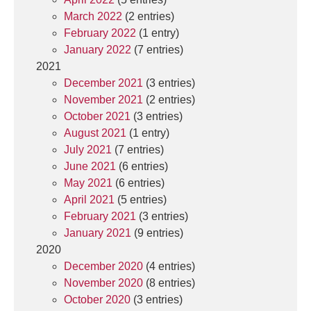
March 2022
(2 entries)
February 2022
(1 entry)
January 2022
(7 entries)
2021
December 2021
(3 entries)
November 2021
(2 entries)
October 2021
(3 entries)
August 2021
(1 entry)
July 2021
(7 entries)
June 2021
(6 entries)
May 2021
(6 entries)
April 2021
(5 entries)
February 2021
(3 entries)
January 2021
(9 entries)
2020
December 2020
(4 entries)
November 2020
(8 entries)
October 2020
(3 entries)