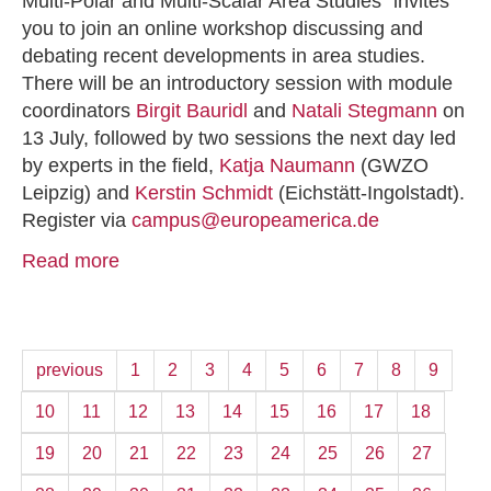
Multi-Polar and Multi-Scalar Area Studies” invites
you to join an online workshop discussing and
debating recent developments in area studies.
There will be an introductory session with module
coordinators
Birgit Bauridl
and
Natali Stegmann
on
13 July, followed by two sessions the next day led
by experts in the field,
Katja Naumann
(GWZO
Leipzig) and
Kerstin Schmidt
(Eichstätt-Ingolstadt).
Register via
campus@europeamerica.de
Read more
previous
1
2
3
4
5
6
7
8
9
10
11
12
13
14
15
16
17
18
19
20
21
22
23
24
25
26
27