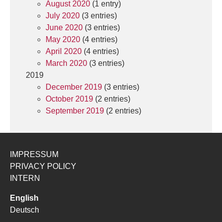
August 2020
(1 entry)
July 2020
(3 entries)
June 2020
(3 entries)
May 2020
(4 entries)
April 2020
(4 entries)
March 2020
(3 entries)
2019
December 2019
(3 entries)
October 2019
(2 entries)
September 2019
(2 entries)
IMPRESSUM
PRIVACY POLICY
INTERN
English
Deutsch