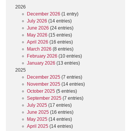
2026
December 2026
(1 entry)
July 2026
(14 entries)
June 2026
(24 entries)
May 2026
(15 entries)
April 2026
(16 entries)
March 2026
(8 entries)
February 2026
(10 entries)
January 2026
(13 entries)
2025
December 2025
(7 entries)
November 2025
(14 entries)
October 2025
(5 entries)
September 2025
(7 entries)
July 2025
(17 entries)
June 2025
(16 entries)
May 2025
(14 entries)
April 2025
(14 entries)