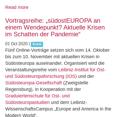
Read more
Vortragsreihe: „südostEUROPA an
einem Wendepunkt? Aktuelle Krisen
im Schatten der Pandemie“
01 Oct 2020
|
Event
Fünf Online-Vorträge setzen sich vom 14. Oktober
bis zum 10. November mit aktuellen Krisen in
Südosteuropa auseinander. Organisiert wird die
Veranstaltungsreihe vom
Leibniz-Institut für Ost-
und Südosteuropaforschung (IOS)
und der
Südosteuropa‐Gesellschaft
(Zweigstelle
Regensburg), in Kooperation mit der
Graduiertenschule für Ost‐ und
Südosteuropastudien
und dem Leibniz‐
WissenschaftsCampus „Europe and America in the
Modern World“.