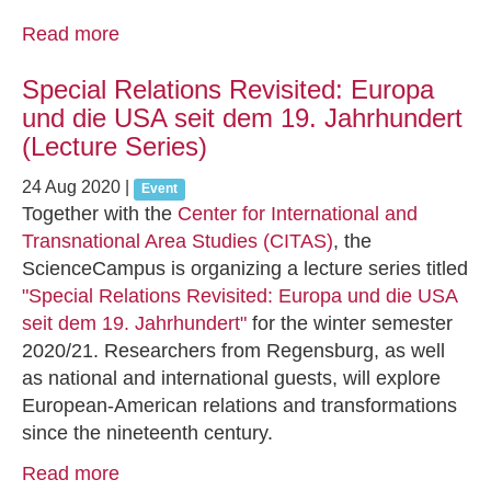
Read more
Special Relations Revisited: Europa
und die USA seit dem 19. Jahrhundert
(Lecture Series)
24 Aug 2020
|
Event
Together with the
Center for International and
Transnational Area Studies (CITAS)
, the
ScienceCampus is organizing a lecture series titled
"Special Relations Revisited: Europa und die USA
seit dem 19. Jahrhundert"
for the winter semester
2020/21. Researchers from Regensburg, as well
as national and international guests, will explore
European-American relations and transformations
since the nineteenth century.
Read more