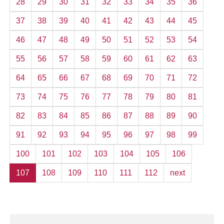
28
29
30
31
32
33
34
35
36
37
38
39
40
41
42
43
44
45
46
47
48
49
50
51
52
53
54
55
56
57
58
59
60
61
62
63
64
65
66
67
68
69
70
71
72
73
74
75
76
77
78
79
80
81
82
83
84
85
86
87
88
89
90
91
92
93
94
95
96
97
98
99
100
101
102
103
104
105
106
107
108
109
110
111
112
next