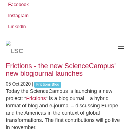
Facebook
Instagram
Skip
You
LinkedIn
Leibniz ScienceCampus
NEWS AND EVENTS
to
are
main
here:
content
News and Events
Frictions - the new ScienceCampus'
new blogjournal launches
05 Oct 2020
|
Frictions Blog
Today the ScienceCampus is launching a new
project: “
Frictions
” is a blogjournal – a hybrid
format of blog and e-journal – discussing Europe
and the Americas in the context of global
transformations. The first contributions will go live
in November.