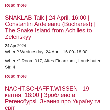
Read more
SNAKLAB Talk | 24 April, 16:00 |
Constantin Ardeleanu (Bucharest) |
The Snake Island from Achilles to
Zelenskyy
24 Apr 2024
When? Wednesday, 24 April, 16:00–18:00
Where? Room 017, Altes Finanzamt, Landshuter
Str. 4
Read more
NACHT.SCHAFFT.WISSEN | 19
квітня, 18:00 | Зроблено в
Регенсбурзі. Знання про Україну та
світ