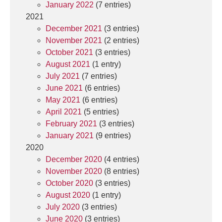
January 2022
(7 entries)
2021
December 2021
(3 entries)
November 2021
(2 entries)
October 2021
(3 entries)
August 2021
(1 entry)
July 2021
(7 entries)
June 2021
(6 entries)
May 2021
(6 entries)
April 2021
(5 entries)
February 2021
(3 entries)
January 2021
(9 entries)
2020
December 2020
(4 entries)
November 2020
(8 entries)
October 2020
(3 entries)
August 2020
(1 entry)
July 2020
(3 entries)
June 2020
(3 entries)