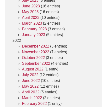
July 2023
(8 entries)
June 2023
(16 entries)
May 2023
(16 entries)
April 2023
(10 entries)
March 2023
(2 entries)
February 2023
(3 entries)
January 2023
(5 entries)
2022
December 2022
(3 entries)
November 2022
(7 entries)
October 2022
(3 entries)
September 2022
(4 entries)
August 2022
(1 entry)
July 2022
(12 entries)
June 2022
(10 entries)
May 2022
(12 entries)
April 2022
(5 entries)
March 2022
(2 entries)
February 2022
(1 entry)