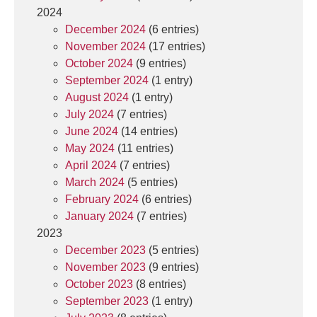
2024
December 2024
(6 entries)
November 2024
(17 entries)
October 2024
(9 entries)
September 2024
(1 entry)
August 2024
(1 entry)
July 2024
(7 entries)
June 2024
(14 entries)
May 2024
(11 entries)
April 2024
(7 entries)
March 2024
(5 entries)
February 2024
(6 entries)
January 2024
(7 entries)
2023
December 2023
(5 entries)
November 2023
(9 entries)
October 2023
(8 entries)
September 2023
(1 entry)