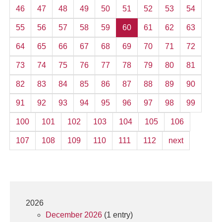
46
47
48
49
50
51
52
53
54
55
56
57
58
59
60
61
62
63
64
65
66
67
68
69
70
71
72
73
74
75
76
77
78
79
80
81
82
83
84
85
86
87
88
89
90
91
92
93
94
95
96
97
98
99
100
101
102
103
104
105
106
107
108
109
110
111
112
next
2026
December 2026
(1 entry)