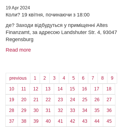
19 Apr 2024
Коли? 19 квітня, починаючи з 18:00
де? Заходи відбудуться у приміщенні Altes
Finanzamt, за адресою Landshuter Str. 4, 93047
Regensburg
Read more
previous
1
2
3
4
5
6
7
8
9
10
11
12
13
14
15
16
17
18
19
20
21
22
23
24
25
26
27
28
29
30
31
32
33
34
35
36
37
38
39
40
41
42
43
44
45