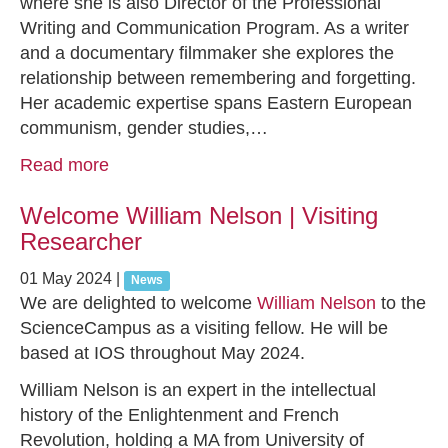
where she is also Director of the Professional
Writing and Communication Program. As a writer
and a documentary filmmaker she explores the
relationship between remembering and forgetting.
Her academic expertise spans Eastern European
communism, gender studies,…
Read more
Welcome William Nelson | Visiting
Researcher
01 May 2024
|
News
We are delighted to welcome
William Nelson
to the
ScienceCampus as a visiting fellow. He will be
based at IOS throughout May 2024.
William Nelson is an expert in the intellectual
history of the Enlightenment and French
Revolution, holding a MA from University of