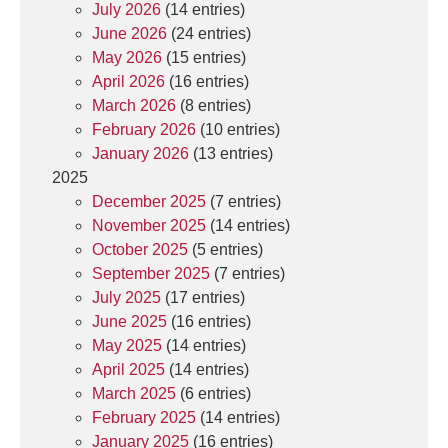
July 2026
(14 entries)
June 2026
(24 entries)
May 2026
(15 entries)
April 2026
(16 entries)
March 2026
(8 entries)
February 2026
(10 entries)
January 2026
(13 entries)
2025
December 2025
(7 entries)
November 2025
(14 entries)
October 2025
(5 entries)
September 2025
(7 entries)
July 2025
(17 entries)
June 2025
(16 entries)
May 2025
(14 entries)
April 2025
(14 entries)
March 2025
(6 entries)
February 2025
(14 entries)
January 2025
(16 entries)