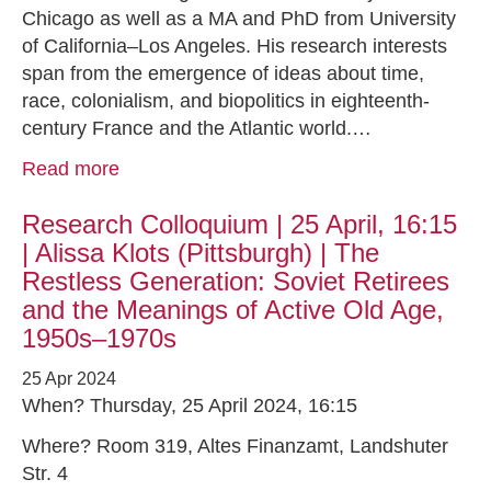
Chicago as well as a MA and PhD from University
of California–Los Angeles. His research interests
span from the emergence of ideas about time,
race, colonialism, and biopolitics in eighteenth-
century France and the Atlantic world.…
Read more
Research Colloquium | 25 April, 16:15
| Alissa Klots (Pittsburgh) | The
Restless Generation: Soviet Retirees
and the Meanings of Active Old Age,
1950s–1970s
25 Apr 2024
When? Thursday, 25 April 2024, 16:15
Where? Room 319, Altes Finanzamt, Landshuter
Str. 4