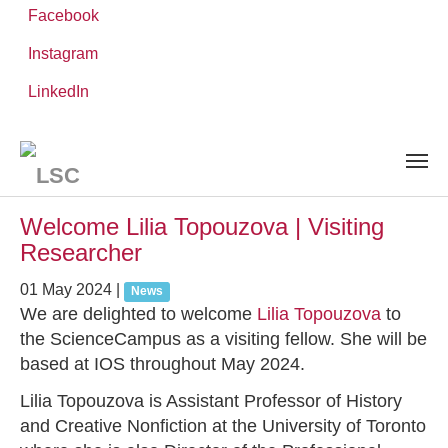
Facebook
Instagram
Skip
You
LinkedIn
Leibniz ScienceCampus
NEWS AND EVENTS
to
are
main
here:
content
News and Events
Welcome Lilia Topouzova | Visiting
Researcher
01 May 2024
|
News
We are delighted to welcome
Lilia Topouzova
to
the ScienceCampus as a visiting fellow. She will be
based at IOS throughout May 2024.
Lilia Topouzova is Assistant Professor of History
and Creative Nonfiction at the University of Toronto