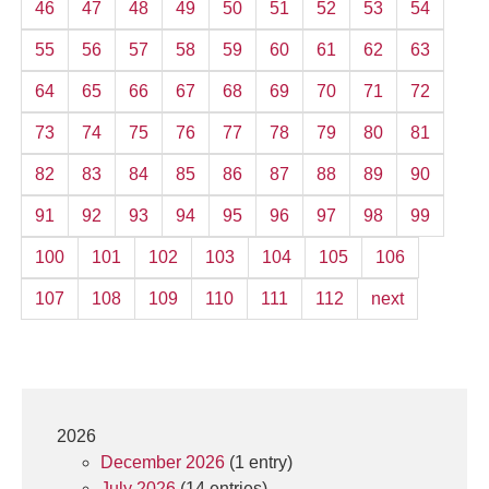
46
47
48
49
50
51
52
53
54
55
56
57
58
59
60
61
62
63
64
65
66
67
68
69
70
71
72
73
74
75
76
77
78
79
80
81
82
83
84
85
86
87
88
89
90
91
92
93
94
95
96
97
98
99
100
101
102
103
104
105
106
107
108
109
110
111
112
next
2026
December 2026
(1 entry)
July 2026
(14 entries)