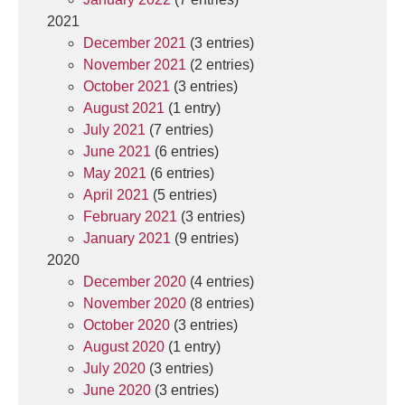
2021
December 2021
(3 entries)
November 2021
(2 entries)
October 2021
(3 entries)
August 2021
(1 entry)
July 2021
(7 entries)
June 2021
(6 entries)
May 2021
(6 entries)
April 2021
(5 entries)
February 2021
(3 entries)
January 2021
(9 entries)
2020
December 2020
(4 entries)
November 2020
(8 entries)
October 2020
(3 entries)
August 2020
(1 entry)
July 2020
(3 entries)
June 2020
(3 entries)