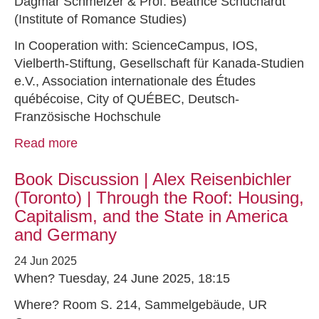
Dagmar Schmelzer & Prof. Beatrice Schuchardt
(Institute of Romance Studies)
In Cooperation with: ScienceCampus, IOS,
Vielberth-Stiftung, Gesellschaft für Kanada-Studien
e.V., Association internationale des Études
québécoise, City of QUÉBEC, Deutsch-
Französische Hochschule
Read more
Book Discussion | Alex Reisenbichler
(Toronto) | Through the Roof: Housing,
Capitalism, and the State in America
and Germany
24 Jun 2025
When? Tuesday, 24 June 2025, 18:15
Where? Room S. 214, Sammelgebäude, UR