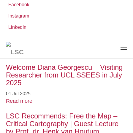
Facebook
Instagram
Skip
You
LinkedIn
Leibniz ScienceCampus
NEWS AND EVENTS
to
are
main
here:
content
News and Events
Welcome Diana Georgescu – Visiting
Researcher from UCL SSEES in July
2025
01 Jul 2025
Read more
LSC Recommends: Free the Map –
Critical Cartography | Guest Lecture
by Prof. dr. Henk van Houtum