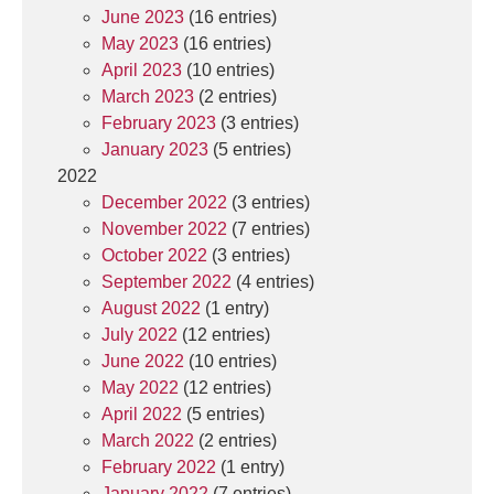
June 2023
(16 entries)
May 2023
(16 entries)
April 2023
(10 entries)
March 2023
(2 entries)
February 2023
(3 entries)
January 2023
(5 entries)
2022
December 2022
(3 entries)
November 2022
(7 entries)
October 2022
(3 entries)
September 2022
(4 entries)
August 2022
(1 entry)
July 2022
(12 entries)
June 2022
(10 entries)
May 2022
(12 entries)
April 2022
(5 entries)
March 2022
(2 entries)
February 2022
(1 entry)
January 2022
(7 entries)