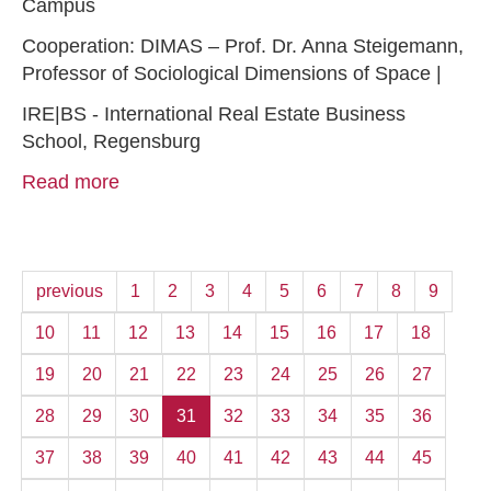
Campus
Cooperation: DIMAS – Prof. Dr. Anna Steigemann,
Professor of Sociological Dimensions of Space |
IRE|BS - International Real Estate Business
School, Regensburg
Read more
previous
1
2
3
4
5
6
7
8
9
10
11
12
13
14
15
16
17
18
19
20
21
22
23
24
25
26
27
28
29
30
31
32
33
34
35
36
37
38
39
40
41
42
43
44
45