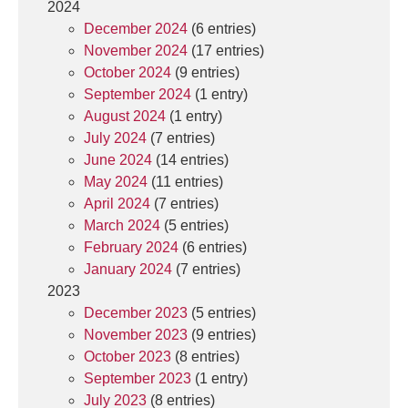
2024
December 2024
(6 entries)
November 2024
(17 entries)
October 2024
(9 entries)
September 2024
(1 entry)
August 2024
(1 entry)
July 2024
(7 entries)
June 2024
(14 entries)
May 2024
(11 entries)
April 2024
(7 entries)
March 2024
(5 entries)
February 2024
(6 entries)
January 2024
(7 entries)
2023
December 2023
(5 entries)
November 2023
(9 entries)
October 2023
(8 entries)
September 2023
(1 entry)
July 2023
(8 entries)