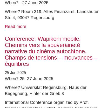
When? –27 June 2025
Where? Room 319, Altes Finanzamt, Landshuter
Str. 4, 93047 Regensburg
Read more
Conference: Wapikoni mobile.
Chemins vers la souveraineté
narrative du cinéma autochtone.
Champs de tensions – mouvances –
équilibres
25 Jun 2025
When? 25–27 June 2025
Where? Universität Regensburg, Haus der
Begegnung, Hinter der Grieb 8
International Conference organized by Prof.