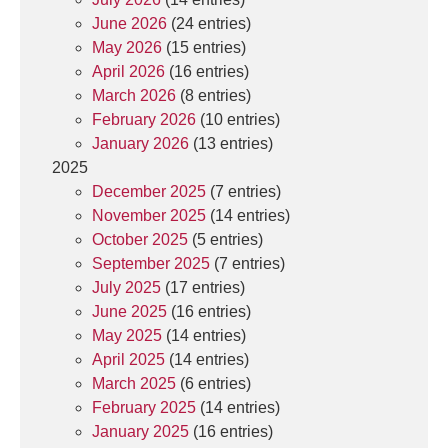
June 2026
(24 entries)
May 2026
(15 entries)
April 2026
(16 entries)
March 2026
(8 entries)
February 2026
(10 entries)
January 2026
(13 entries)
2025
December 2025
(7 entries)
November 2025
(14 entries)
October 2025
(5 entries)
September 2025
(7 entries)
July 2025
(17 entries)
June 2025
(16 entries)
May 2025
(14 entries)
April 2025
(14 entries)
March 2025
(6 entries)
February 2025
(14 entries)
January 2025
(16 entries)