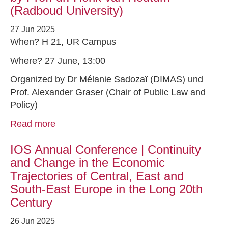
(Radboud University)
27 Jun 2025
When? H 21, UR Campus
Where? 27 June, 13:00
Organized by Dr Mélanie Sadozaï (DIMAS) und
Prof. Alexander Graser (Chair of Public Law and
Policy)
Read more
IOS Annual Conference | Continuity
and Change in the Economic
Trajectories of Central, East and
South-East Europe in the Long 20th
Century
26 Jun 2025