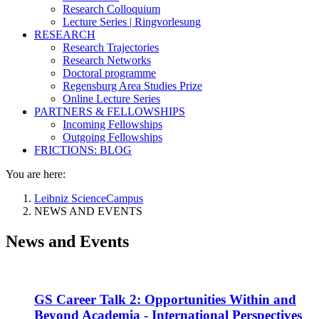
Research Colloquium
Lecture Series | Ringvorlesung
RESEARCH
Research Trajectories
Research Networks
Doctoral programme
Regensburg Area Studies Prize
Online Lecture Series
PARTNERS & FELLOWSHIPS
Incoming Fellowships
Outgoing Fellowships
FRICTIONS: BLOG
You are here:
Leibniz ScienceCampus
NEWS AND EVENTS
News and Events
GS Career Talk 2: Opportunities Within and
Beyond Academia - International Perspectives