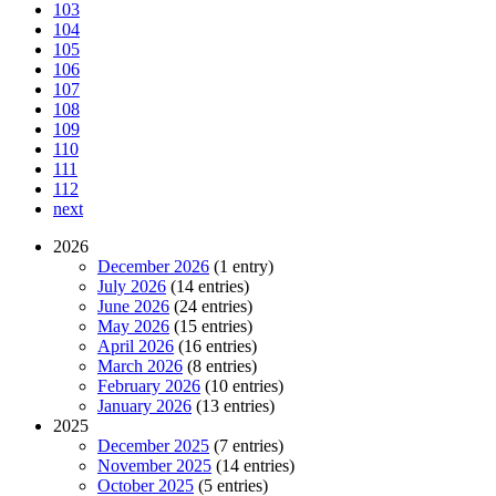
103
104
105
106
107
108
109
110
111
112
next
2026
December 2026
(1 entry)
July 2026
(14 entries)
June 2026
(24 entries)
May 2026
(15 entries)
April 2026
(16 entries)
March 2026
(8 entries)
February 2026
(10 entries)
January 2026
(13 entries)
2025
December 2025
(7 entries)
November 2025
(14 entries)
October 2025
(5 entries)