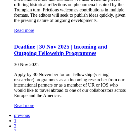
offering historical reflections on phenomena inspired by the
Trumpian turn. Frictions welcomes contributions in multiple
formats. The editors will seek to publish ideas quickly, given
the pressing nature of ongoing developments.
Read more
Deadline | 30 Nov 2025 | Incoming and
Outgoing Fellowship Programmes
30 Nov 2025
Apply by 30 November for our fellowship (visiting
researcher) programmes as an incoming researcher from our
international partners or as a member of UR or IOS who
would like to travel abroad to one of our collaborators across
Europe and the Americas.
Read more
previous
1
2