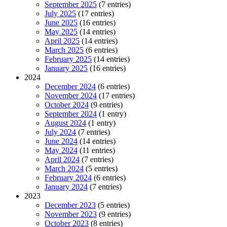
September 2025
(7 entries)
July 2025
(17 entries)
June 2025
(16 entries)
May 2025
(14 entries)
April 2025
(14 entries)
March 2025
(6 entries)
February 2025
(14 entries)
January 2025
(16 entries)
2024
December 2024
(6 entries)
November 2024
(17 entries)
October 2024
(9 entries)
September 2024
(1 entry)
August 2024
(1 entry)
July 2024
(7 entries)
June 2024
(14 entries)
May 2024
(11 entries)
April 2024
(7 entries)
March 2024
(5 entries)
February 2024
(6 entries)
January 2024
(7 entries)
2023
December 2023
(5 entries)
November 2023
(9 entries)
October 2023
(8 entries)