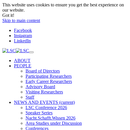
This website uses cookies to ensure you get the best experience on
our website.
Got it!
Skip to main content
Facebook
Instagram
LinkedIn
ABOUT
PEOPLE
Board of Directors
Participating Researchers
Early Career Researchers
Advisory Board
Visiting Researchers
Staff
NEWS AND EVENTS
(current)
LSC Conference 2026
Speaker Series
Nacht.Schafft.Wissen 2026
Area Studies under Discussion
Conferences