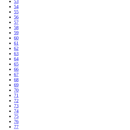
53
54
55
56
57
58
59
60
61
62
63
64
65
66
67
68
69
70
71
72
73
74
75
76
77