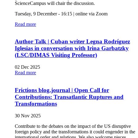
ScienceCampus will chair the discussion.
Tuesday, 9 December - 16:15 | online via Zoom
Read more
Author Talk | Cuban writer Legna Rodríguez
Iglesias in conversation with Irina Garbatzky
(LSC/DIMAS Visiting Professor)
02 Dec 2025
Read more
Frictions blog.journal | Open Call for
Contributions: Transatlantic Ruptures and
Transformations
30 Nov 2025
Contribute to the debates on the impact of the US disruptive
foreign policy and the transformations it could engender in the
international order and relations. We also welcome pieces