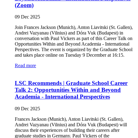
(Zoom)
09 Dec 2025
Join Frances Jackson (Munich), Anton Liavitski (St. Gallen),
Andrei Vazyanau (Vilnius) and Dóra Vuk (Budapest) in
conversation with Paul Vickers as part of this Career Talk on
Opportunities Within and Beyond Academia - International
Perspectives. The event is organized by the Graduate School
and takes place online on Tuesday 9 December at 16:15.
Read more
LSC Recommends | Graduate School Career
Talk 2: Opportunities Within and Beyond
Academia - International Perspectives
09 Dec 2025
Frances Jackson (Munich), Anton Liavitski (St. Gallen),
Andrei Vazyanau (Vilnius) and Dóra Vuk (Budapest) will
discuss their experiences of building their careers after
graduate studies in Germany. Paul Vickers of the