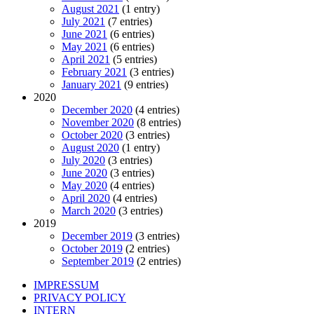
August 2021
(1 entry)
July 2021
(7 entries)
June 2021
(6 entries)
May 2021
(6 entries)
April 2021
(5 entries)
February 2021
(3 entries)
January 2021
(9 entries)
2020
December 2020
(4 entries)
November 2020
(8 entries)
October 2020
(3 entries)
August 2020
(1 entry)
July 2020
(3 entries)
June 2020
(3 entries)
May 2020
(4 entries)
April 2020
(4 entries)
March 2020
(3 entries)
2019
December 2019
(3 entries)
October 2019
(2 entries)
September 2019
(2 entries)
IMPRESSUM
PRIVACY POLICY
INTERN