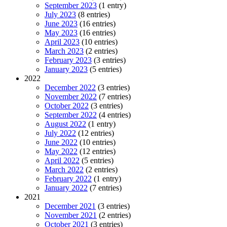
September 2023
(1 entry)
July 2023
(8 entries)
June 2023
(16 entries)
May 2023
(16 entries)
April 2023
(10 entries)
March 2023
(2 entries)
February 2023
(3 entries)
January 2023
(5 entries)
2022
December 2022
(3 entries)
November 2022
(7 entries)
October 2022
(3 entries)
September 2022
(4 entries)
August 2022
(1 entry)
July 2022
(12 entries)
June 2022
(10 entries)
May 2022
(12 entries)
April 2022
(5 entries)
March 2022
(2 entries)
February 2022
(1 entry)
January 2022
(7 entries)
2021
December 2021
(3 entries)
November 2021
(2 entries)
October 2021
(3 entries)