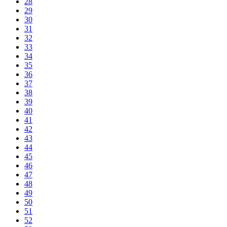
28
29
30
31
32
33
34
35
36
37
38
39
40
41
42
43
44
45
46
47
48
49
50
51
52