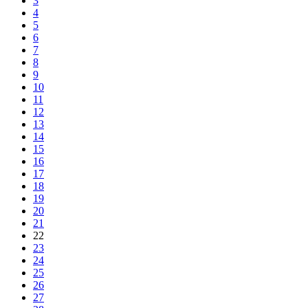
3
4
5
6
7
8
9
10
11
12
13
14
15
16
17
18
19
20
21
22
23
24
25
26
27