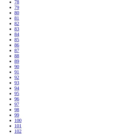
78
79
80
81
82
83
84
85
86
87
88
89
90
91
92
93
94
95
96
97
98
99
100
101
102