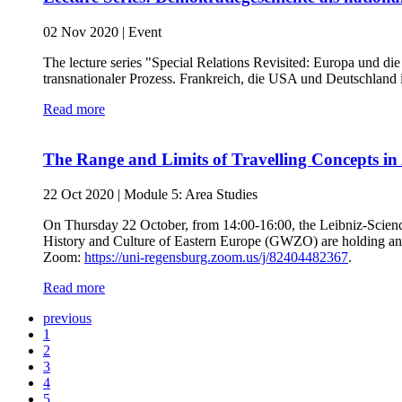
02 Nov 2020
|
Event
The lecture series "Special Relations Revisited: Europa und d
transnationaler Prozess. Frankreich, die USA und Deutschland
Read more
The Range and Limits of Travelling Concepts in 
22 Oct 2020
|
Module 5: Area Studies
On Thursday 22 October, from 14:00-16:00, the Leibniz-Scienc
History and Culture of Eastern Europe (GWZO) are holding an o
Zoom:
https://uni-regensburg.zoom.us/j/82404482367
.
Read more
previous
1
2
3
4
5