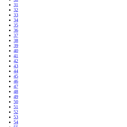
31
32
33
34
35
36
37
38
39
40
41
42
43
44
45
46
47
48
49
50
51
52
53
54