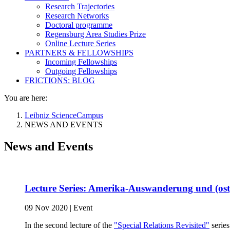
Research Trajectories
Research Networks
Doctoral programme
Regensburg Area Studies Prize
Online Lecture Series
PARTNERS & FELLOWSHIPS
Incoming Fellowships
Outgoing Fellowships
FRICTIONS: BLOG
You are here:
Leibniz ScienceCampus
NEWS AND EVENTS
News and Events
Lecture Series: Amerika-Auswanderung und (ost
09 Nov 2020
|
Event
In the second lecture of the
"Special Relations Revisited"
series