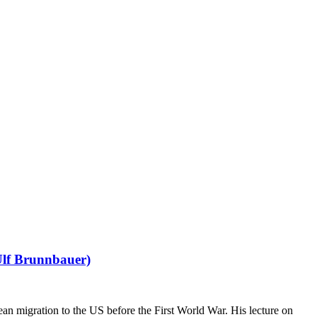
Ulf Brunnbauer)
 migration to the US before the First World War. His lecture on