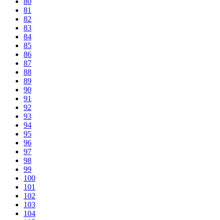
80
81
82
83
84
85
86
87
88
89
90
91
92
93
94
95
96
97
98
99
100
101
102
103
104