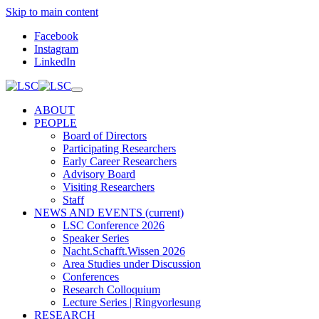
Skip to main content
Facebook
Instagram
LinkedIn
ABOUT
PEOPLE
Board of Directors
Participating Researchers
Early Career Researchers
Advisory Board
Visiting Researchers
Staff
NEWS AND EVENTS
(current)
LSC Conference 2026
Speaker Series
Nacht.Schafft.Wissen 2026
Area Studies under Discussion
Conferences
Research Colloquium
Lecture Series | Ringvorlesung
RESEARCH