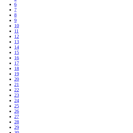
6
7
8
9
10
11
12
13
14
15
16
17
18
19
20
21
22
23
24
25
26
27
28
29
30