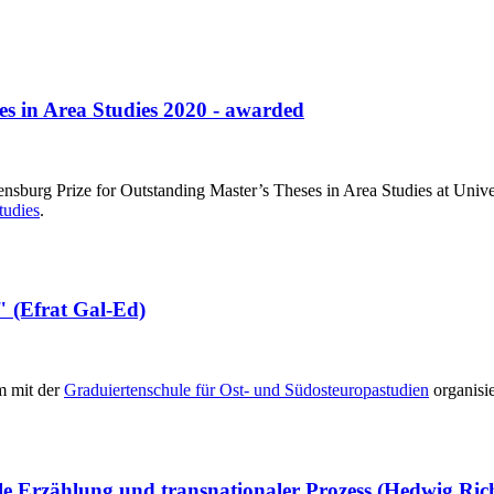
es in Area Studies 2020 - awarded
ensburg Prize for Outstanding Master’s Theses in Area Studies at Univ
tudies
.
" (Efrat Gal-Ed)
am mit der
Graduiertenschule für Ost- und Südosteuropastudien
organisi
ale Erzählung und transnationaler Prozess (Hedwig Ric