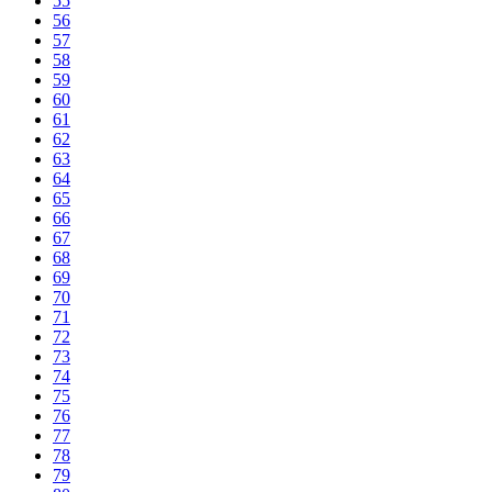
55
56
57
58
59
60
61
62
63
64
65
66
67
68
69
70
71
72
73
74
75
76
77
78
79