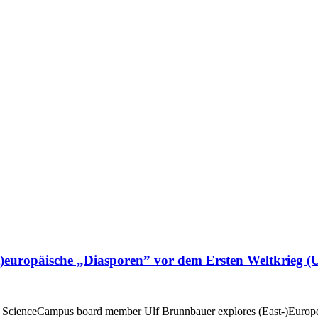
)europäische „Diasporen” vor dem Ersten Weltkrieg (
 ScienceCampus board member Ulf Brunnbauer explores (East-)European