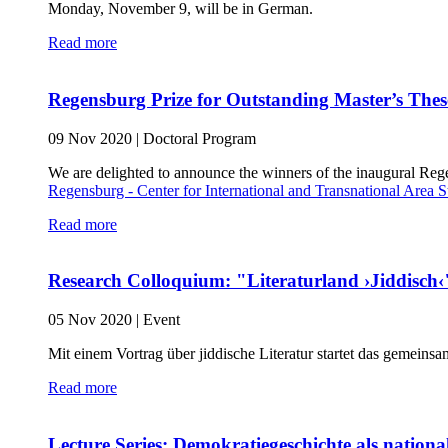
Monday, November 9, will be in German.
Read more
Regensburg Prize for Outstanding Master’s Thes
09 Nov 2020
|
Doctoral Program
We are delighted to announce the winners of the inaugural Reg
Regensburg - Center for International and Transnational Area S
Read more
Research Colloquium: "Literaturland ›Jiddisch‹
05 Nov 2020
|
Event
Mit einem Vortrag über jiddische Literatur startet das gemeins
Read more
Lecture Series: Demokratiegeschichte als nation