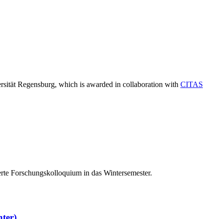
ersität Regensburg, which is awarded in collaboration with
CITAS
erte Forschungskolloquium in das Wintersemester.
hter)