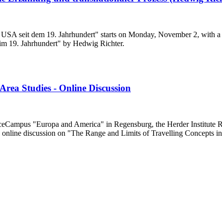
ie USA seit dem 19. Jahrhundert" starts on Monday, November 2, with a
 im 19. Jahrhundert" by Hedwig Richter.
Area Studies - Online Discussion
eCampus "Europa and America" in Regensburg, the Herder Institute Re
nline discussion on "The Range and Limits of Travelling Concepts in A