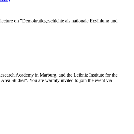
 lecture on "Demokratiegeschichte als nationale Erzählung und
search Academy in Marburg, and the Leibniz Institute for the
rea Studies". You are warmly invited to join the event via