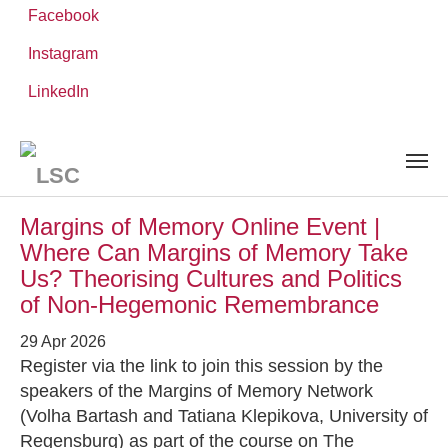
Facebook
Instagram
Skip
You
LinkedIn
Leibniz ScienceCampus
NEWS AND EVENTS
to
are
main
here:
content
News and Events
Margins of Memory Online Event |
Where Can Margins of Memory Take
Us? Theorising Cultures and Politics
of Non-Hegemonic Remembrance
29 Apr 2026
Register via the link to join this session by the
speakers of the Margins of Memory Network
(Volha Bartash and Tatiana Klepikova, University of
Regensburg) as part of the course on The