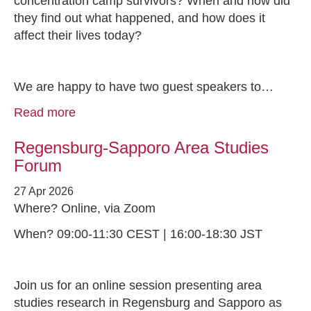
concentration camp survivors? When and how did
they find out what happened, and how does it
affect their lives today?
We are happy to have two guest speakers to…
Read more
Regensburg-Sapporo Area Studies
Forum
27 Apr 2026
Where? Online, via Zoom
When? 09:00-11:30 CEST | 16:00-18:30 JST
Join us for an online session presenting area
studies research in Regensburg and Sapporo as