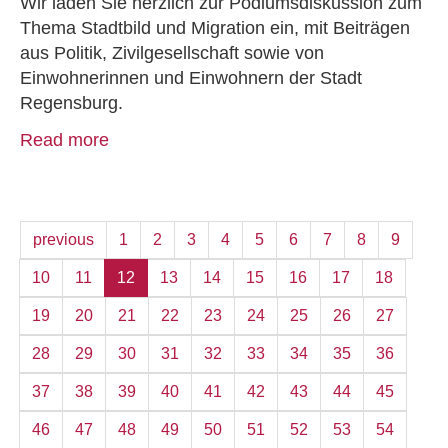
Wir laden Sie herzlich zur Podiumsdiskussion zum
Thema Stadtbild und Migration ein, mit Beiträgen
aus Politik, Zivilgesellschaft sowie von
Einwohnerinnen und Einwohnern der Stadt
Regensburg.
Read more
previous
1
2
3
4
5
6
7
8
9
10
11
12
13
14
15
16
17
18
19
20
21
22
23
24
25
26
27
28
29
30
31
32
33
34
35
36
37
38
39
40
41
42
43
44
45
46
47
48
49
50
51
52
53
54