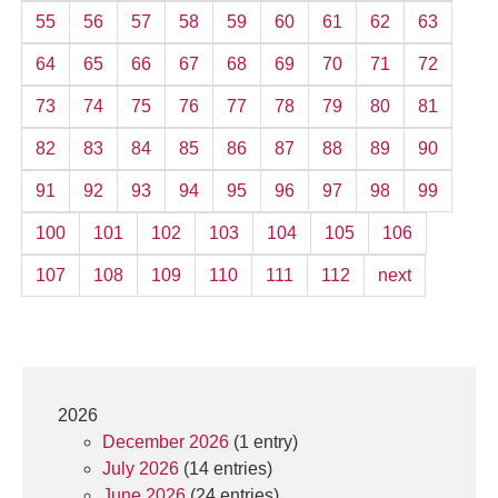
55
56
57
58
59
60
61
62
63
64
65
66
67
68
69
70
71
72
73
74
75
76
77
78
79
80
81
82
83
84
85
86
87
88
89
90
91
92
93
94
95
96
97
98
99
100
101
102
103
104
105
106
107
108
109
110
111
112
next
2026
December 2026
(1 entry)
July 2026
(14 entries)
June 2026
(24 entries)