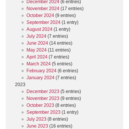
December 2024
(6 entries)
November 2024
(17 entries)
October 2024
(9 entries)
September 2024
(1 entry)
August 2024
(1 entry)
July 2024
(7 entries)
June 2024
(14 entries)
May 2024
(11 entries)
April 2024
(7 entries)
March 2024
(5 entries)
February 2024
(6 entries)
January 2024
(7 entries)
2023
December 2023
(5 entries)
November 2023
(9 entries)
October 2023
(8 entries)
September 2023
(1 entry)
July 2023
(8 entries)
June 2023
(16 entries)