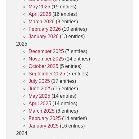
May 2026
(15 entries)
April 2026
(16 entries)
March 2026
(8 entries)
February 2026
(10 entries)
January 2026
(13 entries)
2025
December 2025
(7 entries)
November 2025
(14 entries)
October 2025
(5 entries)
September 2025
(7 entries)
July 2025
(17 entries)
June 2025
(16 entries)
May 2025
(14 entries)
April 2025
(14 entries)
March 2025
(6 entries)
February 2025
(14 entries)
January 2025
(16 entries)
2024