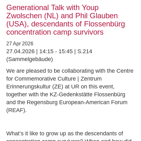
Generational Talk with Youp
Zwolschen (NL) and Phil Glauben
(USA), descendants of Flossenbürg
concentration camp survivors
27 Apr 2026
27.04.2026 | 14:15 - 15:45 | S.214
(Sammelgebäude)
We are pleased to be collaborating with the Centre
for Commemorative Culture | Zentrum
Erinnerungskultur (ZE) at UR on this event,
together with the KZ-Gedenkstätte Flossenbürg
and the Regensburg European-American Forum
(REAF).
What’s it like to grow up as the descendants of