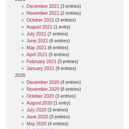
December 2021
(3 entries)
November 2021
(2 entries)
October 2021
(3 entries)
August 2021
(1 entry)
July 2021
(7 entries)
June 2021
(6 entries)
May 2021
(6 entries)
April 2021
(5 entries)
February 2021
(3 entries)
January 2021
(9 entries)
2020
December 2020
(4 entries)
November 2020
(8 entries)
October 2020
(3 entries)
August 2020
(1 entry)
July 2020
(3 entries)
June 2020
(3 entries)
May 2020
(4 entries)