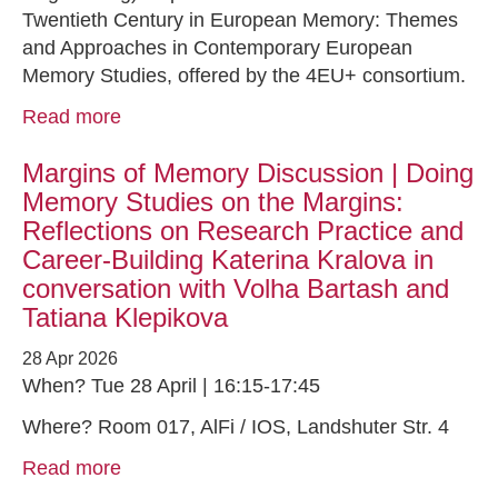
Twentieth Century in European Memory: Themes
and Approaches in Contemporary European
Memory Studies, offered by the 4EU+ consortium.
Read more
Margins of Memory Discussion | Doing
Memory Studies on the Margins:
Reflections on Research Practice and
Career-Building Katerina Kralova in
conversation with Volha Bartash and
Tatiana Klepikova
28 Apr 2026
When? Tue 28 April | 16:15-17:45
Where? Room 017, AlFi / IOS, Landshuter Str. 4
Read more