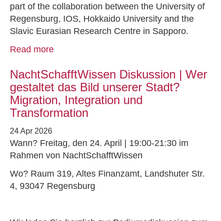
part of the collaboration between the University of
Regensburg, IOS, Hokkaido University and the
Slavic Eurasian Research Centre in Sapporo.
Read more
NachtSchafftWissen Diskussion | Wer
gestaltet das Bild unserer Stadt?
Migration, Integration und
Transformation
24 Apr 2026
Wann? Freitag, den 24. April | 19:00-21:30 im
Rahmen von NachtSchafftWissen
Wo? Raum 319, Altes Finanzamt, Landshuter Str.
4, 93047 Regensburg