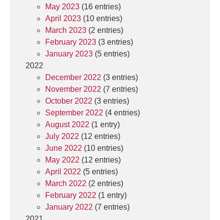
May 2023
(16 entries)
April 2023
(10 entries)
March 2023
(2 entries)
February 2023
(3 entries)
January 2023
(5 entries)
2022
December 2022
(3 entries)
November 2022
(7 entries)
October 2022
(3 entries)
September 2022
(4 entries)
August 2022
(1 entry)
July 2022
(12 entries)
June 2022
(10 entries)
May 2022
(12 entries)
April 2022
(5 entries)
March 2022
(2 entries)
February 2022
(1 entry)
January 2022
(7 entries)
2021