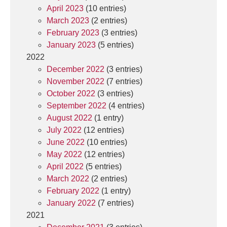
April 2023
(10 entries)
March 2023
(2 entries)
February 2023
(3 entries)
January 2023
(5 entries)
2022
December 2022
(3 entries)
November 2022
(7 entries)
October 2022
(3 entries)
September 2022
(4 entries)
August 2022
(1 entry)
July 2022
(12 entries)
June 2022
(10 entries)
May 2022
(12 entries)
April 2022
(5 entries)
March 2022
(2 entries)
February 2022
(1 entry)
January 2022
(7 entries)
2021