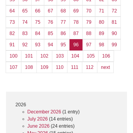
64
65
66
67
68
69
70
71
72
73
74
75
76
77
78
79
80
81
82
83
84
85
86
87
88
89
90
91
92
93
94
95
96
97
98
99
100
101
102
103
104
105
106
107
108
109
110
111
112
next
2026
December 2026
(1 entry)
July 2026
(14 entries)
June 2026
(24 entries)