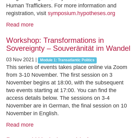
Human Traffickers. For more information and
registration, visit
symposium.hypotheses.org
Read more
Workshop: Transformations in
Sovereignty – Souveränität im Wandel
03 Nov 2021
|
Module 1: Transatlantic Politics
This series of events takes place online via Zoom
from 3-10 November. The first session on 3
November begins at 18:00, with the subsequent
two events starting at 17:00. You can find the
access details below. The sessions on 3-4
November are in German, the final session on 10
November in English.
Read more