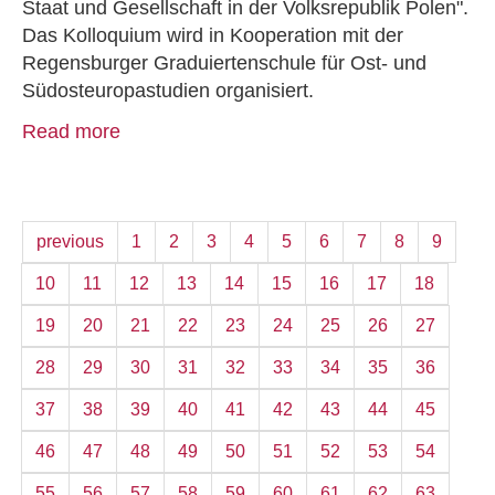
Staat und Gesellschaft in der Volksrepublik Polen".
Das Kolloquium wird in Kooperation mit der
Regensburger Graduiertenschule für Ost- und
Südosteuropastudien organisiert.
Read more
previous
1
2
3
4
5
6
7
8
9
10
11
12
13
14
15
16
17
18
19
20
21
22
23
24
25
26
27
28
29
30
31
32
33
34
35
36
37
38
39
40
41
42
43
44
45
46
47
48
49
50
51
52
53
54
55
56
57
58
59
60
61
62
63