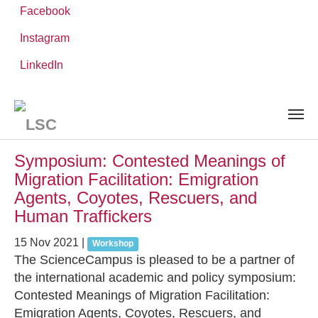
Facebook
Instagram
Skip
You
LinkedIn
Leibniz ScienceCampus
NEWS AND EVENTS
to
are
main
here:
content
News and Events
Symposium: Contested Meanings of
Migration Facilitation: Emigration
Agents, Coyotes, Rescuers, and
Human Traffickers
15 Nov 2021
|
Workshop
The ScienceCampus is pleased to be a partner of
the international academic and policy symposium:
Contested Meanings of Migration Facilitation:
Emigration Agents, Coyotes, Rescuers, and