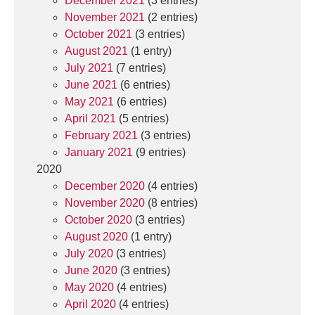
December 2021
(3 entries)
November 2021
(2 entries)
October 2021
(3 entries)
August 2021
(1 entry)
July 2021
(7 entries)
June 2021
(6 entries)
May 2021
(6 entries)
April 2021
(5 entries)
February 2021
(3 entries)
January 2021
(9 entries)
2020
December 2020
(4 entries)
November 2020
(8 entries)
October 2020
(3 entries)
August 2020
(1 entry)
July 2020
(3 entries)
June 2020
(3 entries)
May 2020
(4 entries)
April 2020
(4 entries)