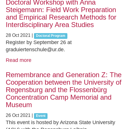
Doctoral Workshop with Anna
Steigemann: Field Work Preparation
and Empirical Research Methods for
Interdisciplinary Area Studies
28 Oct 2021
|
Doctoral Program
Register by September 26 at
graduiertenschule@ur.de.
Read more
Remembrance and Generation Z: The
Cooperation between the University of
Regensburg and the Flossenbürg
Concentration Camp Memorial and
Museum
26 Oct 2021
|
Event
This event is hosted by Arizona State University