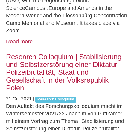
(ASU) with the Regensburg Leibniz
ScienceCampus „Europe and America in the
Modern World“ and the Flossenbürg Concentration
Camp Memorial and Museum. It takes place via
Zoom.
Read more
Research Colloquium | Stabilisierung
und Selbstzerstörung einer Diktatur.
Polizeibrutalität, Staat und
Gesellschaft in der Volksrepublik
Polen
21 Oct 2021
|
Research Colloquium
Den Auftakt des Forschungskolloquium macht im
Wintersemester 2021/22 Joachim von Puttkamer
mit einem Vortrag zum Thema "Stabilisierung und
Selbstzerstörung einer Diktatur. Polizeibrutalität,