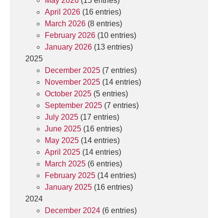
May 2026
(15 entries)
April 2026
(16 entries)
March 2026
(8 entries)
February 2026
(10 entries)
January 2026
(13 entries)
2025
December 2025
(7 entries)
November 2025
(14 entries)
October 2025
(5 entries)
September 2025
(7 entries)
July 2025
(17 entries)
June 2025
(16 entries)
May 2025
(14 entries)
April 2025
(14 entries)
March 2025
(6 entries)
February 2025
(14 entries)
January 2025
(16 entries)
2024
December 2024
(6 entries)