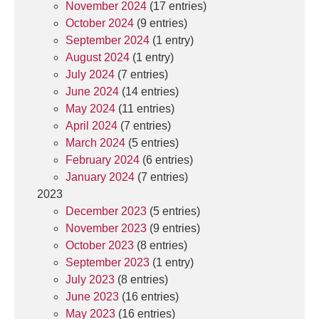
November 2024
(17 entries)
October 2024
(9 entries)
September 2024
(1 entry)
August 2024
(1 entry)
July 2024
(7 entries)
June 2024
(14 entries)
May 2024
(11 entries)
April 2024
(7 entries)
March 2024
(5 entries)
February 2024
(6 entries)
January 2024
(7 entries)
2023
December 2023
(5 entries)
November 2023
(9 entries)
October 2023
(8 entries)
September 2023
(1 entry)
July 2023
(8 entries)
June 2023
(16 entries)
May 2023
(16 entries)