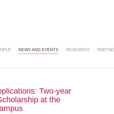
NTS
(current)
OPLE
NEWS AND EVENTS
RESEARCH
PARTNE
pplications: Two-year
Scholarship at the
Campus