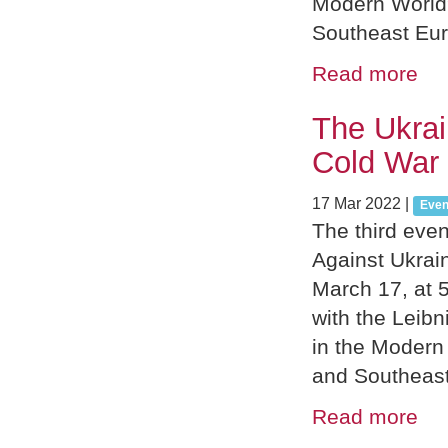
Modern World”
Southeast Eu
Read more
The Ukrai
Cold War 
17 Mar 2022
|
Even
The third eve
Against Ukrai
March 17, at 5
with the Leib
in the Modern
and Southeas
Read more