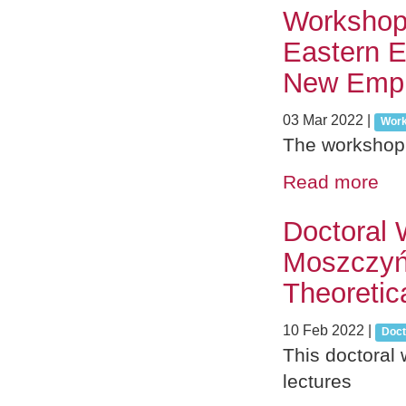
Workshop 
Eastern E
New Empi
03 Mar 2022
|
Wor
The workshop 
Read more
Doctoral 
Moszczyń
Theoretic
10 Feb 2022
|
Doct
This doctoral 
lectures