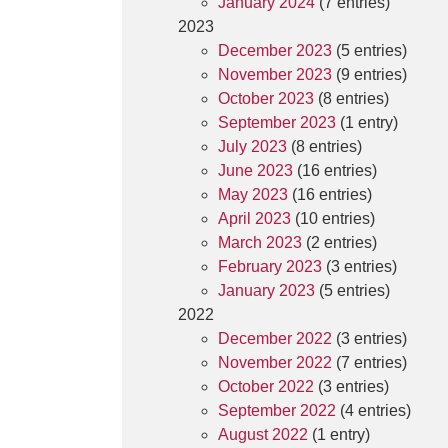
January 2024
(7 entries)
2023
December 2023
(5 entries)
November 2023
(9 entries)
October 2023
(8 entries)
September 2023
(1 entry)
July 2023
(8 entries)
June 2023
(16 entries)
May 2023
(16 entries)
April 2023
(10 entries)
March 2023
(2 entries)
February 2023
(3 entries)
January 2023
(5 entries)
2022
December 2022
(3 entries)
November 2022
(7 entries)
October 2022
(3 entries)
September 2022
(4 entries)
August 2022
(1 entry)