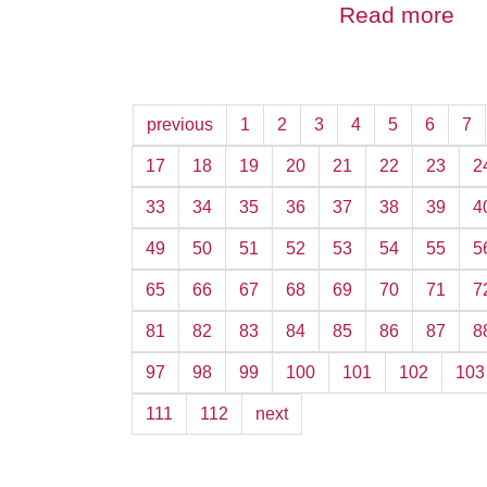
Read more
previous
1
2
3
4
5
6
7
17
18
19
20
21
22
23
2
33
34
35
36
37
38
39
4
49
50
51
52
53
54
55
5
65
66
67
68
69
70
71
7
81
82
83
84
85
86
87
8
97
98
99
100
101
102
103
111
112
next