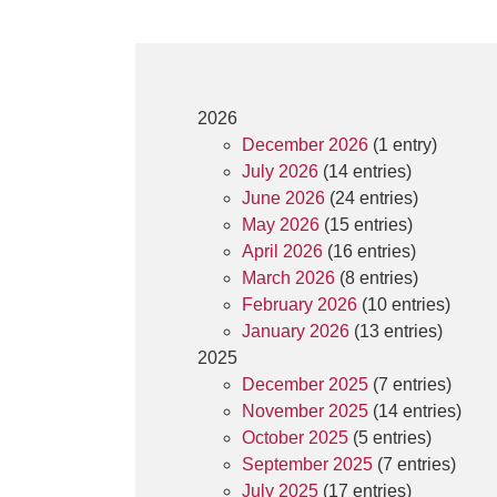
2026
December 2026
(1 entry)
July 2026
(14 entries)
June 2026
(24 entries)
May 2026
(15 entries)
April 2026
(16 entries)
March 2026
(8 entries)
February 2026
(10 entries)
January 2026
(13 entries)
2025
December 2025
(7 entries)
November 2025
(14 entries)
October 2025
(5 entries)
September 2025
(7 entries)
July 2025
(17 entries)