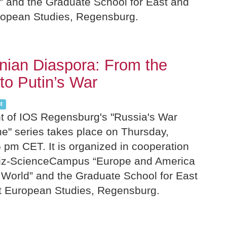
 and the Graduate School for East and
ropean Studies, Regensburg.
nian Diaspora: From the
to Putin’s War
t
nt of IOS Regensburg's "Russia's War
ne" series takes place on Thursday,
 pm CET. It is organized in cooperation
niz-ScienceCampus “Europe and America
 World” and the Graduate School for East
t European Studies, Regensburg.