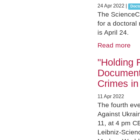
24 Apr 2022
|
Doct
The ScienceCa
for a doctoral
is April 24.
Read more
"Holding 
Document
Crimes in
11 Apr 2022
The fourth ev
Against Ukrain
11, at 4 pm CE
Leibniz-Scien