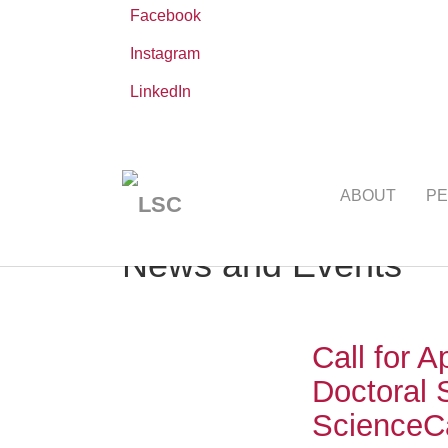
Facebook
Instagram
LinkedIn
Skip
You
Leibniz ScienceCampus
NEWS AND EVE
to
are
ABOUT
PE
main
here:
content
News and Events
Call for A
Doctoral 
Science