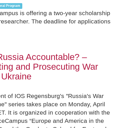
oral Program
mpus is offering a two-year scholarship
 researcher. The deadline for applications
Russia Accountable? –
ing and Prosecuting War
 Ukraine
ent of IOS Regensburg's "Russia's War
e" series takes place on Monday, April
T. It is organized in cooperation with the
ceCampus “Europe and America in the