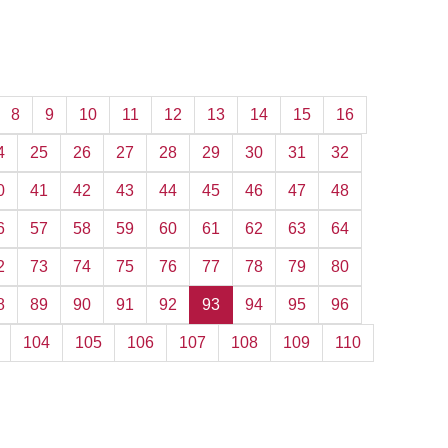
8
9
10
11
12
13
14
15
16
4
25
26
27
28
29
30
31
32
0
41
42
43
44
45
46
47
48
6
57
58
59
60
61
62
63
64
2
73
74
75
76
77
78
79
80
8
89
90
91
92
93
94
95
96
104
105
106
107
108
109
110