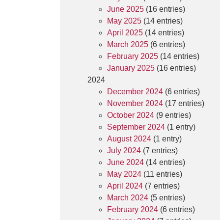
June 2025
(16 entries)
May 2025
(14 entries)
April 2025
(14 entries)
March 2025
(6 entries)
February 2025
(14 entries)
January 2025
(16 entries)
2024
December 2024
(6 entries)
November 2024
(17 entries)
October 2024
(9 entries)
September 2024
(1 entry)
August 2024
(1 entry)
July 2024
(7 entries)
June 2024
(14 entries)
May 2024
(11 entries)
April 2024
(7 entries)
March 2024
(5 entries)
February 2024
(6 entries)