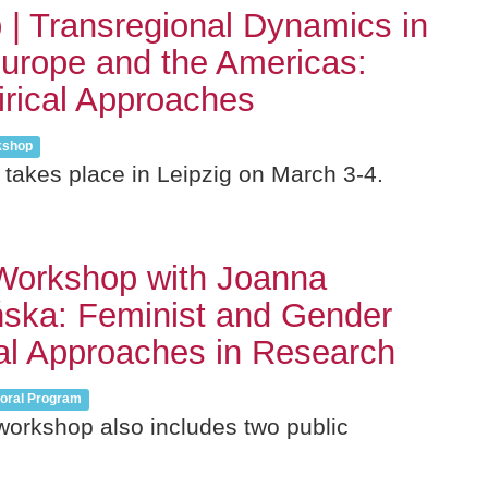
| Transregional Dynamics in
urope and the Americas:
rical Approaches
kshop
takes place in Leipzig on March 3-4.
Workshop with Joanna
ska: Feminist and Gender
al Approaches in Research
oral Program
workshop also includes two public