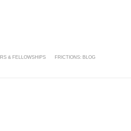
RS & FELLOWSHIPS
FRICTIONS: BLOG