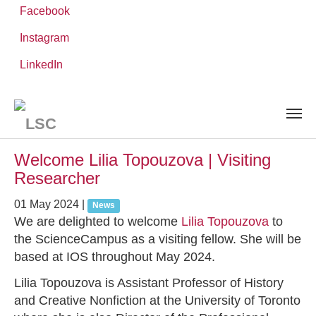
Facebook
Instagram
Skip
You
LinkedIn
Leibniz ScienceCampus
NEWS AND EVENTS
to
are
main
here:
content
News and Events
Welcome Lilia Topouzova | Visiting
Researcher
01 May 2024
|
News
We are delighted to welcome
Lilia Topouzova
to
the ScienceCampus as a visiting fellow. She will be
based at IOS throughout May 2024.
Lilia Topouzova is Assistant Professor of History
and Creative Nonfiction at the University of Toronto