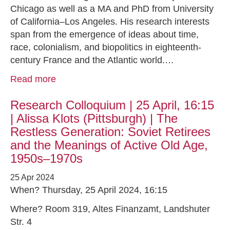
Chicago as well as a MA and PhD from University
of California–Los Angeles. His research interests
span from the emergence of ideas about time,
race, colonialism, and biopolitics in eighteenth-
century France and the Atlantic world.…
Read more
Research Colloquium | 25 April, 16:15
| Alissa Klots (Pittsburgh) | The
Restless Generation: Soviet Retirees
and the Meanings of Active Old Age,
1950s–1970s
25 Apr 2024
When? Thursday, 25 April 2024, 16:15
Where? Room 319, Altes Finanzamt, Landshuter
Str. 4