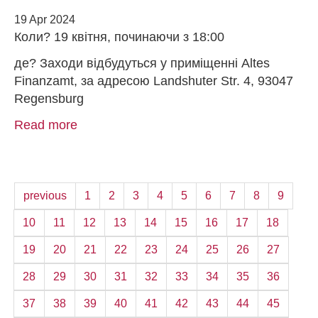
19 Apr 2024
Коли? 19 квітня, починаючи з 18:00
де? Заходи відбудуться у приміщенні Altes
Finanzamt, за адресою Landshuter Str. 4, 93047
Regensburg
Read more
previous
1
2
3
4
5
6
7
8
9
10
11
12
13
14
15
16
17
18
19
20
21
22
23
24
25
26
27
28
29
30
31
32
33
34
35
36
37
38
39
40
41
42
43
44
45