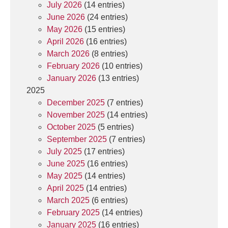
July 2026
(14 entries)
June 2026
(24 entries)
May 2026
(15 entries)
April 2026
(16 entries)
March 2026
(8 entries)
February 2026
(10 entries)
January 2026
(13 entries)
2025
December 2025
(7 entries)
November 2025
(14 entries)
October 2025
(5 entries)
September 2025
(7 entries)
July 2025
(17 entries)
June 2025
(16 entries)
May 2025
(14 entries)
April 2025
(14 entries)
March 2025
(6 entries)
February 2025
(14 entries)
January 2025
(16 entries)