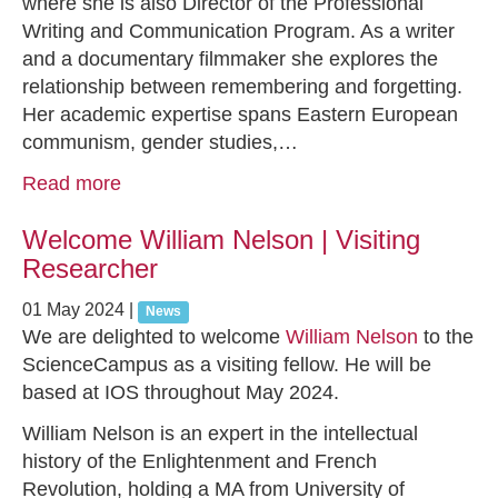
where she is also Director of the Professional
Writing and Communication Program. As a writer
and a documentary filmmaker she explores the
relationship between remembering and forgetting.
Her academic expertise spans Eastern European
communism, gender studies,…
Read more
Welcome William Nelson | Visiting
Researcher
01 May 2024
|
News
We are delighted to welcome
William Nelson
to the
ScienceCampus as a visiting fellow. He will be
based at IOS throughout May 2024.
William Nelson is an expert in the intellectual
history of the Enlightenment and French
Revolution, holding a MA from University of