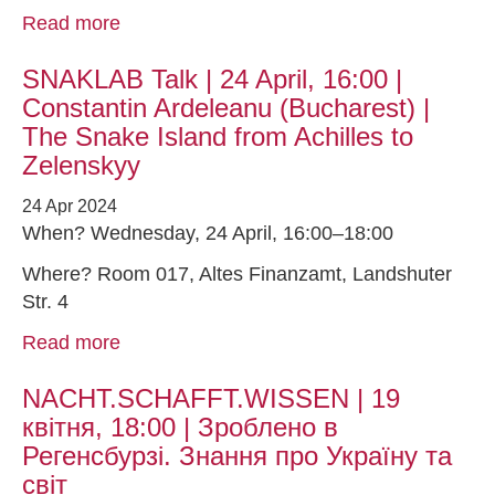
Read more
SNAKLAB Talk | 24 April, 16:00 |
Constantin Ardeleanu (Bucharest) |
The Snake Island from Achilles to
Zelenskyy
24 Apr 2024
When? Wednesday, 24 April, 16:00–18:00
Where? Room 017, Altes Finanzamt, Landshuter
Str. 4
Read more
NACHT.SCHAFFT.WISSEN | 19
квітня, 18:00 | Зроблено в
Регенсбурзі. Знання про Україну та
світ