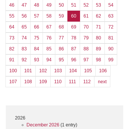
46
47
48
49
50
51
52
53
54
55
56
57
58
59
60
61
62
63
64
65
66
67
68
69
70
71
72
73
74
75
76
77
78
79
80
81
82
83
84
85
86
87
88
89
90
91
92
93
94
95
96
97
98
99
100
101
102
103
104
105
106
107
108
109
110
111
112
next
2026
December 2026
(1 entry)