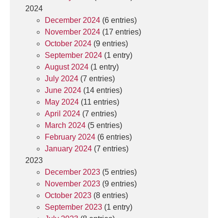
2024
December 2024
(6 entries)
November 2024
(17 entries)
October 2024
(9 entries)
September 2024
(1 entry)
August 2024
(1 entry)
July 2024
(7 entries)
June 2024
(14 entries)
May 2024
(11 entries)
April 2024
(7 entries)
March 2024
(5 entries)
February 2024
(6 entries)
January 2024
(7 entries)
2023
December 2023
(5 entries)
November 2023
(9 entries)
October 2023
(8 entries)
September 2023
(1 entry)