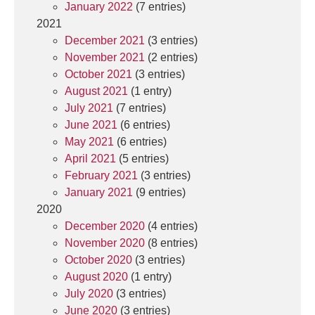
January 2022
(7 entries)
2021
December 2021
(3 entries)
November 2021
(2 entries)
October 2021
(3 entries)
August 2021
(1 entry)
July 2021
(7 entries)
June 2021
(6 entries)
May 2021
(6 entries)
April 2021
(5 entries)
February 2021
(3 entries)
January 2021
(9 entries)
2020
December 2020
(4 entries)
November 2020
(8 entries)
October 2020
(3 entries)
August 2020
(1 entry)
July 2020
(3 entries)
June 2020
(3 entries)