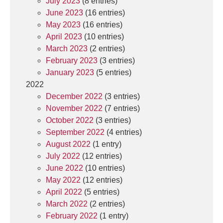
July 2023
(8 entries)
June 2023
(16 entries)
May 2023
(16 entries)
April 2023
(10 entries)
March 2023
(2 entries)
February 2023
(3 entries)
January 2023
(5 entries)
2022
December 2022
(3 entries)
November 2022
(7 entries)
October 2022
(3 entries)
September 2022
(4 entries)
August 2022
(1 entry)
July 2022
(12 entries)
June 2022
(10 entries)
May 2022
(12 entries)
April 2022
(5 entries)
March 2022
(2 entries)
February 2022
(1 entry)