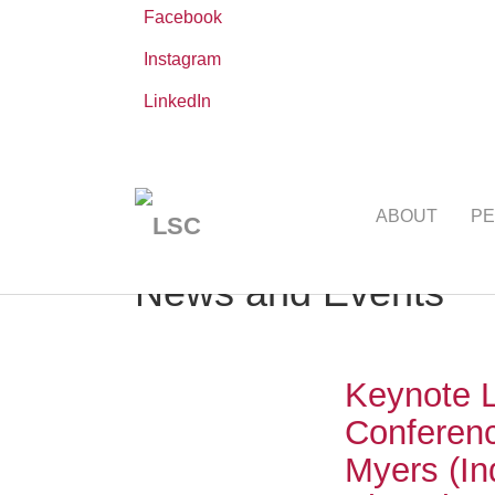
Facebook
Instagram
LinkedIn
Skip
You
Leibniz ScienceCampus
NEWS AND EVE
to
are
ABOUT
PE
main
here:
content
News and Events
Keynote L
Conferenc
Myers (In