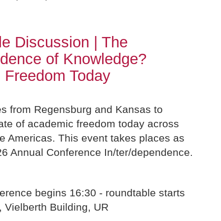
e Discussion | The
ndence of Knowledge?
 Freedom Today
es from Regensburg and Kansas to
tate of academic freedom today across
e Americas. This event takes places as
026 Annual Conference In/ter/dependence.
erence begins 16:30 - roundtable starts
, Vielberth Building, UR