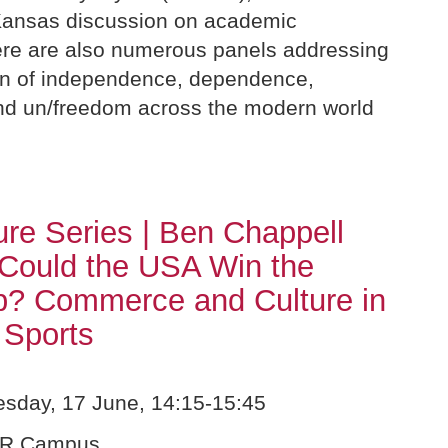
ansas discussion on academic
re are also numerous panels addressing
ion of independence, dependence,
nd un/freedom across the modern world
re Series | Ben Chappell
Could the USA Win the
p? Commerce and Culture in
 Sports
day, 17 June, 14:15-15:45
UR Campus