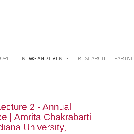
NTS
(current)
OPLE
NEWS AND EVENTS
RESEARCH
PARTNE
ecture 2 - Annual
e | Amrita Chakrabarti
diana University,