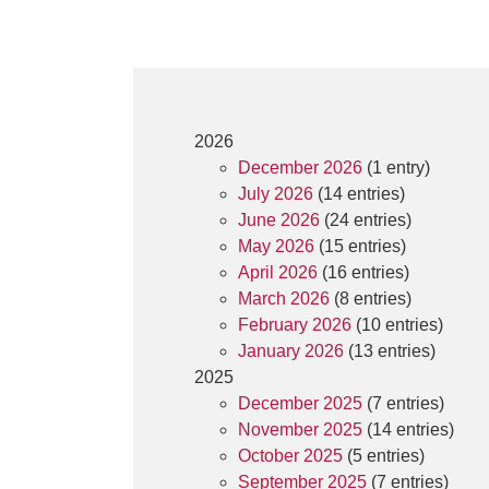
2026
December 2026
(1 entry)
July 2026
(14 entries)
June 2026
(24 entries)
May 2026
(15 entries)
April 2026
(16 entries)
March 2026
(8 entries)
February 2026
(10 entries)
January 2026
(13 entries)
2025
December 2025
(7 entries)
November 2025
(14 entries)
October 2025
(5 entries)
September 2025
(7 entries)