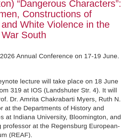
on) “Dangerous Characters”:
en, Constructions of
and White Violence in the
l War South
r 2026 Annual Conference on 17-19 June.
ynote lecture will take place on 18 June
om 319 at IOS (Landshuter Str. 4). It will
of. Dr. Amrita Chakrabarti Myers, Ruth N.
r at the Departments of History and
s at Indiana University, Bloomington, and
ing professor at the Regensburg European-
um (REAF).