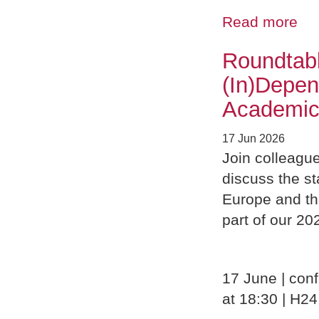
Read more
Roundtabl
(In)Depe
Academic
17 Jun 2026
Join colleagu
discuss the s
Europe and th
part of our 2
17 June | conf
at 18:30 | H24