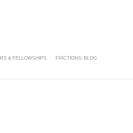
RS & FELLOWSHIPS
FRICTIONS: BLOG