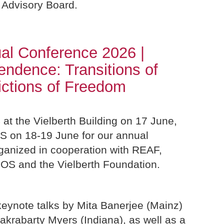
 Advisory Board.
al Conference 2026 |
pendence: Transitions of
ictions of Freedom
 at the Vielberth Building on 17 June,
OS on 18-19 June for our annual
ganized in cooperation with REAF,
IOS and the Vielberth Foundation.
keynote talks by Mita Banerjee (Mainz)
akrabarty Myers (Indiana), as well as a