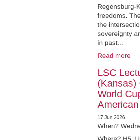
Regensburg-K
freedoms. The
the intersect
sovereignty a
in past…
Read more
LSC Lectu
(Kansas) 
World Cu
American
17 Jun 2026
When? Wednes
Where? H5, 