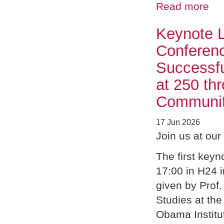
Read more
Keynote L
Conferenc
Successfu
at 250 th
Community
17 Jun 2026
Join us at ou
The first keyn
17:00 in H24 i
given by Prof.
Studies at the
Obama Institu