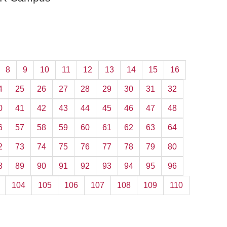
8
9
10
11
12
13
14
15
16
4
25
26
27
28
29
30
31
32
0
41
42
43
44
45
46
47
48
6
57
58
59
60
61
62
63
64
2
73
74
75
76
77
78
79
80
8
89
90
91
92
93
94
95
96
104
105
106
107
108
109
110