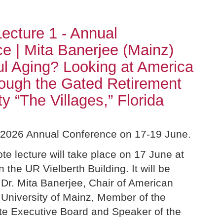
ecture 1 - Annual
e | Mita Banerjee (Mainz)
l Aging? Looking at America
rough the Gated Retirement
 “The Villages,” Florida
r 2026 Annual Conference on 17-19 June.
ote lecture will take place on 17 June at
n the UR Vielberth Building. It will be
 Dr. Mita Banerjee, Chair of American
 University of Mainz, Member of the
te Executive Board and Speaker of the