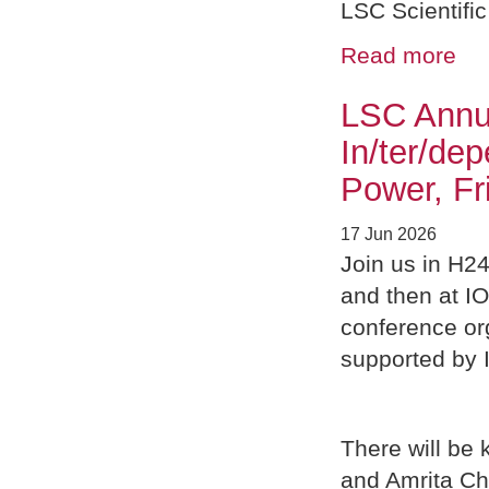
LSC Scientific
Read more
LSC Annu
In/ter/de
Power, Fr
17 Jun 2026
Join us in H24
and then at I
conference or
supported by 
There will be 
and Amrita Ch