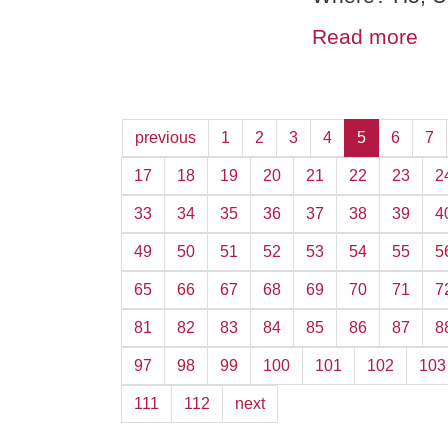
Read more
previous
1
2
3
4
5
6
7
17
18
19
20
21
22
23
2
33
34
35
36
37
38
39
4
49
50
51
52
53
54
55
5
65
66
67
68
69
70
71
7
81
82
83
84
85
86
87
8
97
98
99
100
101
102
103
111
112
next