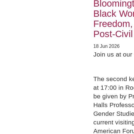
Bloomingt
Black Wom
Freedom, 
Post-Civi
18 Jun 2026
Join us at ou
The second ke
at 17:00 in Ro
be given by Pr
Halls Professo
Gender Studie
current visit
American For