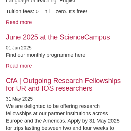
Language of teaching: English
Tuition fees: 0 – nil – zero. It's free!
Read more
June 2025 at the ScienceCampus
01 Jun 2025
Find our monthly programme here
Read more
CfA | Outgoing Research Fellowships
for UR and IOS researchers
31 May 2025
We are delighted to be offering research
fellowships at our partner institutions across
Europe and the Americas. Apply by 31 May 2025
for trips lasting between two and four weeks to