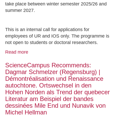
take place between winter semester 2025/26 and
summer 2027.
This is an internal call for applications for
employees of UR and IOS only. The programme is
not open to students or doctoral researchers.
Read more
ScienceCampus Recommends:
Dagmar Schmelzer (Regensburg) |
Démontréalisation und Renaissance
autochtone. Ortswechsel in den
Hohen Norden als Trend der quebecer
Literatur am Beispiel der bandes
dessinées Mile End und Nunavik von
Michel Hellman