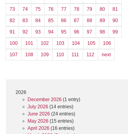
73
74
75
76
77
78
79
80
81
82
83
84
85
86
87
88
89
90
91
92
93
94
95
96
97
98
99
100
101
102
103
104
105
106
107
108
109
110
111
112
next
2026
December 2026
(1 entry)
July 2026
(14 entries)
June 2026
(24 entries)
May 2026
(15 entries)
April 2026
(16 entries)