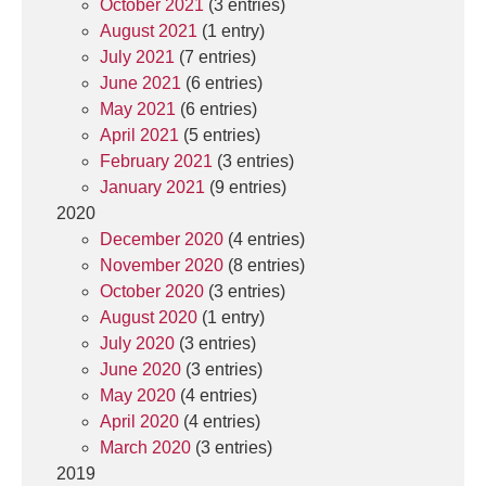
October 2021
(3 entries)
August 2021
(1 entry)
July 2021
(7 entries)
June 2021
(6 entries)
May 2021
(6 entries)
April 2021
(5 entries)
February 2021
(3 entries)
January 2021
(9 entries)
2020
December 2020
(4 entries)
November 2020
(8 entries)
October 2020
(3 entries)
August 2020
(1 entry)
July 2020
(3 entries)
June 2020
(3 entries)
May 2020
(4 entries)
April 2020
(4 entries)
March 2020
(3 entries)
2019