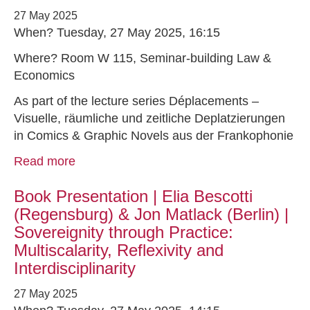
27 May 2025
When? Tuesday, 27 May 2025, 16:15
Where? Room W 115, Seminar-building Law &
Economics
As part of the lecture series Déplacements –
Visuelle, räumliche und zeitliche Deplatzierungen
in Comics & Graphic Novels aus der Frankophonie
Read more
Book Presentation | Elia Bescotti
(Regensburg) & Jon Matlack (Berlin) |
Sovereignity through Practice:
Multiscalarity, Reflexivity and
Interdisciplinarity
27 May 2025