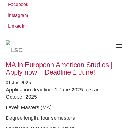
Facebook
Instagram
Skip
You
LinkedIn
Leibniz ScienceCampus
NEWS AND EVENTS
to
are
main
here:
content
News and Events
MA in European American Studies |
Apply now – Deadline 1 June!
01 Jun 2025
Application deadline: 1 June 2025 to start in
October 2025
Level: Masters (MA)
Degree length: four semesters