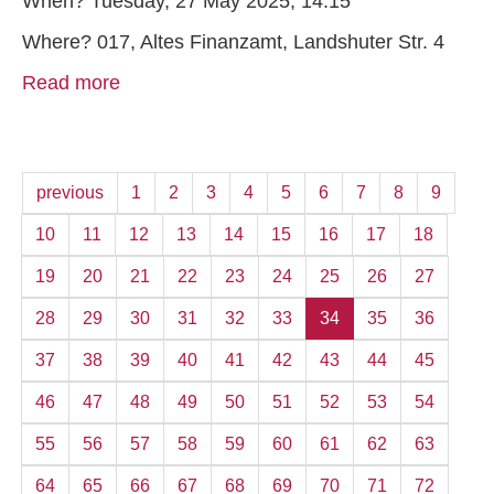
When? Tuesday, 27 May 2025, 14:15
Where? 017, Altes Finanzamt, Landshuter Str. 4
Read more
previous
1
2
3
4
5
6
7
8
9
10
11
12
13
14
15
16
17
18
19
20
21
22
23
24
25
26
27
28
29
30
31
32
33
34
35
36
37
38
39
40
41
42
43
44
45
46
47
48
49
50
51
52
53
54
55
56
57
58
59
60
61
62
63
64
65
66
67
68
69
70
71
72