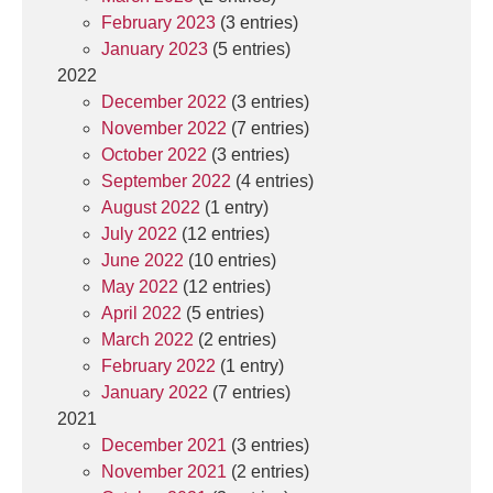
February 2023
(3 entries)
January 2023
(5 entries)
2022
December 2022
(3 entries)
November 2022
(7 entries)
October 2022
(3 entries)
September 2022
(4 entries)
August 2022
(1 entry)
July 2022
(12 entries)
June 2022
(10 entries)
May 2022
(12 entries)
April 2022
(5 entries)
March 2022
(2 entries)
February 2022
(1 entry)
January 2022
(7 entries)
2021
December 2021
(3 entries)
November 2021
(2 entries)