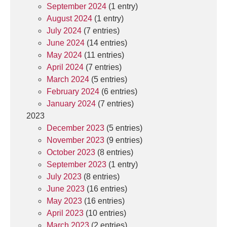
September 2024
(1 entry)
August 2024
(1 entry)
July 2024
(7 entries)
June 2024
(14 entries)
May 2024
(11 entries)
April 2024
(7 entries)
March 2024
(5 entries)
February 2024
(6 entries)
January 2024
(7 entries)
2023
December 2023
(5 entries)
November 2023
(9 entries)
October 2023
(8 entries)
September 2023
(1 entry)
July 2023
(8 entries)
June 2023
(16 entries)
May 2023
(16 entries)
April 2023
(10 entries)
March 2023
(2 entries)