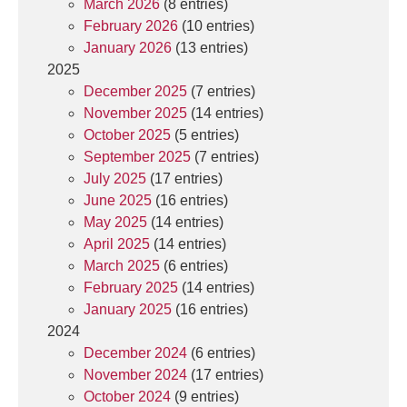
March 2026
(8 entries)
February 2026
(10 entries)
January 2026
(13 entries)
2025
December 2025
(7 entries)
November 2025
(14 entries)
October 2025
(5 entries)
September 2025
(7 entries)
July 2025
(17 entries)
June 2025
(16 entries)
May 2025
(14 entries)
April 2025
(14 entries)
March 2025
(6 entries)
February 2025
(14 entries)
January 2025
(16 entries)
2024
December 2024
(6 entries)
November 2024
(17 entries)
October 2024
(9 entries)