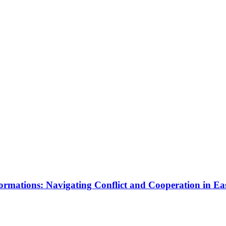
rmations: Navigating Conflict and Cooperation in Ea