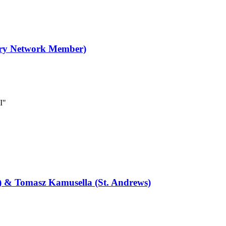
ory Network Member)
I"
) & Tomasz Kamusella (St. Andrews)