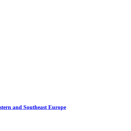
stern and Southeast Europe