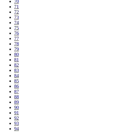
70
71
72
73
74
75
76
77
78
79
80
81
82
83
84
85
86
87
88
89
90
91
92
93
94