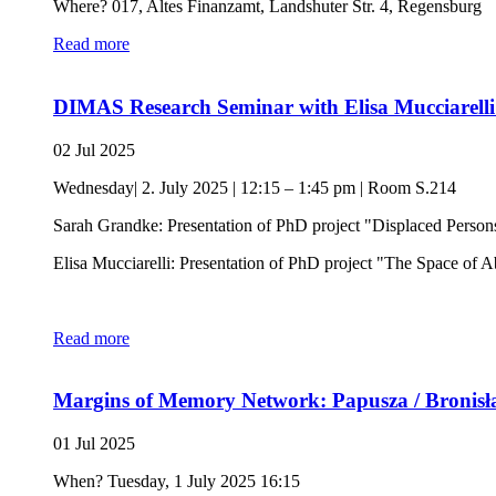
Where? 017, Altes Finanzamt, Landshuter Str. 4, Regensburg
Read more
DIMAS Research Seminar with Elisa Mucciarel
02 Jul 2025
Wednesday| 2. July 2025 | 12:15 – 1:45 pm | Room S.214
Sarah Grandke: Presentation of PhD project "Displaced Person
Elisa Mucciarelli: Presentation of PhD project "The Space of A
Read more
Margins of Memory Network: Papusza / Bronisła
01 Jul 2025
When? Tuesday, 1 July 2025 16:15