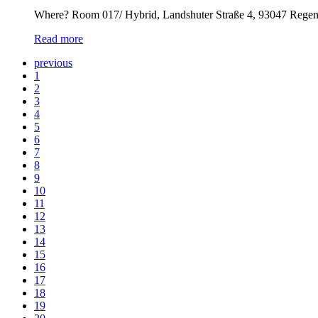
Where? Room 017/ Hybrid, Landshuter Straße 4, 93047 Rege
Read more
previous
1
2
3
4
5
6
7
8
9
10
11
12
13
14
15
16
17
18
19