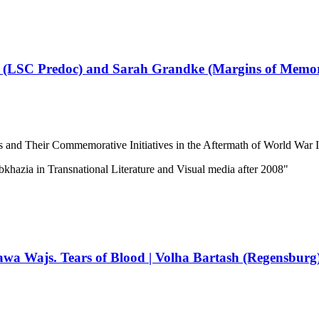
li (LSC Predoc) and Sarah Grandke (Margins of Mem
s and Their Commemorative Initiatives in the Aftermath of World War I
bkhazia in Transnational Literature and Visual media after 2008"
wa Wajs. Tears of Blood | Volha Bartash (Regensburg