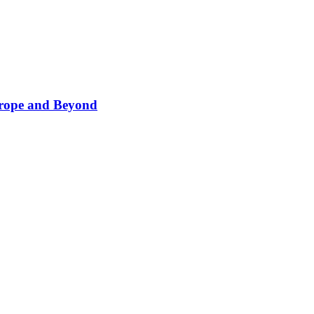
Europe and Beyond