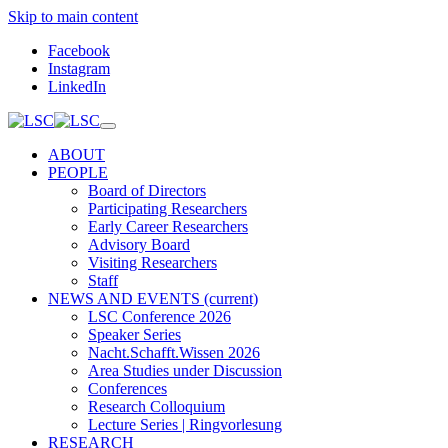
Skip to main content
Facebook
Instagram
LinkedIn
ABOUT
PEOPLE
Board of Directors
Participating Researchers
Early Career Researchers
Advisory Board
Visiting Researchers
Staff
NEWS AND EVENTS
(current)
LSC Conference 2026
Speaker Series
Nacht.Schafft.Wissen 2026
Area Studies under Discussion
Conferences
Research Colloquium
Lecture Series | Ringvorlesung
RESEARCH