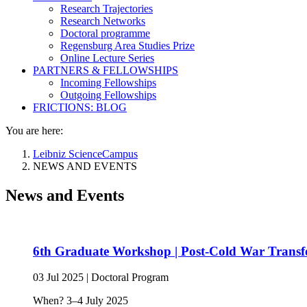
Research Trajectories
Research Networks
Doctoral programme
Regensburg Area Studies Prize
Online Lecture Series
PARTNERS & FELLOWSHIPS
Incoming Fellowships
Outgoing Fellowships
FRICTIONS: BLOG
You are here:
Leibniz ScienceCampus
NEWS AND EVENTS
News and Events
6th Graduate Workshop | Post-Cold War Transfo
03 Jul 2025
|
Doctoral Program
When? 3–4 July 2025