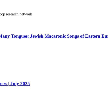
oop research network
 In Many Tongues: Jewish Macaronic Songs of Eastern 
ers | July 2025