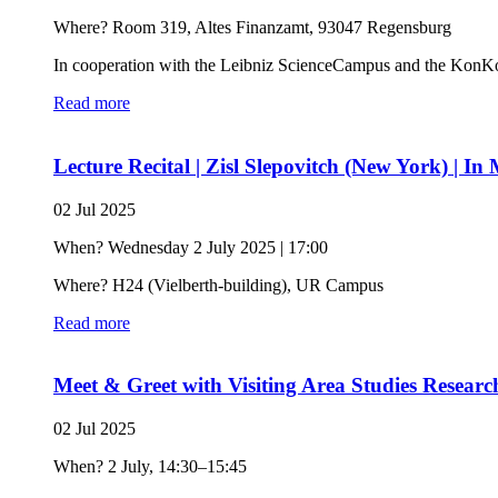
Where? Room 319, Altes Finanzamt, 93047 Regensburg
In cooperation with the Leibniz ScienceCampus and the KonK
Read more
Lecture Recital | Zisl Slepovitch (New York) |
02 Jul 2025
When? Wednesday 2 July 2025 | 17:00
Where? H24 (Vielberth-building), UR Campus
Read more
Meet & Greet with Visiting Area Studies Research
02 Jul 2025
When? 2 July, 14:30–15:45