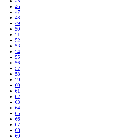
45
46
47
48
49
50
51
52
53
54
55
56
57
58
59
60
61
62
63
64
65
66
67
68
69