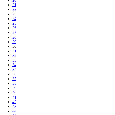
20
21
22
23
24
25
26
27
28
29
30
31
32
33
34
35
36
37
38
39
40
41
42
43
44