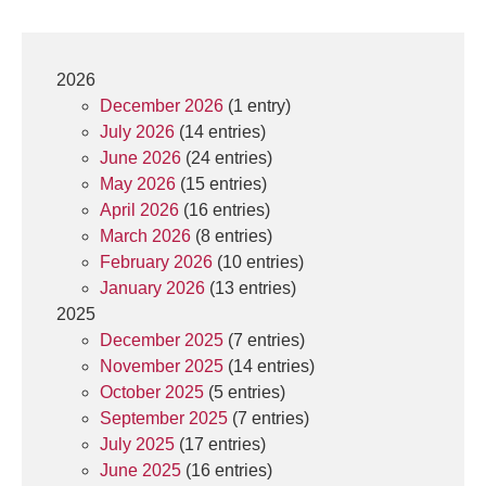
2026
December 2026
(1 entry)
July 2026
(14 entries)
June 2026
(24 entries)
May 2026
(15 entries)
April 2026
(16 entries)
March 2026
(8 entries)
February 2026
(10 entries)
January 2026
(13 entries)
2025
December 2025
(7 entries)
November 2025
(14 entries)
October 2025
(5 entries)
September 2025
(7 entries)
July 2025
(17 entries)
June 2025
(16 entries)