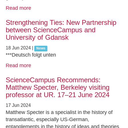
Read more
Strengthening Ties: New Partnership
between ScienceCampus and
University of Gdansk
18 Jun 2024
|
News
***Deutsch folgt unten
Read more
ScienceCampus Recommends:
Matthew Specter, Berkeley visiting
professor at UR. 17–21 June 2024
17 Jun 2024
Matthew Specter is a specialist in the history of
transatlantic, especially US-German,
entanglements in the history of ideas and theories