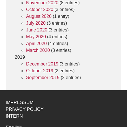
November 2020
(8 entries)
October 2020
(3 entries)
August 2020
(1 entry)
July 2020
(3 entries)
June 2020
(3 entries)
May 2020
(4 entries)
April 2020
(4 entries)
March 2020
(3 entries)
2019
December 2019
(3 entries)
October 2019
(2 entries)
September 2019
(2 entries)
IMPRESSUM
PRIVACY POLICY
INTERN