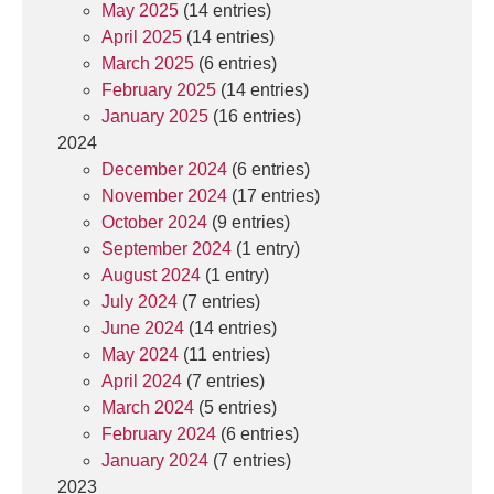
May 2025
(14 entries)
April 2025
(14 entries)
March 2025
(6 entries)
February 2025
(14 entries)
January 2025
(16 entries)
2024
December 2024
(6 entries)
November 2024
(17 entries)
October 2024
(9 entries)
September 2024
(1 entry)
August 2024
(1 entry)
July 2024
(7 entries)
June 2024
(14 entries)
May 2024
(11 entries)
April 2024
(7 entries)
March 2024
(5 entries)
February 2024
(6 entries)
January 2024
(7 entries)
2023