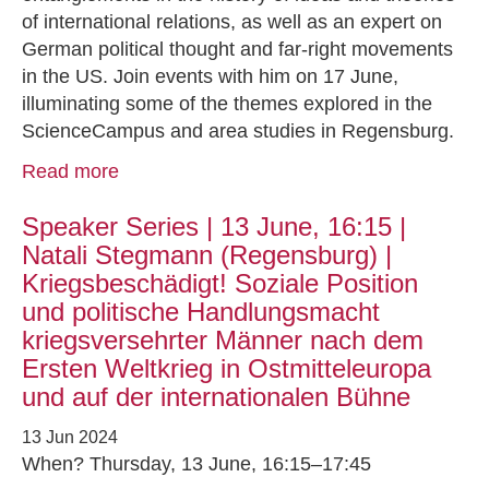
of international relations, as well as an expert on
German political thought and far-right movements
in the US. Join events with him on 17 June,
illuminating some of the themes explored in the
ScienceCampus and area studies in Regensburg.
Read more
Speaker Series | 13 June, 16:15 |
Natali Stegmann (Regensburg) |
Kriegsbeschädigt! Soziale Position
und politische Handlungsmacht
kriegsversehrter Männer nach dem
Ersten Weltkrieg in Ostmitteleuropa
und auf der internationalen Bühne
13 Jun 2024
When? Thursday, 13 June, 16:15–17:45