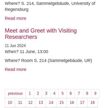
Where? S. 214, Sammelgebäude, University of
Regensburg
Read more
Meet and Greet with Visiting
Researchers
11 Jun 2024
When? 11 June, 13:00
Where? Room S. 214 (Sammelgebäude, UR)
Read more
previous
1
2
3
4
5
6
7
8
9
10
11
12
13
14
15
16
17
18