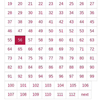
19
20
21
22
23
24
25
26
27
28
29
30
31
32
33
34
35
36
37
38
39
40
41
42
43
44
45
46
47
48
49
50
51
52
53
54
55
56
57
58
59
60
61
62
63
64
65
66
67
68
69
70
71
72
73
74
75
76
77
78
79
80
81
82
83
84
85
86
87
88
89
90
91
92
93
94
95
96
97
98
99
100
101
102
103
104
105
106
107
108
109
110
111
112
next