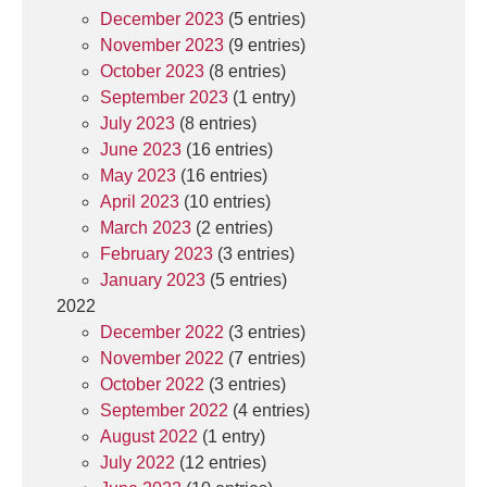
December 2023
(5 entries)
November 2023
(9 entries)
October 2023
(8 entries)
September 2023
(1 entry)
July 2023
(8 entries)
June 2023
(16 entries)
May 2023
(16 entries)
April 2023
(10 entries)
March 2023
(2 entries)
February 2023
(3 entries)
January 2023
(5 entries)
2022
December 2022
(3 entries)
November 2022
(7 entries)
October 2022
(3 entries)
September 2022
(4 entries)
August 2022
(1 entry)
July 2022
(12 entries)