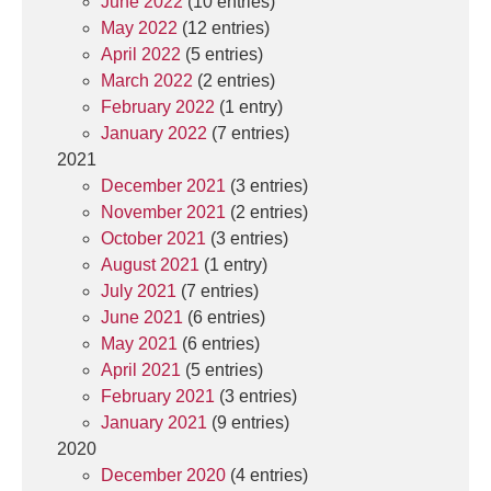
June 2022
(10 entries)
May 2022
(12 entries)
April 2022
(5 entries)
March 2022
(2 entries)
February 2022
(1 entry)
January 2022
(7 entries)
2021
December 2021
(3 entries)
November 2021
(2 entries)
October 2021
(3 entries)
August 2021
(1 entry)
July 2021
(7 entries)
June 2021
(6 entries)
May 2021
(6 entries)
April 2021
(5 entries)
February 2021
(3 entries)
January 2021
(9 entries)
2020
December 2020
(4 entries)