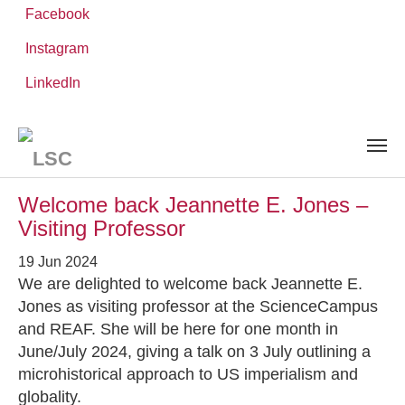
Facebook
Instagram
Skip
You
LinkedIn
Leibniz ScienceCampus
NEWS AND EVENTS
to
are
main
here:
content
News and Events
Welcome back Jeannette E. Jones –
Visiting Professor
19 Jun 2024
We are delighted to welcome back Jeannette E.
Jones as visiting professor at the ScienceCampus
and REAF. She will be here for one month in
June/July 2024, giving a talk on 3 July outlining a
microhistorical approach to US imperialism and
globality.