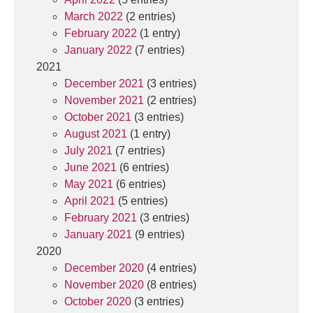
March 2022
(2 entries)
February 2022
(1 entry)
January 2022
(7 entries)
2021
December 2021
(3 entries)
November 2021
(2 entries)
October 2021
(3 entries)
August 2021
(1 entry)
July 2021
(7 entries)
June 2021
(6 entries)
May 2021
(6 entries)
April 2021
(5 entries)
February 2021
(3 entries)
January 2021
(9 entries)
2020
December 2020
(4 entries)
November 2020
(8 entries)
October 2020
(3 entries)