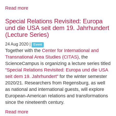
Read more
Special Relations Revisited: Europa
und die USA seit dem 19. Jahrhundert
(Lecture Series)
24 Aug 2020
|
Event
Together with the
Center for International and
Transnational Area Studies (CITAS)
, the
ScienceCampus is organizing a lecture series titled
"Special Relations Revisited: Europa und die USA
seit dem 19. Jahrhundert"
for the winter semester
2020/21. Researchers from Regensburg, as well
as national and international guests, will explore
European-American relations and transformations
since the nineteenth century.
Read more