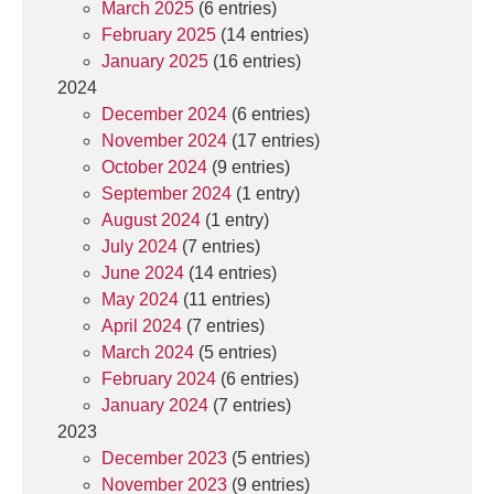
March 2025
(6 entries)
February 2025
(14 entries)
January 2025
(16 entries)
2024
December 2024
(6 entries)
November 2024
(17 entries)
October 2024
(9 entries)
September 2024
(1 entry)
August 2024
(1 entry)
July 2024
(7 entries)
June 2024
(14 entries)
May 2024
(11 entries)
April 2024
(7 entries)
March 2024
(5 entries)
February 2024
(6 entries)
January 2024
(7 entries)
2023
December 2023
(5 entries)
November 2023
(9 entries)