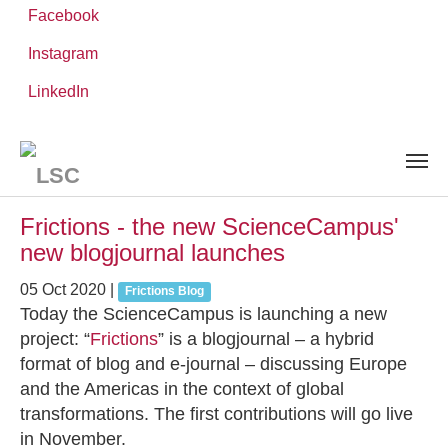
Facebook
Instagram
Skip
You
LinkedIn
Leibniz ScienceCampus
NEWS AND EVENTS
to
are
main
here:
content
News and Events
Frictions - the new ScienceCampus'
new blogjournal launches
05 Oct 2020
|
Frictions Blog
Today the ScienceCampus is launching a new
project: “
Frictions
” is a blogjournal – a hybrid
format of blog and e-journal – discussing Europe
and the Americas in the context of global
transformations. The first contributions will go live
in November.