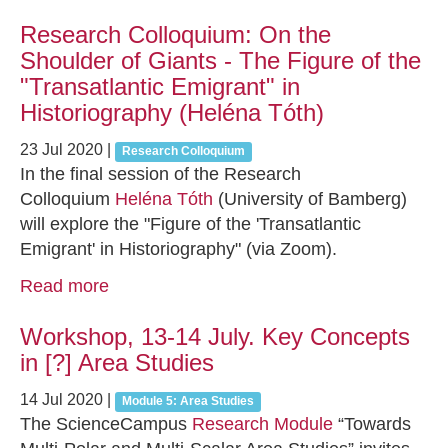
Research Colloquium: On the
Shoulder of Giants - The Figure of the
"Transatlantic Emigrant" in
Historiography (Heléna Tóth)
23 Jul 2020
|
Research Colloquium
In the final session of the Research
Colloquium
Heléna Tóth
(University of Bamberg)
will explore the "Figure of the 'Transatlantic
Emigrant' in Historiography" (via Zoom).
Read more
Workshop, 13-14 July. Key Concepts
in [?] Area Studies
14 Jul 2020
|
Module 5: Area Studies
The ScienceCampus
Research Module
“Towards