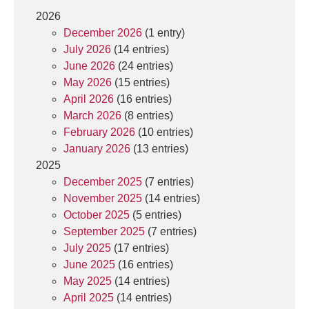
2026
December 2026
(1 entry)
July 2026
(14 entries)
June 2026
(24 entries)
May 2026
(15 entries)
April 2026
(16 entries)
March 2026
(8 entries)
February 2026
(10 entries)
January 2026
(13 entries)
2025
December 2025
(7 entries)
November 2025
(14 entries)
October 2025
(5 entries)
September 2025
(7 entries)
July 2025
(17 entries)
June 2025
(16 entries)
May 2025
(14 entries)
April 2025
(14 entries)