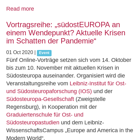
Read more
Vortragsreihe: „südostEUROPA an
einem Wendepunkt? Aktuelle Krisen
im Schatten der Pandemie“
01 Oct 2020
|
Event
Fünf Online-Vorträge setzen sich vom 14. Oktober
bis zum 10. November mit aktuellen Krisen in
Südosteuropa auseinander. Organisiert wird die
Veranstaltungsreihe vom
Leibniz-Institut für Ost-
und Südosteuropaforschung (IOS)
und der
Südosteuropa‐Gesellschaft
(Zweigstelle
Regensburg), in Kooperation mit der
Graduiertenschule für Ost‐ und
Südosteuropastudien
und dem Leibniz‐
WissenschaftsCampus „Europe and America in the
Modern World“.