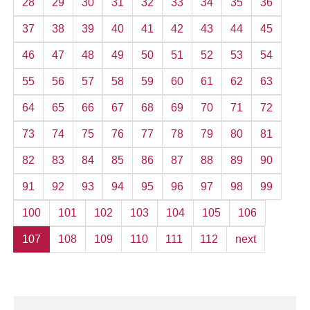
28
29
30
31
32
33
34
35
36
37
38
39
40
41
42
43
44
45
46
47
48
49
50
51
52
53
54
55
56
57
58
59
60
61
62
63
64
65
66
67
68
69
70
71
72
73
74
75
76
77
78
79
80
81
82
83
84
85
86
87
88
89
90
91
92
93
94
95
96
97
98
99
100
101
102
103
104
105
106
107
108
109
110
111
112
next