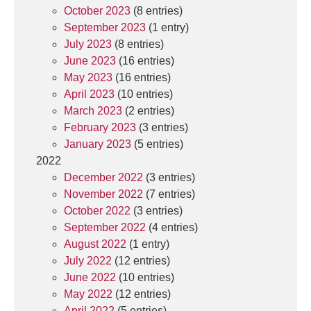
October 2023
(8 entries)
September 2023
(1 entry)
July 2023
(8 entries)
June 2023
(16 entries)
May 2023
(16 entries)
April 2023
(10 entries)
March 2023
(2 entries)
February 2023
(3 entries)
January 2023
(5 entries)
2022
December 2022
(3 entries)
November 2022
(7 entries)
October 2022
(3 entries)
September 2022
(4 entries)
August 2022
(1 entry)
July 2022
(12 entries)
June 2022
(10 entries)
May 2022
(12 entries)
April 2022
(5 entries)