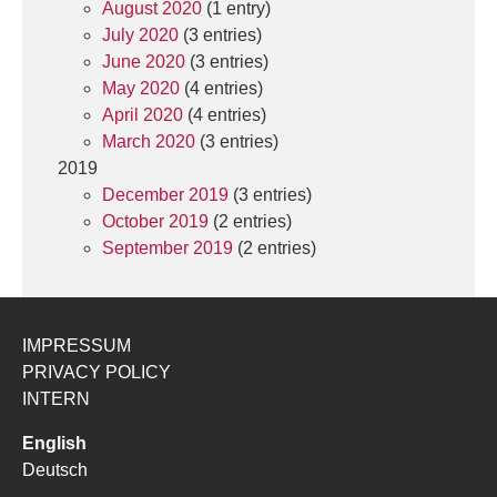
August 2020
(1 entry)
July 2020
(3 entries)
June 2020
(3 entries)
May 2020
(4 entries)
April 2020
(4 entries)
March 2020
(3 entries)
2019
December 2019
(3 entries)
October 2019
(2 entries)
September 2019
(2 entries)
IMPRESSUM
PRIVACY POLICY
INTERN
English
Deutsch