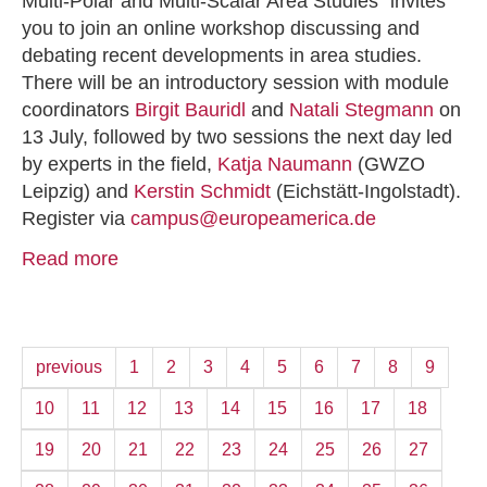
Multi-Polar and Multi-Scalar Area Studies” invites
you to join an online workshop discussing and
debating recent developments in area studies.
There will be an introductory session with module
coordinators
Birgit Bauridl
and
Natali Stegmann
on
13 July, followed by two sessions the next day led
by experts in the field,
Katja Naumann
(GWZO
Leipzig) and
Kerstin Schmidt
(Eichstätt-Ingolstadt).
Register via
campus@europeamerica.de
Read more
previous
1
2
3
4
5
6
7
8
9
10
11
12
13
14
15
16
17
18
19
20
21
22
23
24
25
26
27