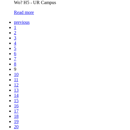
Wo? H5 - UR Campus
Read more
previous
1
2
3
4
5
6
7
8
9
10
11
12
13
14
15
16
17
18
19
20