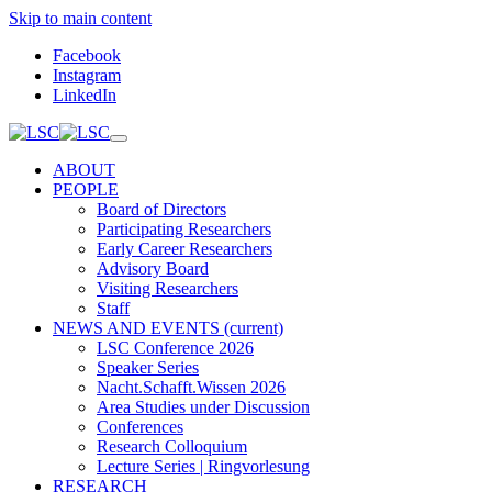
Skip to main content
Facebook
Instagram
LinkedIn
ABOUT
PEOPLE
Board of Directors
Participating Researchers
Early Career Researchers
Advisory Board
Visiting Researchers
Staff
NEWS AND EVENTS
(current)
LSC Conference 2026
Speaker Series
Nacht.Schafft.Wissen 2026
Area Studies under Discussion
Conferences
Research Colloquium
Lecture Series | Ringvorlesung
RESEARCH