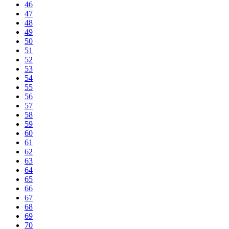
46
47
48
49
50
51
52
53
54
55
56
57
58
59
60
61
62
63
64
65
66
67
68
69
70