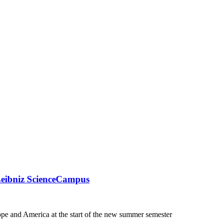
Leibniz ScienceCampus
pe and America at the start of the new summer semester