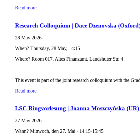
Read more
Research Colloquium | Dace Dzenovska (Oxford) F
28 May 2026
When? Thursday, 28 May, 14:15
Where? Room 017, Altes Finanzamt, Landshuter Str. 4
This event is part of the joint research colloquium with the Gr
Read more
LSC Ringvorlesung | Joanna Moszczyńska (UR) 
27 May 2026
Wann? Mittwoch, den 27. Mai - 14:15-15:45