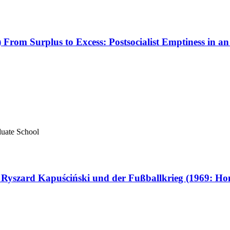
rom Surplus to Excess: Postsocialist Emptiness in an 
aduate School
Ryszard Kapuściński und der Fußballkrieg (1969: Ho