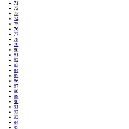
71
72
73
74
75
76
77
78
79
80
81
82
83
84
85
86
87
88
89
90
91
92
93
94
95