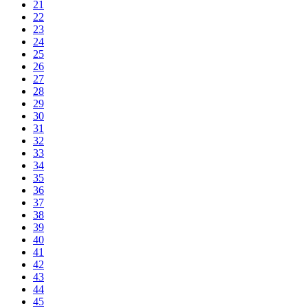
21
22
23
24
25
26
27
28
29
30
31
32
33
34
35
36
37
38
39
40
41
42
43
44
45