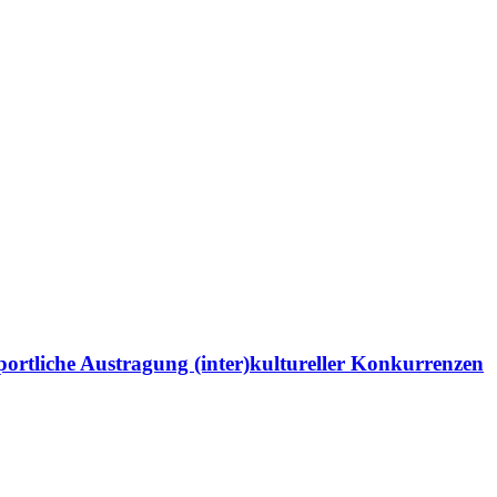
portliche Austragung (inter)kultureller Konkurrenzen