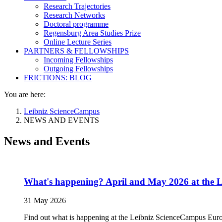
Research Trajectories
Research Networks
Doctoral programme
Regensburg Area Studies Prize
Online Lecture Series
PARTNERS & FELLOWSHIPS
Incoming Fellowships
Outgoing Fellowships
FRICTIONS: BLOG
You are here:
Leibniz ScienceCampus
NEWS AND EVENTS
News and Events
What's happening? April and May 2026 at the 
31 May 2026
Find out what is happening at the Leibniz ScienceCampus Euro