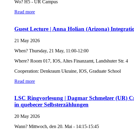
Wo? H5 - UR Campus
Read more
Guest Lecture | Anna Holian (Arizona) Integrat
21 May 2026
When? Thursday, 21 May, 11:00-12:00
Where? Room 017, IOS, Altes Finanzamt, Landshuter Str. 4
Cooperation: Denkraum Ukraine, IOS, Graduate School
Read more
LSC Ringvorlesung | Dagmar Schmelzer (UR) Crick
in quebecer Selbsterzählungen
20 May 2026
Wann? Mittwoch, den 20. Mai - 14:15-15:45