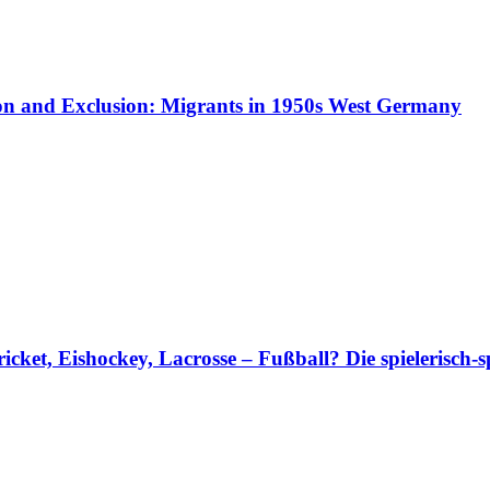
ion and Exclusion: Migrants in 1950s West Germany
et, Eishockey, Lacrosse – Fußball? Die spielerisch-s