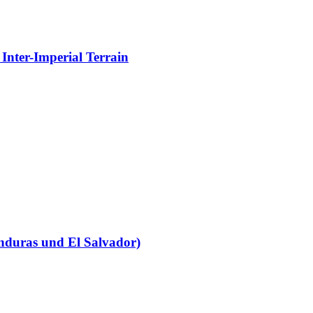
Inter-Imperial Terrain
nduras und El Salvador)