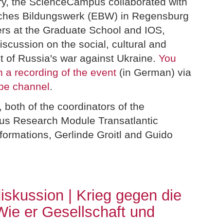
y, the ScienceCampus collaborated with
sches Bildungswerk (EBW) in Regensburg
ers at the Graduate School and IOS,
iscussion on the social, cultural and
ct of Russia's war against Ukraine.
You
 a recording of the event
(in German) via
be channel
.
both of the coordinators of the
s Research Module Transatlantic
sformations, Gerlinde Groitl and Guido
skussion | Krieg gegen die
Wie er Gesellschaft und