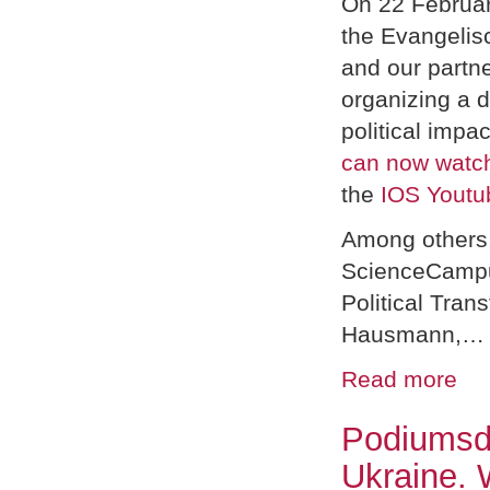
On 22 Februar
the Evangeli
and our partn
organizing a d
political impa
can now watch
the
IOS Youtu
Among others, 
ScienceCampu
Political Tran
Hausmann,…
Read more
Podiumsdi
Ukraine. 