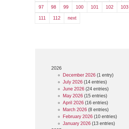
97
98
99
100
101
102
103
111
112
next
2026
December 2026
(1 entry)
July 2026
(14 entries)
June 2026
(24 entries)
May 2026
(15 entries)
April 2026
(16 entries)
March 2026
(8 entries)
February 2026
(10 entries)
January 2026
(13 entries)