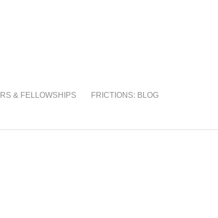
RS & FELLOWSHIPS
FRICTIONS: BLOG