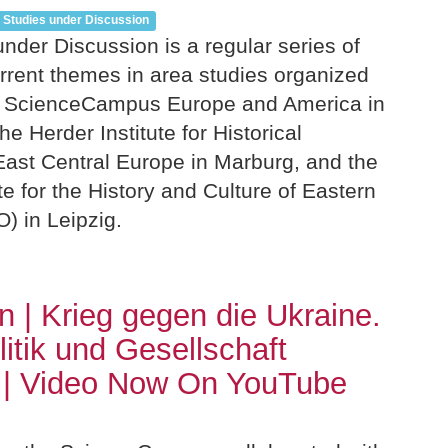
 Studies under Discussion
nder Discussion is a regular series of
rrent themes in area studies organized
z ScienceCampus Europe and America in
e Herder Institute for Historical
ast Central Europe in Marburg, and the
ute for the History and Culture of Eastern
 in Leipzig.
n | Krieg gegen die Ukraine.
litik und Gesellschaft
 | Video Now On YouTube