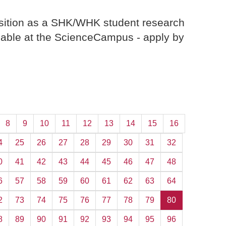
ition as a SHK/WHK student research
ilable at the ScienceCampus - apply by
8
9
10
11
12
13
14
15
16
4
25
26
27
28
29
30
31
32
0
41
42
43
44
45
46
47
48
6
57
58
59
60
61
62
63
64
2
73
74
75
76
77
78
79
80
8
89
90
91
92
93
94
95
96