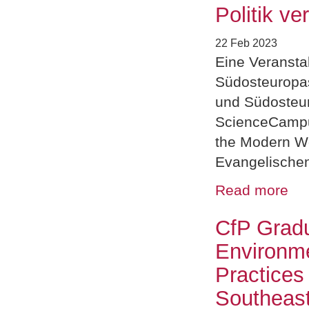
Politik ve
22 Feb 2023
Eine Veransta
Südosteuropast
und Südosteur
ScienceCampu
the Modern Wo
Evangelische
Read more
CfP Grad
Environme
Practices
Southeast