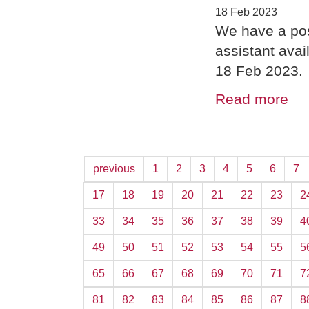
18 Feb 2023
We have a pos
assistant ava
18 Feb 2023.
Read more
previous
1
2
3
4
5
6
7
17
18
19
20
21
22
23
2
33
34
35
36
37
38
39
4
49
50
51
52
53
54
55
5
65
66
67
68
69
70
71
7
81
82
83
84
85
86
87
8