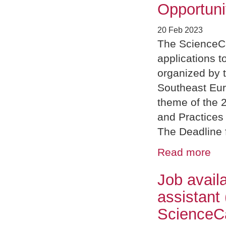
Opportuni
20 Feb 2023
The ScienceC
applications 
organized by 
Southeast Eu
theme of the 
and Practices
The Deadline f
Read more
Job avail
assistant
Science