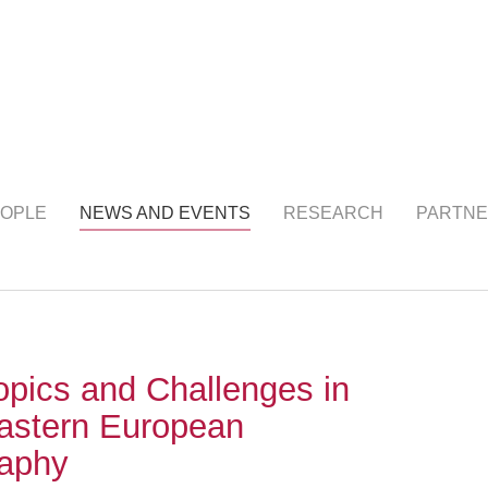
NTS
(current)
OPLE
NEWS AND EVENTS
RESEARCH
PARTNE
opics and Challenges in
astern European
raphy