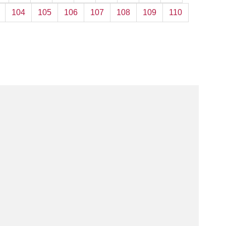
104
105
106
107
108
109
110