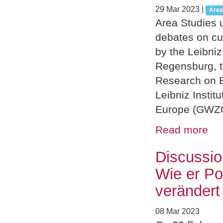
29 Mar 2023
|
Area
Area Studies u
debates on cu
by the Leibni
Regensburg, th
Research on E
Leibniz Instit
Europe (GWZO)
Read more
Discussio
Wie er Po
verändert
08 Mar 2023