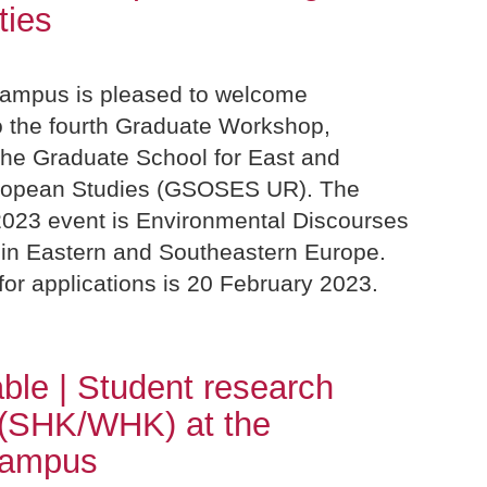
ties
ampus is pleased to welcome
to the fourth Graduate Workshop,
the Graduate School for East and
ropean Studies (GSOSES UR). The
2023 event is Environmental Discourses
 in Eastern and Southeastern Europe.
or applications is 20 February 2023.
able | Student research
 (SHK/WHK) at the
Campus