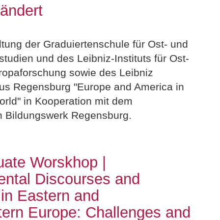
rändert
ltung der Graduiertenschule für Ost- und
udien und des Leibniz-Instituts für Ost-
opaforschung sowie des Leibniz
s Regensburg "Europe and America in
rld" in Kooperation mit dem
n Bildungswerk Regensburg.
uate Worskhop |
ntal Discourses and
 in Eastern and
ern Europe: Challenges and