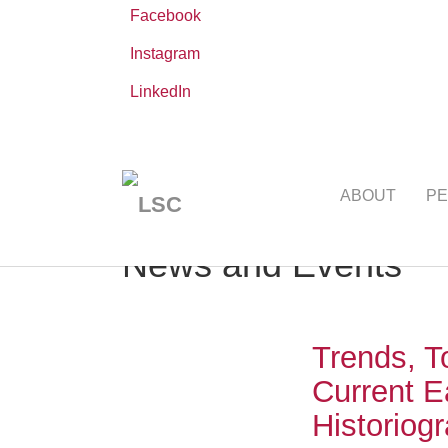
Facebook
Instagram
LinkedIn
Skip
You
Leibniz ScienceCampus
NEWS AND EVE
to
are
ABOUT
PE
main
here:
content
News and Events
Trends, T
Current E
Historiog