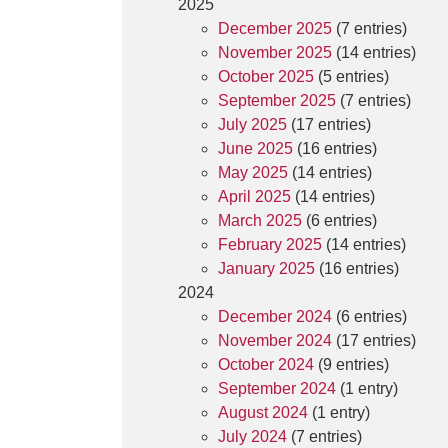
2025
December 2025
(7 entries)
November 2025
(14 entries)
October 2025
(5 entries)
September 2025
(7 entries)
July 2025
(17 entries)
June 2025
(16 entries)
May 2025
(14 entries)
April 2025
(14 entries)
March 2025
(6 entries)
February 2025
(14 entries)
January 2025
(16 entries)
2024
December 2024
(6 entries)
November 2024
(17 entries)
October 2024
(9 entries)
September 2024
(1 entry)
August 2024
(1 entry)
July 2024
(7 entries)