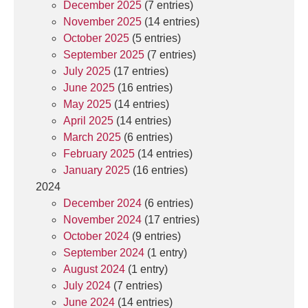
December 2025
(7 entries)
November 2025
(14 entries)
October 2025
(5 entries)
September 2025
(7 entries)
July 2025
(17 entries)
June 2025
(16 entries)
May 2025
(14 entries)
April 2025
(14 entries)
March 2025
(6 entries)
February 2025
(14 entries)
January 2025
(16 entries)
2024
December 2024
(6 entries)
November 2024
(17 entries)
October 2024
(9 entries)
September 2024
(1 entry)
August 2024
(1 entry)
July 2024
(7 entries)
June 2024
(14 entries)