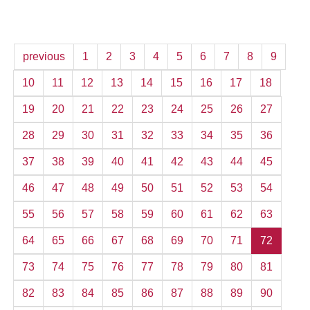
previous
1
2
3
4
5
6
7
8
9
10
11
12
13
14
15
16
17
18
19
20
21
22
23
24
25
26
27
28
29
30
31
32
33
34
35
36
37
38
39
40
41
42
43
44
45
46
47
48
49
50
51
52
53
54
55
56
57
58
59
60
61
62
63
64
65
66
67
68
69
70
71
72
73
74
75
76
77
78
79
80
81
82
83
84
85
86
87
88
89
90