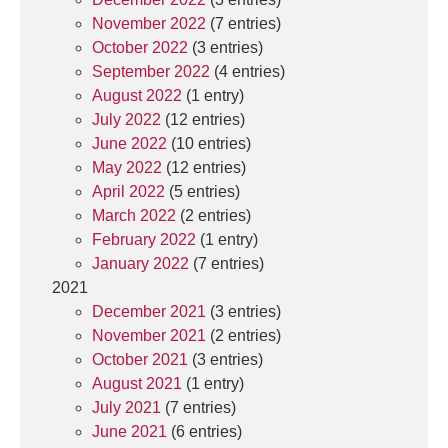
November 2022
(7 entries)
October 2022
(3 entries)
September 2022
(4 entries)
August 2022
(1 entry)
July 2022
(12 entries)
June 2022
(10 entries)
May 2022
(12 entries)
April 2022
(5 entries)
March 2022
(2 entries)
February 2022
(1 entry)
January 2022
(7 entries)
2021
December 2021
(3 entries)
November 2021
(2 entries)
October 2021
(3 entries)
August 2021
(1 entry)
July 2021
(7 entries)
June 2021
(6 entries)