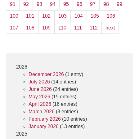
91
92
93
94
95
96
97
98
99
100
101
102
103
104
105
106
107
108
109
110
111
112
next
2026
December 2026
(1 entry)
July 2026
(14 entries)
June 2026
(24 entries)
May 2026
(15 entries)
April 2026
(16 entries)
March 2026
(8 entries)
February 2026
(10 entries)
January 2026
(13 entries)
2025