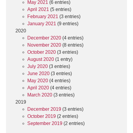
May 2021
(6 entries)
April 2021
(5 entries)
February 2021
(3 entries)
January 2021
(9 entries)
2020
December 2020
(4 entries)
November 2020
(8 entries)
October 2020
(3 entries)
August 2020
(1 entry)
July 2020
(3 entries)
June 2020
(3 entries)
May 2020
(4 entries)
April 2020
(4 entries)
March 2020
(3 entries)
2019
December 2019
(3 entries)
October 2019
(2 entries)
September 2019
(2 entries)