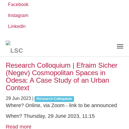
Facebook
Instagram
Skip
You
LinkedIn
Leibniz ScienceCampus
NEWS AND EVENTS
to
are
main
here:
content
News and Events
Research Colloquium | Efraim Sicher
(Negev) Cosmopolitan Spaces in
Odesa: A Case Study of an Urban
Context
29 Jun 2023
|
Research Colloquium
Where? Online, via Zoom - link to be announced
When? Thursday, 29 June 2023, 11:15
Read more