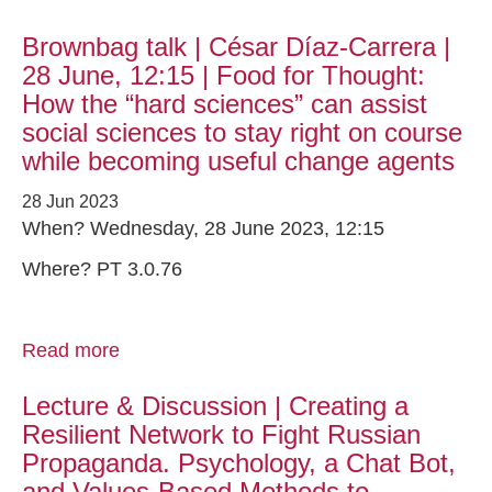
Brownbag talk | César Díaz-Carrera |
28 June, 12:15 | Food for Thought:
How the “hard sciences” can assist
social sciences to stay right on course
while becoming useful change agents
28 Jun 2023
When? Wednesday, 28 June 2023, 12:15
Where? PT 3.0.76
Read more
Lecture & Discussion | Creating a
Resilient Network to Fight Russian
Propaganda. Psychology, a Chat Bot,
and Values-Based Methods to