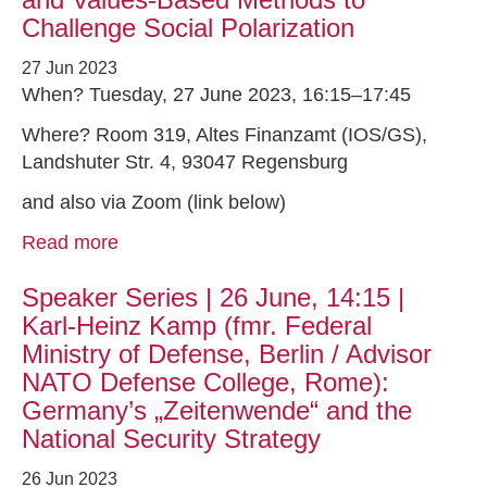
Challenge Social Polarization
27 Jun 2023
When? Tuesday, 27 June 2023, 16:15–17:45
Where? Room 319, Altes Finanzamt (IOS/GS),
Landshuter Str. 4, 93047 Regensburg
and also via Zoom (link below)
Read more
Speaker Series | 26 June, 14:15 |
Karl-Heinz Kamp (fmr. Federal
Ministry of Defense, Berlin / Advisor
NATO Defense College, Rome):
Germany’s „Zeitenwende“ and the
National Security Strategy
26 Jun 2023