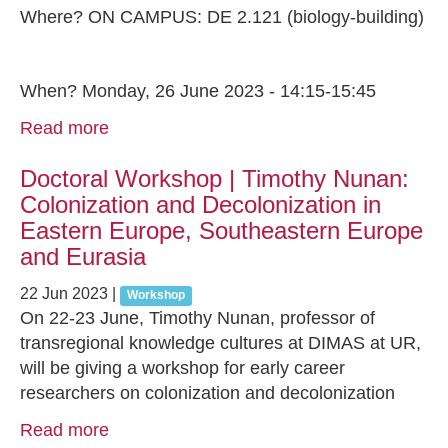
Where? ON CAMPUS: DE 2.121 (biology-building)
When? Monday, 26 June 2023 - 14:15-15:45
Read more
Doctoral Workshop | Timothy Nunan:
Colonization and Decolonization in
Eastern Europe, Southeastern Europe
and Eurasia
22 Jun 2023
|
Workshop
On 22-23 June, Timothy Nunan, professor of
transregional knowledge cultures at DIMAS at UR,
will be giving a workshop for early career
researchers on colonization and decolonization
Read more