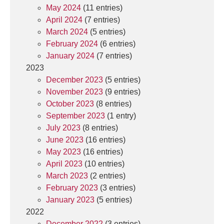
May 2024
(11 entries)
April 2024
(7 entries)
March 2024
(5 entries)
February 2024
(6 entries)
January 2024
(7 entries)
2023
December 2023
(5 entries)
November 2023
(9 entries)
October 2023
(8 entries)
September 2023
(1 entry)
July 2023
(8 entries)
June 2023
(16 entries)
May 2023
(16 entries)
April 2023
(10 entries)
March 2023
(2 entries)
February 2023
(3 entries)
January 2023
(5 entries)
2022
December 2022
(3 entries)