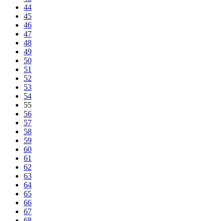
44
45
46
47
48
49
50
51
52
53
54
55
56
57
58
59
60
61
62
63
64
65
66
67
68