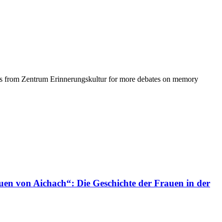
agues from Zentrum Erinnerungskultur for more debates on memory
uen von Aichach“: Die Geschichte der Frauen in der