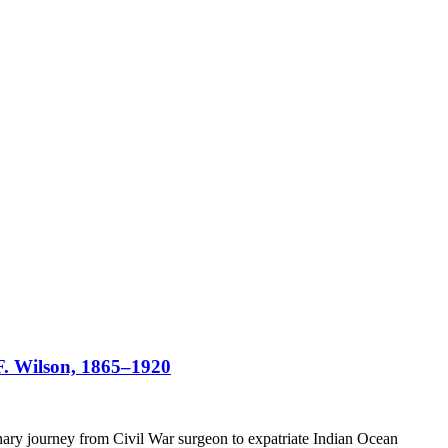
 F. Wilson, 1865–1920
nary journey from Civil War surgeon to expatriate Indian Ocean