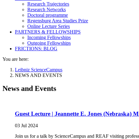
Research Trajectories
Research Networks
Doctoral programme
Regensburg Area Studies Prize
Online Lecture Series
PARTNERS & FELLOWSHIPS
Incoming Fellowships
Outgoing Fellowships
FRICTIONS: BLOG
You are here:
Leibniz ScienceCampus
NEWS AND EVENTS
News and Events
Guest Lecture | Jeannette E. Jones (Nebraska) M
03 Jul 2024
Join us for a talk by ScienceCampus and REAF visiting profess