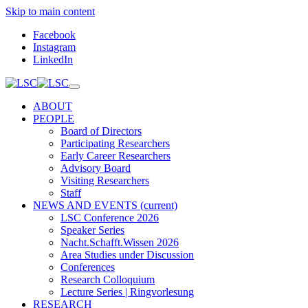
Skip to main content
Facebook
Instagram
LinkedIn
ABOUT
PEOPLE
Board of Directors
Participating Researchers
Early Career Researchers
Advisory Board
Visiting Researchers
Staff
NEWS AND EVENTS
(current)
LSC Conference 2026
Speaker Series
Nacht.Schafft.Wissen 2026
Area Studies under Discussion
Conferences
Research Colloquium
Lecture Series | Ringvorlesung
RESEARCH