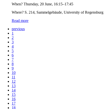
When? Thursday, 20 June, 16:15–17:45
Where? S. 214, Sammelgebäude, University of Regensburg
Read more
previous
1
2
3
4
5
6
7
8
9
10
11
12
13
14
15
16
17
18