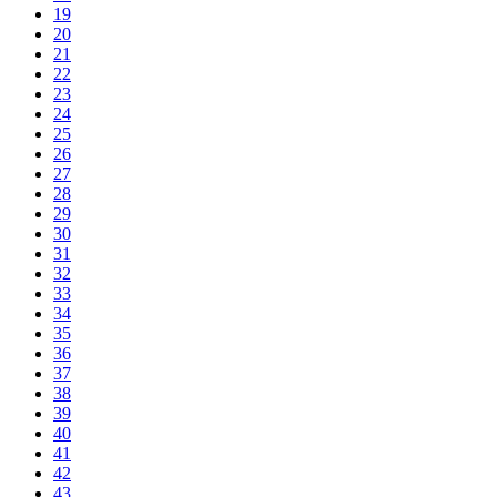
19
20
21
22
23
24
25
26
27
28
29
30
31
32
33
34
35
36
37
38
39
40
41
42
43