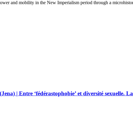
 power and mobility in the New Imperialism period through a microhisto
(Jena) | Entre ‘fédérastophobie’ et diversité sexuelle. L