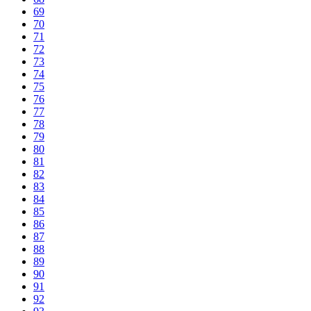
69
70
71
72
73
74
75
76
77
78
79
80
81
82
83
84
85
86
87
88
89
90
91
92