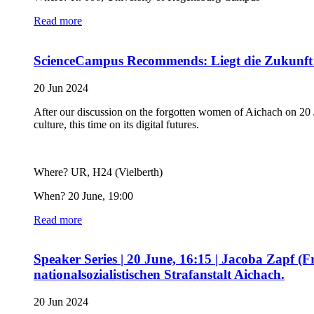
Read more
ScienceCampus Recommends: Liegt die Zukunft d
20 Jun 2024
After our discussion on the forgotten women of Aichach on 20 J
culture, this time on its digital futures.
Where? UR, H24 (Vielberth)
When? 20 June, 19:00
Read more
Speaker Series | 20 June, 16:15 | Jacoba Zapf (
nationalsozialistischen Strafanstalt Aichach.
20 Jun 2024