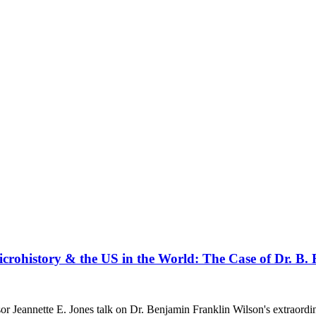
icrohistory & the US in the World: The Case of Dr. B.
or Jeannette E. Jones talk on Dr. Benjamin Franklin Wilson's extraordi