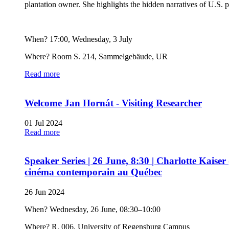
plantation owner. She highlights the hidden narratives of U.S.
When? 17:00, Wednesday, 3 July
Where? Room S. 214, Sammelgebäude, UR
Read more
Welcome Jan Hornát - Visiting Researcher
01 Jul 2024
Read more
Speaker Series | 26 June, 8:30 | Charlotte Kaiser 
cinéma contemporain au Québec
26 Jun 2024
When? Wednesday, 26 June, 08:30–10:00
Where? R. 006, University of Regensburg Campus