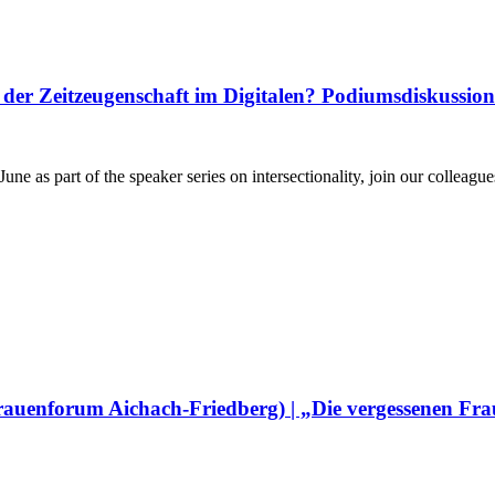
er Zeitzeugenschaft im Digitalen? Podiumsdiskussion
une as part of the speaker series on intersectionality, join our colle
Frauenforum Aichach-Friedberg) | „Die vergessenen Fra