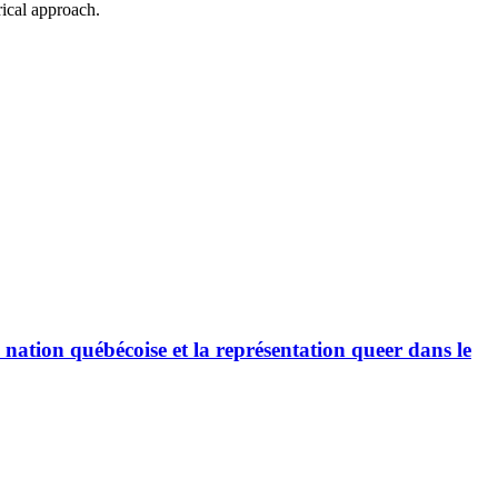
rical approach.
a nation québécoise et la représentation queer dans le