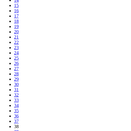
14
15
16
17
18
19
20
21
22
23
24
25
26
27
28
29
30
31
32
33
34
35
36
37
38