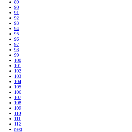
89
90
91
92
93
94
95
96
97
98
99
100
101
102
103
104
105
106
107
108
109
110
111
112
next