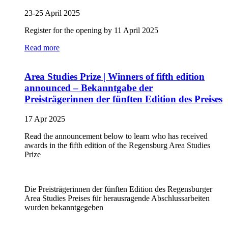
23-25 April 2025
Register for the opening by 11 April 2025
Read more
Area Studies Prize | Winners of fifth edition
announced – Bekanntgabe der
Preisträgerinnen der fünften Edition des Preises
17 Apr 2025
Read the announcement below to learn who has received
awards in the fifth edition of the Regensburg Area Studies
Prize
Die Preisträgerinnen der fünften Edition des Regensburger
Area Studies Preises für herausragende Abschlussarbeiten
wurden bekanntgegeben