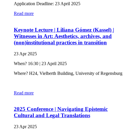
Application Deadline: 23 April 2025
Read more
Keynote Lecture | Liliana Gómez (Kassel) |
Witnesses in Art: Aesthetics, archives, and
(non)institutional practices in transition
23 Apr 2025
When? 16:30 | 23 April 2025
Where? H24, Vielberth Building, University of Regensburg
Read more
2025 Conference | Navigating Epistemic
Cultural and Legal Translations
23 Apr 2025