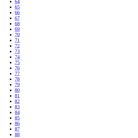
64
65
66
67
68
69
70
71
72
73
74
75
76
77
78
79
80
81
82
83
84
85
86
87
88