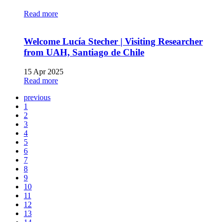
Read more
Welcome Lucía Stecher | Visiting Researcher
from UAH, Santiago de Chile
15 Apr 2025
Read more
previous
1
2
3
4
5
6
7
8
9
10
11
12
13