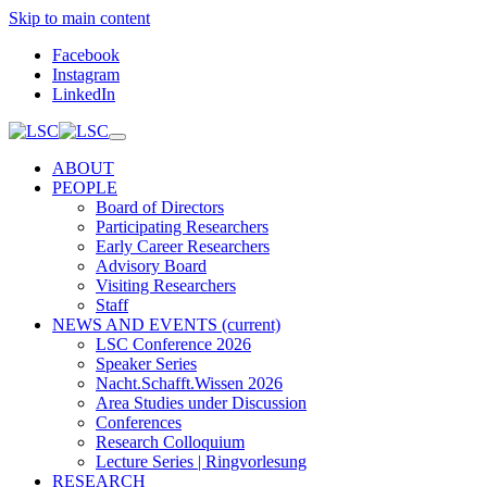
Skip to main content
Facebook
Instagram
LinkedIn
ABOUT
PEOPLE
Board of Directors
Participating Researchers
Early Career Researchers
Advisory Board
Visiting Researchers
Staff
NEWS AND EVENTS
(current)
LSC Conference 2026
Speaker Series
Nacht.Schafft.Wissen 2026
Area Studies under Discussion
Conferences
Research Colloquium
Lecture Series | Ringvorlesung
RESEARCH