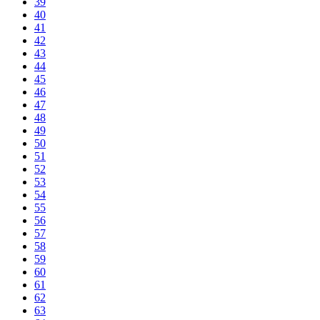
39
40
41
42
43
44
45
46
47
48
49
50
51
52
53
54
55
56
57
58
59
60
61
62
63