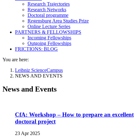
Research Trajectories
Research Networks
Doctoral programme
Regensburg Area Studies Prize
Online Lecture Series
PARTNERS & FELLOWSHIPS
Incoming Fellowships
Outgoing Fellowships
FRICTIONS: BLOG
You are here:
Leibniz ScienceCampus
NEWS AND EVENTS
News and Events
CfA: Workshop – How to prepare an excellent
doctoral project
23 Apr 2025