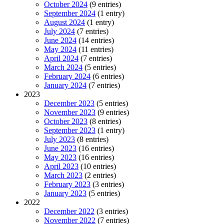
October 2024
(9 entries)
September 2024
(1 entry)
August 2024
(1 entry)
July 2024
(7 entries)
June 2024
(14 entries)
May 2024
(11 entries)
April 2024
(7 entries)
March 2024
(5 entries)
February 2024
(6 entries)
January 2024
(7 entries)
2023
December 2023
(5 entries)
November 2023
(9 entries)
October 2023
(8 entries)
September 2023
(1 entry)
July 2023
(8 entries)
June 2023
(16 entries)
May 2023
(16 entries)
April 2023
(10 entries)
March 2023
(2 entries)
February 2023
(3 entries)
January 2023
(5 entries)
2022
December 2022
(3 entries)
November 2022
(7 entries)