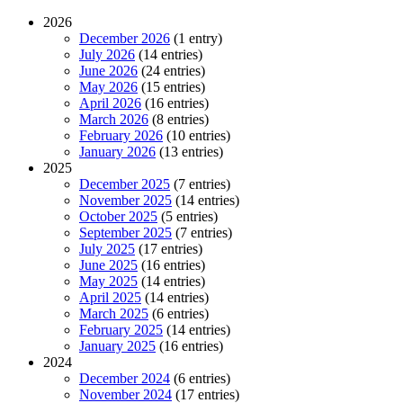
2026
December 2026
(1 entry)
July 2026
(14 entries)
June 2026
(24 entries)
May 2026
(15 entries)
April 2026
(16 entries)
March 2026
(8 entries)
February 2026
(10 entries)
January 2026
(13 entries)
2025
December 2025
(7 entries)
November 2025
(14 entries)
October 2025
(5 entries)
September 2025
(7 entries)
July 2025
(17 entries)
June 2025
(16 entries)
May 2025
(14 entries)
April 2025
(14 entries)
March 2025
(6 entries)
February 2025
(14 entries)
January 2025
(16 entries)
2024
December 2024
(6 entries)
November 2024
(17 entries)