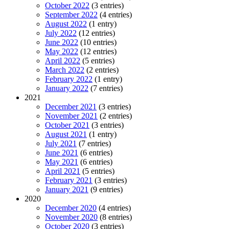
October 2022
(3 entries)
September 2022
(4 entries)
August 2022
(1 entry)
July 2022
(12 entries)
June 2022
(10 entries)
May 2022
(12 entries)
April 2022
(5 entries)
March 2022
(2 entries)
February 2022
(1 entry)
January 2022
(7 entries)
2021
December 2021
(3 entries)
November 2021
(2 entries)
October 2021
(3 entries)
August 2021
(1 entry)
July 2021
(7 entries)
June 2021
(6 entries)
May 2021
(6 entries)
April 2021
(5 entries)
February 2021
(3 entries)
January 2021
(9 entries)
2020
December 2020
(4 entries)
November 2020
(8 entries)
October 2020
(3 entries)