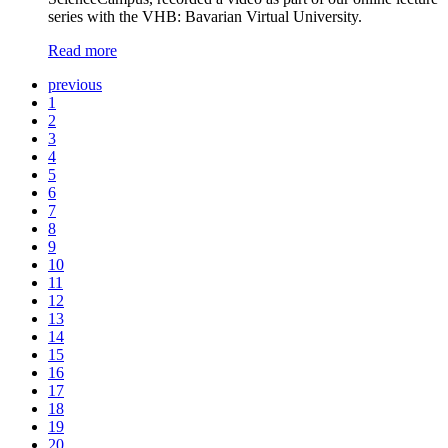
series with the VHB: Bavarian Virtual University.
Read more
previous
1
2
3
4
5
6
7
8
9
10
11
12
13
14
15
16
17
18
19
20