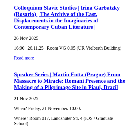
Colloquium Slavic Studies | Irina Garbatzky
(Rosario) | The Archive of the East.
Displacements in the Imaginaries of
Contemporary Cuban Literature |
26 Nov 2025
16:00 | 26.11.25 | Room VG 0.05 (UR Vielberth Building)
Read more
Speaker Series | Martin Fotta (Prague) From
Massacre to Miracle: Romani Presence and the
Making of a Pilgrimage Site in Piaui, Brazil
21 Nov 2025
When? Friday, 21 November. 10:00.
Where? Room 017, Landshuter Str. 4 (IOS / Graduate
School)