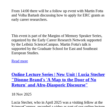
From 14:00 there will be a follow up event with Martin Fotta
and Volha Bartash discussing how to apply for ERC grants as
early career researchers.
This event is part of the Margins of Memory Speaker Series,
organized by the Early Career Research Network supported
by the Leibniz ScienceCampus. Martin Fotta's talk is
supported by the Graduate School for East and Southeast
European Studies.
Read more
Online Lecture Series | New Unit | Lucia Stecher
"Dionne Brand's 'A Map to the Door of No
Return' and Afro-Diasporic Discourse"
18 Nov 2025
Lucia Stecher, who in April 2025 was a visiting fellow at the
ScienceCampus, recorded a video as part of our online lecture