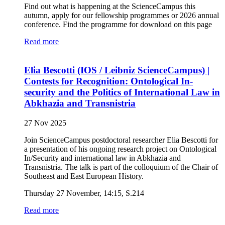
Find out what is happening at the ScienceCampus this
autumn, apply for our fellowship programmes or 2026 annual
conference. Find the programme for download on this page
Read more
Elia Bescotti (IOS / Leibniz ScienceCampus) |
Contests for Recognition: Ontological In-
security and the Politics of International Law in
Abkhazia and Transnistria
27 Nov 2025
Join ScienceCampus postdoctoral researcher Elia Bescotti for
a presentation of his ongoing research project on Ontological
In/Security and international law in Abkhazia and
Transnistria. The talk is part of the colloquium of the Chair of
Southeast and East European History.
Thursday 27 November, 14:15, S.214
Read more