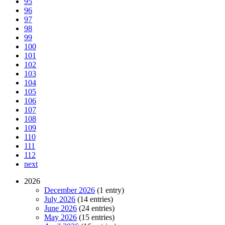
95
96
97
98
99
100
101
102
103
104
105
106
107
108
109
110
111
112
next
2026
December 2026
(1 entry)
July 2026
(14 entries)
June 2026
(24 entries)
May 2026
(15 entries)