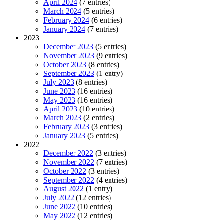
April 2024
(7 entries)
March 2024
(5 entries)
February 2024
(6 entries)
January 2024
(7 entries)
2023
December 2023
(5 entries)
November 2023
(9 entries)
October 2023
(8 entries)
September 2023
(1 entry)
July 2023
(8 entries)
June 2023
(16 entries)
May 2023
(16 entries)
April 2023
(10 entries)
March 2023
(2 entries)
February 2023
(3 entries)
January 2023
(5 entries)
2022
December 2022
(3 entries)
November 2022
(7 entries)
October 2022
(3 entries)
September 2022
(4 entries)
August 2022
(1 entry)
July 2022
(12 entries)
June 2022
(10 entries)
May 2022
(12 entries)