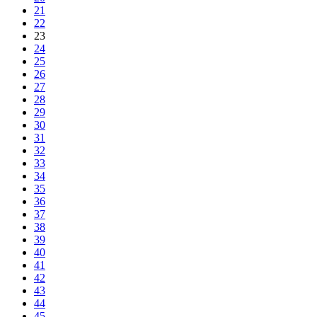
21
22
23
24
25
26
27
28
29
30
31
32
33
34
35
36
37
38
39
40
41
42
43
44
45