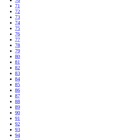
70
71
72
73
74
75
76
77
78
79
80
81
82
83
84
85
86
87
88
89
90
91
92
93
94