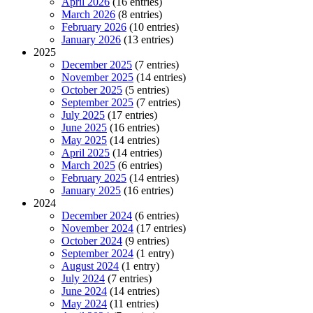
April 2026
(16 entries)
March 2026
(8 entries)
February 2026
(10 entries)
January 2026
(13 entries)
2025
December 2025
(7 entries)
November 2025
(14 entries)
October 2025
(5 entries)
September 2025
(7 entries)
July 2025
(17 entries)
June 2025
(16 entries)
May 2025
(14 entries)
April 2025
(14 entries)
March 2025
(6 entries)
February 2025
(14 entries)
January 2025
(16 entries)
2024
December 2024
(6 entries)
November 2024
(17 entries)
October 2024
(9 entries)
September 2024
(1 entry)
August 2024
(1 entry)
July 2024
(7 entries)
June 2024
(14 entries)
May 2024
(11 entries)