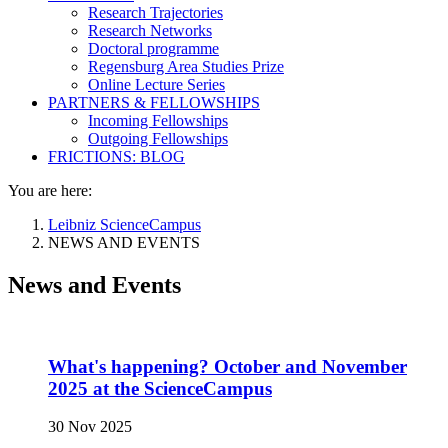
Research Trajectories
Research Networks
Doctoral programme
Regensburg Area Studies Prize
Online Lecture Series
PARTNERS & FELLOWSHIPS
Incoming Fellowships
Outgoing Fellowships
FRICTIONS: BLOG
You are here:
Leibniz ScienceCampus
NEWS AND EVENTS
News and Events
What's happening? October and November
2025 at the ScienceCampus
30 Nov 2025