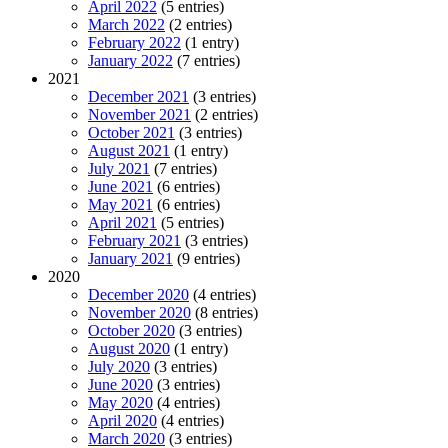
April 2022
(5 entries)
March 2022
(2 entries)
February 2022
(1 entry)
January 2022
(7 entries)
2021
December 2021
(3 entries)
November 2021
(2 entries)
October 2021
(3 entries)
August 2021
(1 entry)
July 2021
(7 entries)
June 2021
(6 entries)
May 2021
(6 entries)
April 2021
(5 entries)
February 2021
(3 entries)
January 2021
(9 entries)
2020
December 2020
(4 entries)
November 2020
(8 entries)
October 2020
(3 entries)
August 2020
(1 entry)
July 2020
(3 entries)
June 2020
(3 entries)
May 2020
(4 entries)
April 2020
(4 entries)
March 2020
(3 entries)