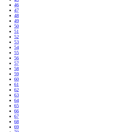
46
47
48
49
50
51
52
53
54
55
56
57
58
59
60
61
62
63
64
65
66
67
68
69