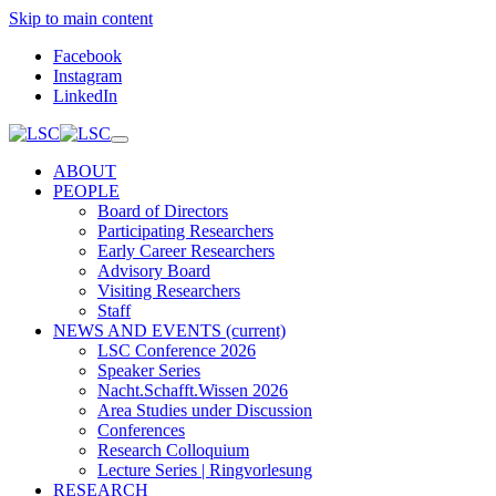
Skip to main content
Facebook
Instagram
LinkedIn
ABOUT
PEOPLE
Board of Directors
Participating Researchers
Early Career Researchers
Advisory Board
Visiting Researchers
Staff
NEWS AND EVENTS
(current)
LSC Conference 2026
Speaker Series
Nacht.Schafft.Wissen 2026
Area Studies under Discussion
Conferences
Research Colloquium
Lecture Series | Ringvorlesung
RESEARCH